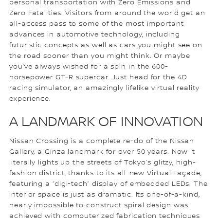
personal transportation with Zero Emissions and
Zero Fatalities. Visitors from around the world get an
all-access pass to some of the most important
advances in automotive technology, including
futuristic concepts as well as cars you might see on
the road sooner than you might think. Or maybe
you’ve always wished for a spin in the 600-
horsepower GT-R supercar. Just head for the 4D
racing simulator, an amazingly lifelike virtual reality
experience.
A LANDMARK OF INNOVATION
Nissan Crossing is a complete re-do of the Nissan
Gallery, a Ginza landmark for over 50 years. Now it
literally lights up the streets of Tokyo’s glitzy, high-
fashion district, thanks to its all-new Virtual Façade,
featuring a “digi-tech” display of embedded LEDs. The
interior space is just as dramatic. Its one-of-a-kind,
nearly impossible to construct spiral design was
achieved with computerized fabrication techniques