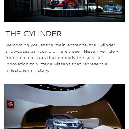
THE CYLINDER
Welcoming you at the main entrance, the Cylinder
showcases an iconic or rarely seen Nissan vehicle –
from concept cars that embody the spirit of
innovation to vintage Nissans that represent a
milestone in history.