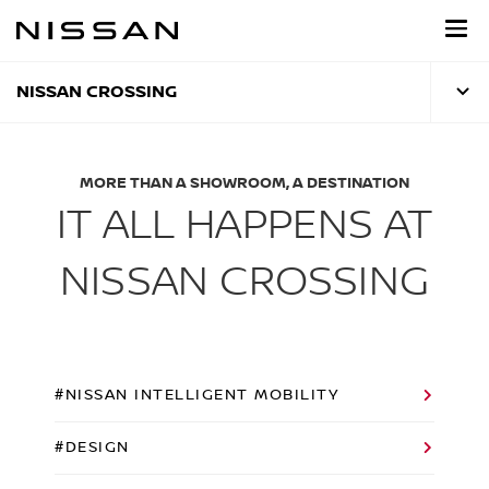
Skip
to
main
content
NISSAN CROSSING
MORE THAN A SHOWROOM, A DESTINATION
IT ALL HAPPENS AT
NISSAN CROSSING
#NISSAN INTELLIGENT MOBILITY
#DESIGN