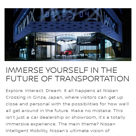
IMMERSE YOURSELF IN THE
FUTURE OF TRANSPORTATION
Explore. Interact. Dream. It all happens at Nissan
Crossing in Ginza, Japan, where visitors can get up
close and personal with the possibilities for how we’ll
all get around in the future. Make no mistake. This
isn’t just a car dealership or showroom, it’s a totally
immersive experience. The main theme? Nissan
Intelligent Mobility, Nissan’s ultimate vision of