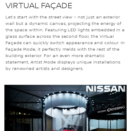
VIRTUAL FAÇADE
Let’s start with the street view – not just an exterior
wall but a dynamic canvas, projecting the energy of
the space within. Featuring LED lights embedded in a
glass surface across the second floor, the Virtual
Façade can quickly switch appearance and colour. In
Façade Mode, it perfectly melds with the rest of the
building exterior. For an even more dramatic
statement, Artist Mode displays unique installations
by renowned artists and designers.