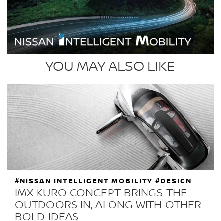
YOU MAY ALSO LIKE
#NISSAN INTELLIGENT MOBILITY #DESIGN
IMX KURO CONCEPT BRINGS THE
OUTDOORS IN, ALONG WITH OTHER
BOLD IDEAS