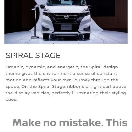
SPIRAL STAGE
Organic, dynamic, and energetic, the Spiral design
theme gives the environment a sense of constant
motion and reflects your own journey through the
space. On the Spiral Stage, ribbons of light curl above
the display vehicles, perfectly illuminating their styling
cues.
Make no mistake. This