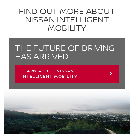
FIND OUT MORE ABOUT
NISSAN INTELLIGENT
MOBILITY
THE FUTURE OF DRIVING
HAS ARRIVED
LEARN ABOUT NISSAN
INTELLIGENT MOBILITY