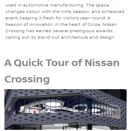
used in automotive manufacturing. The space
changes colour with the time, season, and scheduled
event, keeping it fresh for visitors year-round. A
beacon of innovation in the heart of Ginza, Nissan
Crossing has earned several prestigious awards
calling out its stand-out architecture and design.
A Quick Tour of Nissan
Crossing