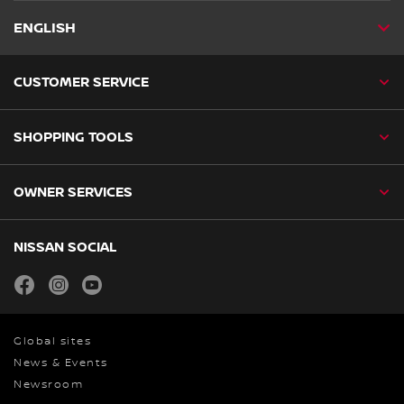
ENGLISH
CUSTOMER SERVICE
SHOPPING TOOLS
OWNER SERVICES
NISSAN SOCIAL
facebook
instagram
youtube
Global sites
News & Events
Newsroom