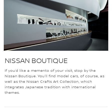
NISSAN BOUTIQUE
If you’d like a memento of your visit, stop by the
Nissan Boutique. You’ll find model cars, of course, as
well as the Nissan Crafts Art Collection, which
integrates Japanese tradition with international
themes.