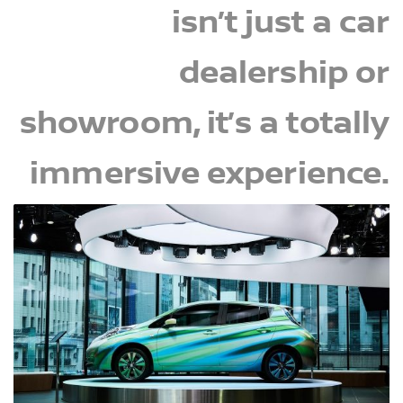
isn’t just a car
dealership or
showroom, it’s a totally
immersive experience.