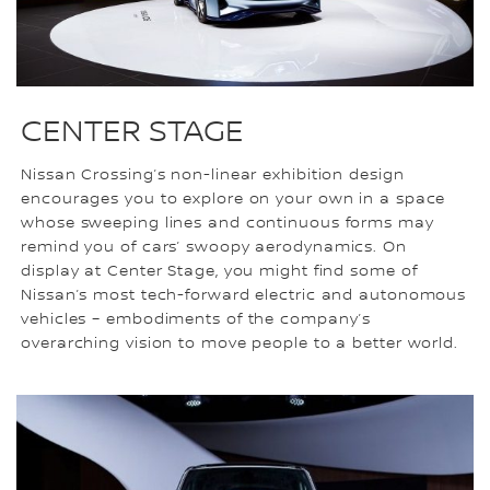
CENTER STAGE
Nissan Crossing’s non-linear exhibition design
encourages you to explore on your own in a space
whose sweeping lines and continuous forms may
remind you of cars’ swoopy aerodynamics. On
display at Center Stage, you might find some of
Nissan’s most tech-forward electric and autonomous
vehicles – embodiments of the company’s
overarching vision to move people to a better world.