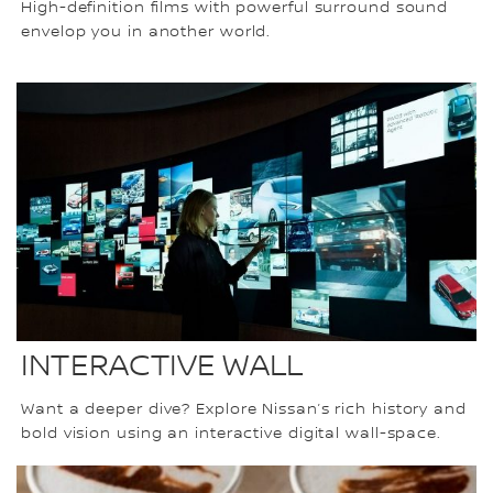
High-definition films with powerful surround sound
envelop you in another world.
INTERACTIVE WALL
Want a deeper dive? Explore Nissan’s rich history and
bold vision using an interactive digital wall-space.