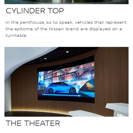
CYLINDER TOP
In the penthouse, so to speak, vehicles that represent
the epitome of the Nissan brand are displayed on a
turntable.
THE THEATER