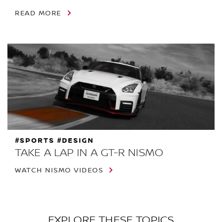
READ MORE
#SPORTS #DESIGN
TAKE A LAP IN A GT-R NISMO
WATCH NISMO VIDEOS
EXPLORE THESE TOPICS