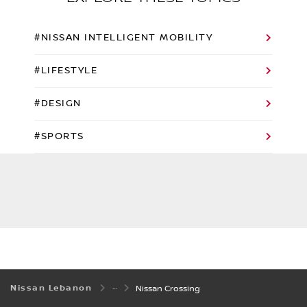
#NISSAN INTELLIGENT MOBILITY
#LIFESTYLE
#DESIGN
#SPORTS
Nissan Lebanon
Nissan Crossing