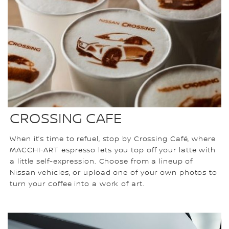
CROSSING CAFE
When it’s time to refuel, stop by Crossing Café, where
MACCHI-ART espresso lets you top off your latte with
a little self-expression. Choose from a lineup of
Nissan vehicles, or upload one of your own photos to
turn your coffee into a work of art.