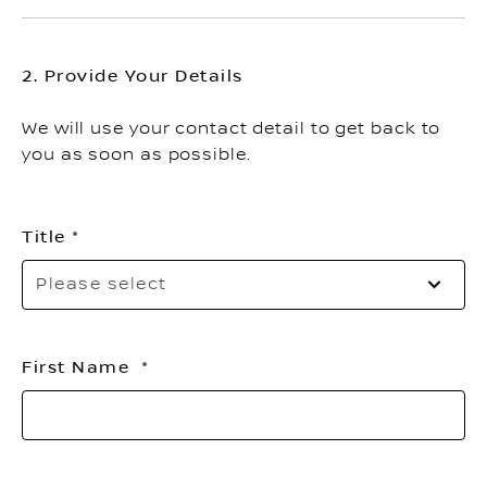
2. Provide Your Details
We will use your contact detail to get back to
you as soon as possible.
Title
Pl
Please select
se
yo
ti
First Name