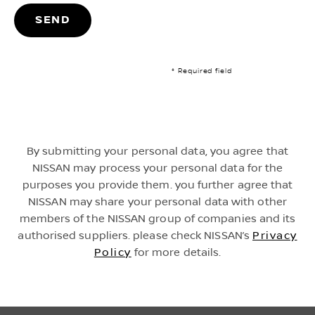
SEND
* Required field
By submitting your personal data, you agree that
NISSAN may process your personal data for the
purposes you provide them. you further agree that
NISSAN may share your personal data with other
members of the NISSAN group of companies and its
authorised suppliers. please check NISSAN’s
Privacy
Policy
for more details.