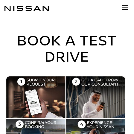
Skip
to
main
content
BOOK A TEST
DRIVE