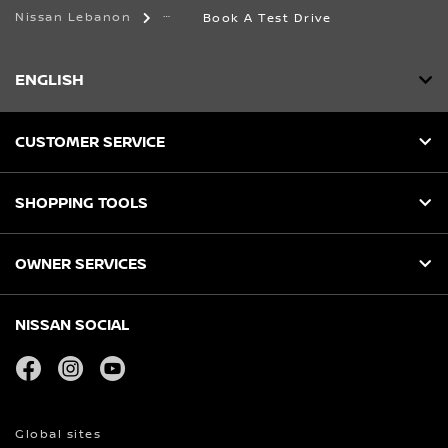
Nissan Lebanon
Book A Test Drive
ENGLISH
CUSTOMER SERVICE
SHOPPING TOOLS
OWNER SERVICES
NISSAN SOCIAL
facebook
instagram
youtube
Global sites