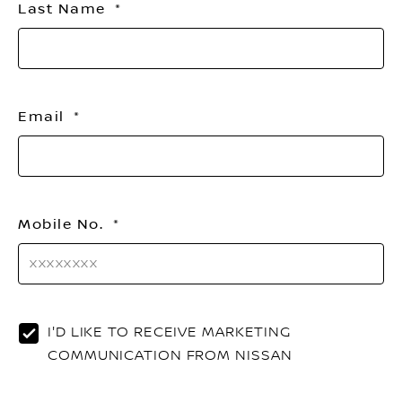
Last Name
Email
Mobile No.
I'D LIKE TO RECEIVE MARKETING
COMMUNICATION FROM NISSAN