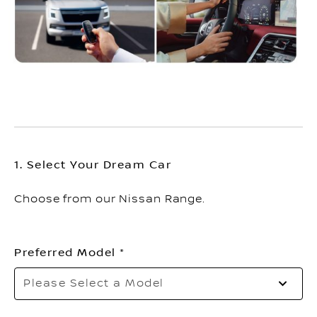
1. Select Your Dream Car
Choose from our Nissan Range.
Preferred Model
Please Select a Model