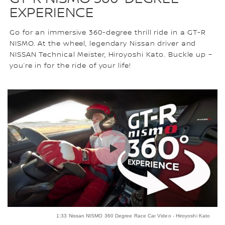
EXPERIENCE
Go for an immersive 360-degree thrill ride in a GT-R
NISMO. At the wheel, legendary Nissan driver and
NISSAN Technical Meister, Hiroyoshi Kato. Buckle up –
you’re in for the ride of your life!
1:33 Nissan NISMO 360 Degree Race Car Video - Hiroyoshi Kato