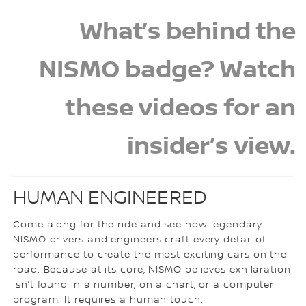
What’s behind the
NISMO badge? Watch
these videos for an
insider’s view.
HUMAN ENGINEERED
Come along for the ride and see how legendary
NISMO drivers and engineers craft every detail of
performance to create the most exciting cars on the
road. Because at its core, NISMO believes exhilaration
isn’t found in a number, on a chart, or a computer
program. It requires a human touch.