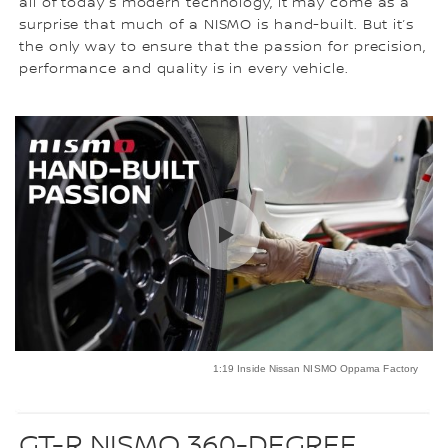
all of today’s modern technology, it may come as a
surprise that much of a NISMO is hand-built. But it’s
the only way to ensure that the passion for precision,
performance and quality is in every vehicle.
1:19 Inside Nissan NISMO Oppama Factory
GT-R NISMO 360-DEGREE