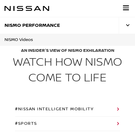
Skip
to
main
content
NISMO PERFORMANCE
NISMO Videos
AN INSIDER'S VIEW OF NISMO EXHILARATION
WATCH HOW NISMO
COME TO LIFE
#NISSAN INTELLIGENT MOBILITY
#SPORTS