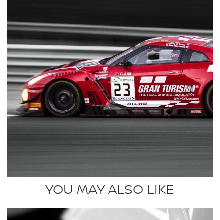
YOU MAY ALSO LIKE