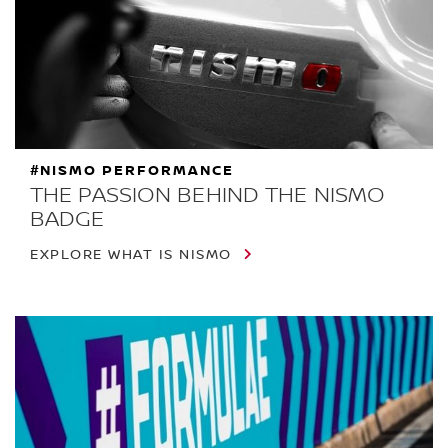
#NISMO PERFORMANCE
THE PASSION BEHIND THE NISMO
BADGE
EXPLORE WHAT IS NISMO