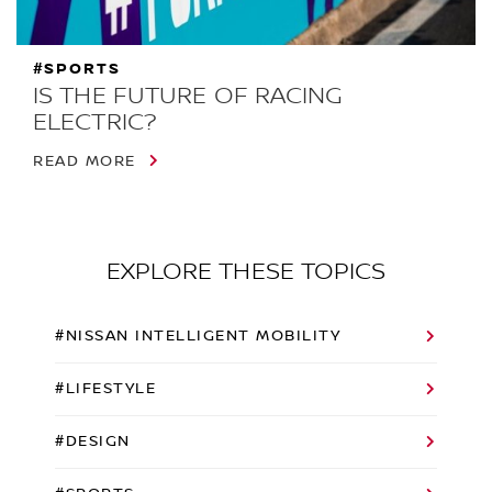
#SPORTS
IS THE FUTURE OF RACING
ELECTRIC?
READ MORE
EXPLORE THESE TOPICS
#NISSAN INTELLIGENT MOBILITY
#LIFESTYLE
#DESIGN