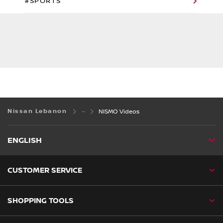
#SPORTS
Nissan Lebanon
NISMO Videos
ENGLISH
CUSTOMER SERVICE
SHOPPING TOOLS