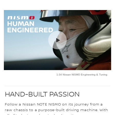
1:34 Nissan NISMO Engineering & Tuning
HAND-BUILT PASSION
Follow a Nissan NOTE NISMO on its journey from a
raw chassis to a purpose-built driving machine. With