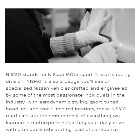
NISMO stands for NISsan MOtorsport, Nissan’s racing
division. NISMO is also a badge you'll see on
specialised Nissan vehicles crafted and engineered
by some of the most passionate individuals in the
industry. With aerodynamic styling, sport-tuned
handling, and track-inspired interiors, these NISMO
road cars are the embodiment of everything we
learned in motorsports – injecting your daily drive
with a uniquely exhilarating level of confidence.