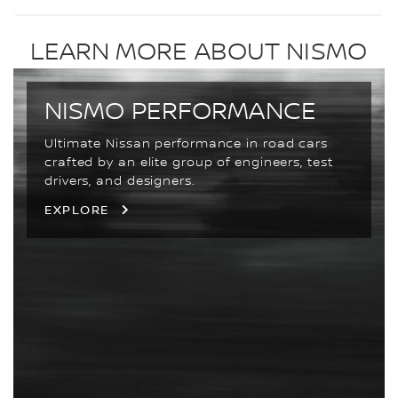
LEARN MORE ABOUT NISMO
NISMO PERFORMANCE
Ultimate Nissan performance in road cars
crafted by an elite group of engineers, test
drivers, and designers.
EXPLORE