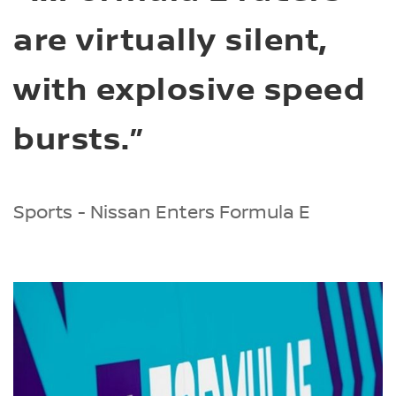
are virtually silent,
with explosive speed
bursts.”
Sports - Nissan Enters Formula E