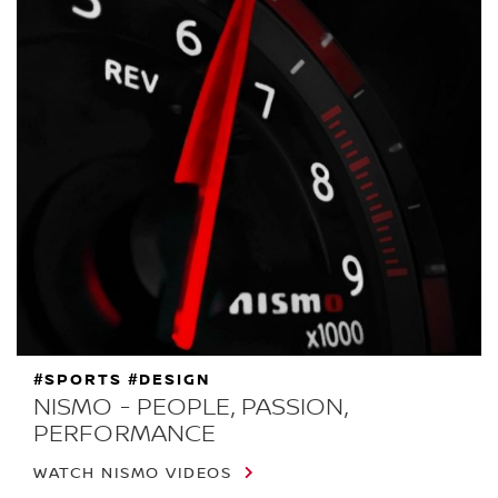
#SPORTS #DESIGN
NISMO - PEOPLE, PASSION,
PERFORMANCE
WATCH NISMO VIDEOS