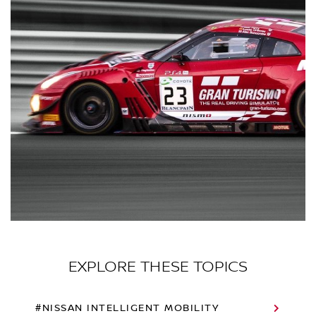
EXPLORE THESE TOPICS
#NISSAN INTELLIGENT MOBILITY