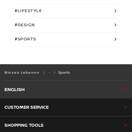
#LIFESTYLE
#DESIGN
#SPORTS
Nissan Lebanon
Sports
ENGLISH
CUSTOMER SERVICE
SHOPPING TOOLS