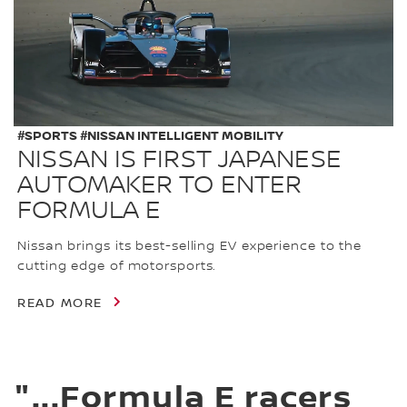
#SPORTS #NISSAN INTELLIGENT MOBILITY
NISSAN IS FIRST JAPANESE
AUTOMAKER TO ENTER
FORMULA E
Nissan brings its best-selling EV experience to the
cutting edge of motorsports.
READ MORE
"...Formula E racers