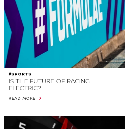
#SPORTS
IS THE FUTURE OF RACING
ELECTRIC?
READ MORE