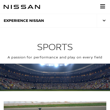
Skip
to
main
content
EXPERIENCE NISSAN
SPORTS
A passion for performance and play on every field