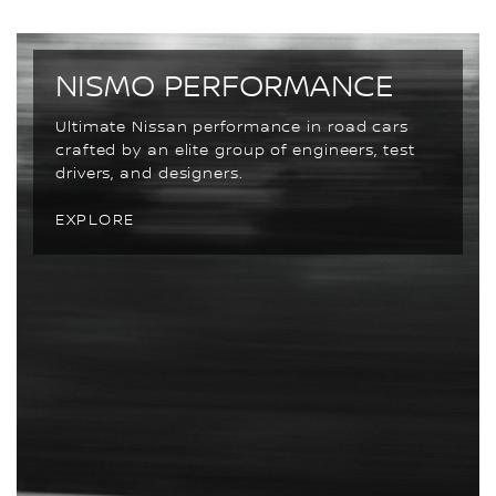
NISMO PERFORMANCE
Ultimate Nissan performance in road cars
crafted by an elite group of engineers, test
drivers, and designers.
EXPLORE