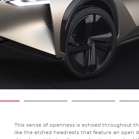
2
3
This sense of openness is echoed throughout the 
like the etched headrests that feature an open di