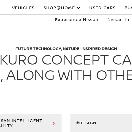
VEHICLES
SHOP@HOME
USED CARS
BU
Experience Nissan
Nissan Int
FUTURE TECHNOLOGY, NATURE-INSPIRED DESIGN
X KURO CONCEPT CA
, ALONG WITH OTHE
SSAN INTELLIGENT
#DESIGN
ILITY