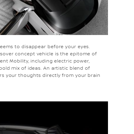
 seems to disappear before your eyes.
sover concept vehicle is the epitome of
nt Mobility, including electric power,
old mix of ideas. An artistic blend of
rs your thoughts directly from your brain