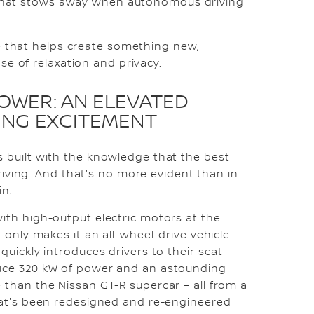
l that stows away when autonomous driving
e that helps create something new,
se of relaxation and privacy.
POWER: AN ELEVATED
VING EXCITEMENT
 built with the knowledge that the best
 driving. And that's no more evident than in
in.
ith high-output electric motors at the
 only makes it an all-wheel-drive vehicle
quickly introduces drivers to their seat
uce 320 kW of power and an astounding
than the Nissan GT-R supercar – all from a
hat's been redesigned and re-engineered