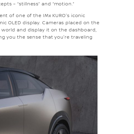
pts – “stillness” and “motion.”
ment of one of the IMx KURO's iconic
amic OLED display. Cameras placed on the
e world and display it on the dashboard,
ing you the sense that you're traveling