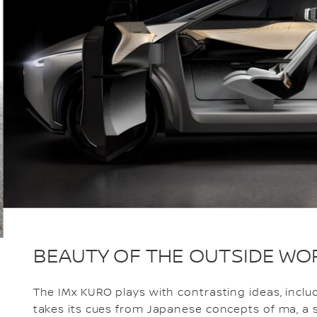
BEAUTY OF THE OUTSIDE WO
The IMx KURO plays with contrasting ideas, inclu
takes its cues from Japanese concepts of ma, a 