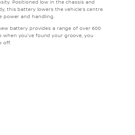
sity. Positioned low in the chassis and
y, this battery lowers the vehicle’s centre
ive power and handling.
s new battery provides a range of over 600
so when you've found your groove, you
 off.