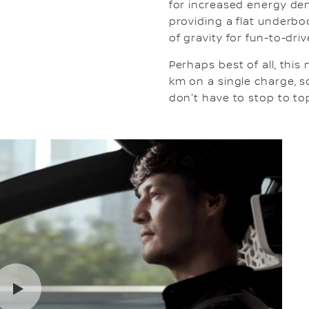
for increased energy den
providing a flat underbod
of gravity for fun-to-dr
Perhaps best of all, thi
km on a single charge, 
don't have to stop to top