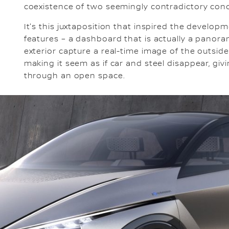
coexistence of two seemingly contradictory conce
It's this juxtaposition that inspired the develop
features – a dashboard that is actually a panor
exterior capture a real-time image of the outsid
making it seem as if car and steel disappear, giv
through an open space.