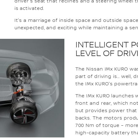
driver's seat that reclines and a steering whee
is activated.
It's a marriage of inside space and outside spac
unexpected, and exciting while maintaining a sen
INTELLIGENT 
LEVEL OF DRI
The Nissan IMx KURO was
part of driving is… well,
the IMx KURO's powertra
The IMx KURO launches w
front and rear, which not
but provides power that 
backs. The motors prod
700 Nm of torque – more 
high-capacity battery t