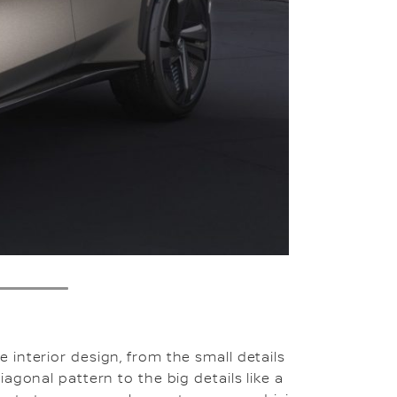
4
interior design, from the small details
agonal pattern to the big details like a