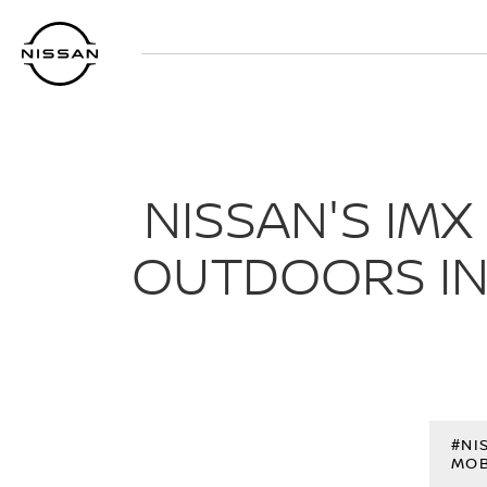
Skip
to
main
content
NISSAN'S IM
OUTDOORS IN
#NI
MOB