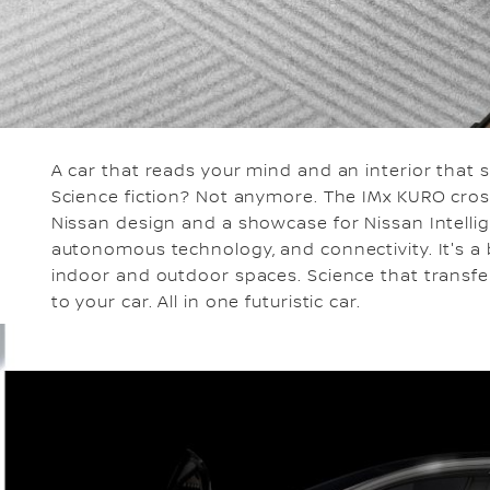
A car that reads your mind and an interior that
Science fiction? Not anymore. The IMx KURO cros
Nissan design and a showcase for Nissan Intellige
autonomous technology, and connectivity. It's a b
indoor and outdoor spaces. Science that transfe
to your car. All in one futuristic car.