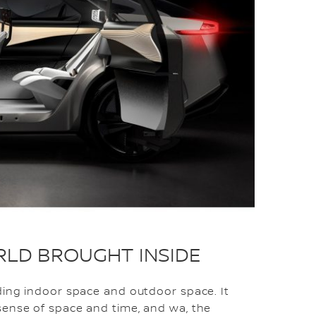
RLD BROUGHT INSIDE
ding indoor space and outdoor space. It
sense of space and time, and wa, the