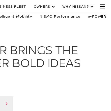
SINESS FLEET
OWNERS
WHY NISSAN?
elligent Mobility
NISMO Performance
e-POWER
R BRINGS THE
R BOLD IDEAS