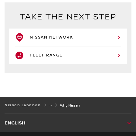
TAKE THE NEXT STEP
NISSAN NETWORK
FLEET RANGE
Nissan Lebanon
Why Nissan
ENGLISH