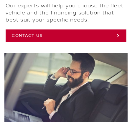
Our experts will help you choose the fleet
vehicle and the financing solution that
best suit your specific needs.
CONTACT US