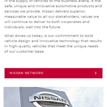
in the supply of vehicles to the business arena, is the
safe, unique and innovative automotive products and
services we provide. Nissan delivers superior,
measurable value to all our stakeholders, values we
will continue to deliver to both corporates and
individuals, well into the future.
What drives us today, is our commitment to bold
vehicle design and innovative technology that results
in high-quality vehicles that meet the unique needs
of our customer base.
NISSAN NETWORK