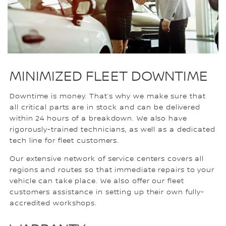
MINIMIZED FLEET DOWNTIME
Downtime is money. That’s why we make sure that
all critical parts are in stock and can be delivered
within 24 hours of a breakdown. We also have
rigorously-trained technicians, as well as a dedicated
tech line for fleet customers.
Our extensive network of service centers covers all
regions and routes so that immediate repairs to your
vehicle can take place. We also offer our fleet
customers assistance in setting up their own fully-
accredited workshops.