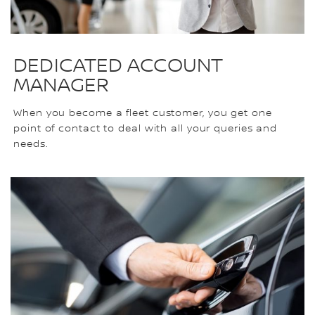
DEDICATED ACCOUNT
MANAGER
When you become a fleet customer, you get one
point of contact to deal with all your queries and
needs.