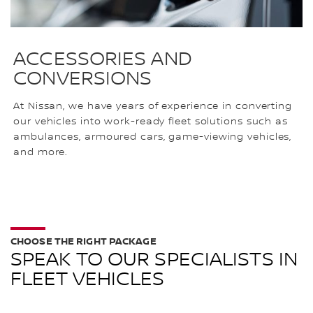
ACCESSORIES AND
CONVERSIONS
At Nissan, we have years of experience in converting
our vehicles into work-ready fleet solutions such as
ambulances, armoured cars, game-viewing vehicles,
and more.
CHOOSE THE RIGHT PACKAGE
SPEAK TO OUR SPECIALISTS IN
FLEET VEHICLES