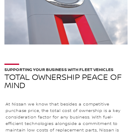
SUPPORTING YOUR BUSINESS WITH FLEET VEHICLES
TOTAL OWNERSHIP PEACE OF
MIND
At Nissan we know that besides a competitive
purchase price, the total cost of ownership is a key
consideration factor for any business. With fuel-
efficient technologies alongside a commitment to
maintain low costs of replacement parts, Nissan is