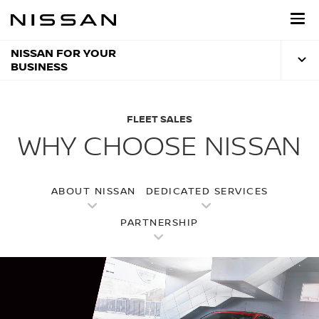
Skip
to
main
content
NISSAN FOR YOUR
BUSINESS
FLEET SALES
WHY CHOOSE NISSAN
ABOUT NISSAN
DEDICATED SERVICES
PARTNERSHIP