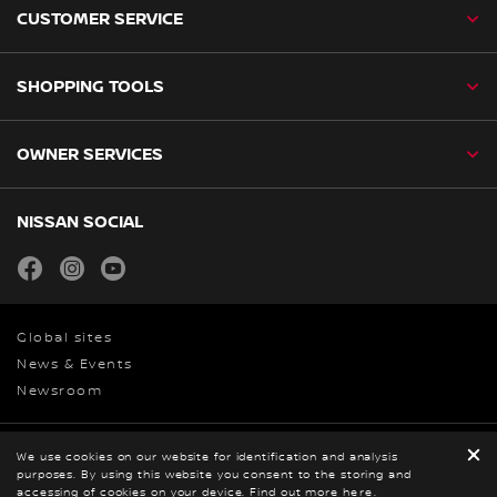
CUSTOMER SERVICE
SHOPPING TOOLS
OWNER SERVICES
NISSAN SOCIAL
facebook
instagram
youtube
Global sites
News & Events
Newsroom
Privacy
We use cookies on our website for identification and analysis
purposes. By using this website you consent to the storing and
© Nissan 2026
accessing of cookies on your device. Find out more
here
.