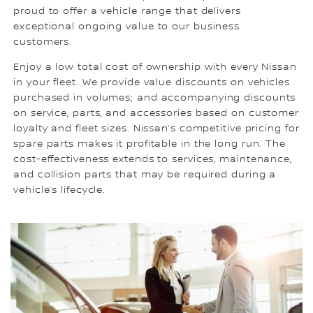
proud to offer a vehicle range that delivers
exceptional ongoing value to our business
customers.
Enjoy a low total cost of ownership with every Nissan
in your fleet. We provide value discounts on vehicles
purchased in volumes; and accompanying discounts
on service, parts, and accessories based on customer
loyalty and fleet sizes. Nissan’s competitive pricing for
spare parts makes it profitable in the long run. The
cost-effectiveness extends to services, maintenance,
and collision parts that may be required during a
vehicle’s lifecycle.