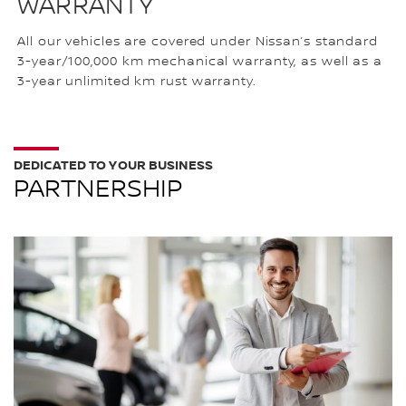
WARRANTY
All our vehicles are covered under Nissan’s standard
3-year/100,000 km mechanical warranty, as well as a
3-year unlimited km rust warranty.
DEDICATED TO YOUR BUSINESS
PARTNERSHIP