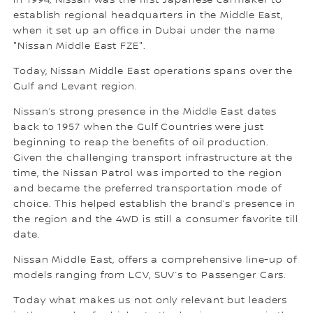
In 1994, Nissan was the first Japanese carmaker to
establish regional headquarters in the Middle East,
when it set up an office in Dubai under the name
"Nissan Middle East FZE".
Today, Nissan Middle East operations spans over the
Gulf and Levant region.
Nissan’s strong presence in the Middle East dates
back to 1957 when the Gulf Countries were just
beginning to reap the benefits of oil production.
Given the challenging transport infrastructure at the
time, the Nissan Patrol was imported to the region
and became the preferred transportation mode of
choice. This helped establish the brand’s presence in
the region and the 4WD is still a consumer favorite till
date.
Nissan Middle East, offers a comprehensive line-up of
models ranging from LCV, SUV’s to Passenger Cars.
Today what makes us not only relevant but leaders