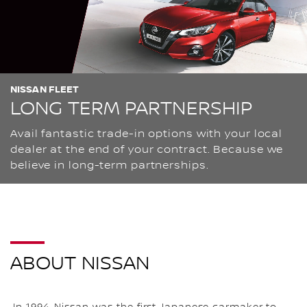
NISSAN FLEET
LONG TERM PARTNERSHIP
Avail fantastic trade-in options with your local
dealer at the end of your contract. Because we
believe in long-term partnerships.
ABOUT NISSAN