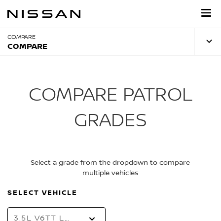
Skip
to
main
content
COMPARE
COMPARE
COMPARE PATROL
GRADES
Select a grade from the dropdown to compare
multiple vehicles
SELECT VEHICLE
3.5L V6TT LE T2