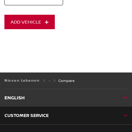
ADD VEHICLE
Nissan Lebanon
Compare
ENGLISH
CUSTOMER SERVICE