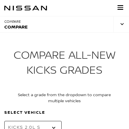
Skip
to
main
content
COMPARE
COMPARE
COMPARE ALL-NEW
KICKS GRADES
Select a grade from the dropdown to compare
multiple vehicles
SELECT VEHICLE
KICKS 2.0L S