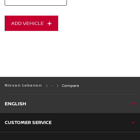
ADD VEHICLE
Nissan Lebanon
Compare
ENGLISH
CUSTOMER SERVICE