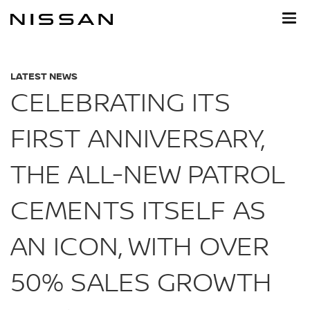
Skip
to
main
content
LATEST NEWS
CELEBRATING ITS
FIRST ANNIVERSARY,
THE ALL-NEW PATROL
CEMENTS ITSELF AS
AN ICON, WITH OVER
50% SALES GROWTH