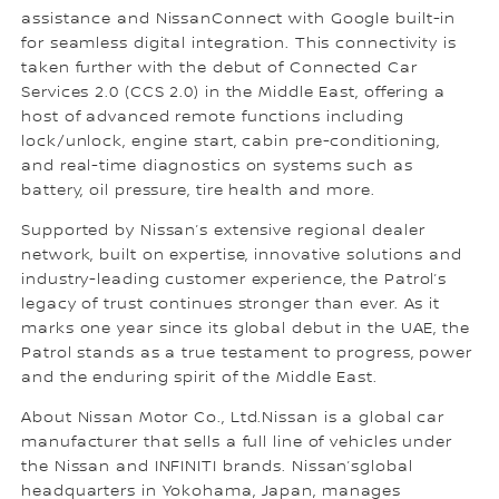
assistance and NissanConnect with Google built-in
for seamless digital integration. This connectivity is
taken further with the debut of Connected Car
Services 2.0 (CCS 2.0) in the Middle East, offering a
host of advanced remote functions including
lock/unlock, engine start, cabin pre-conditioning,
and real-time diagnostics on systems such as
battery, oil pressure, tire health and more.
Supported by Nissan’s extensive regional dealer
network, built on expertise, innovative solutions and
industry-leading customer experience, the Patrol’s
legacy of trust continues stronger than ever. As it
marks one year since its global debut in the UAE, the
Patrol stands as a true testament to progress, power
and the enduring spirit of the Middle East.
About Nissan Motor Co., Ltd.Nissan is a global car
manufacturer that sells a full line of vehicles under
the Nissan and INFINITI brands. Nissan’sglobal
headquarters in Yokohama, Japan, manages