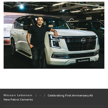
Nissan Lebanon
Celebrating First Anniversary All
New Patrol Cements