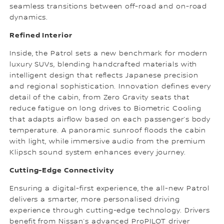
seamless transitions between off-road and on-road
dynamics.
Refined Interior
Inside, the Patrol sets a new benchmark for modern
luxury SUVs, blending handcrafted materials with
intelligent design that reflects Japanese precision
and regional sophistication. Innovation defines every
detail of the cabin, from Zero Gravity seats that
reduce fatigue on long drives to Biometric Cooling
that adapts airflow based on each passenger’s body
temperature. A panoramic sunroof floods the cabin
with light, while immersive audio from the premium
Klipsch sound system enhances every journey.
Cutting-Edge Connectivity
Ensuring a digital-first experience, the all-new Patrol
delivers a smarter, more personalised driving
experience through cutting-edge technology. Drivers
benefit from Nissan’s advanced ProPILOT driver