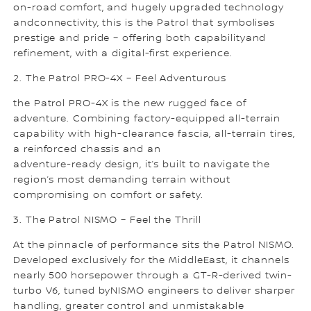
on-road comfort, and hugely upgraded technology
andconnectivity, this is the Patrol that symbolises
prestige and pride – offering both capabilityand
refinement, with a digital-first experience.
2. The Patrol PRO-4X – Feel Adventurous
the Patrol PRO-4X is the new rugged face of
adventure. Combining factory-equipped all-terrain
capability with high-clearance fascia, all-terrain tires,
a reinforced chassis and an
adventure-ready design, it’s built to navigate the
region’s most demanding terrain without
compromising on comfort or safety.
3. The Patrol NISMO – Feel the Thrill
At the pinnacle of performance sits the Patrol NISMO.
Developed exclusively for the MiddleEast, it channels
nearly 500 horsepower through a GT-R-derived twin-
turbo V6, tuned byNISMO engineers to deliver sharper
handling, greater control and unmistakable