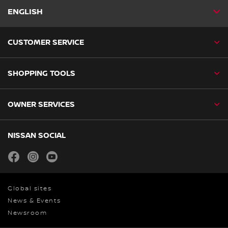
ENGLISH
CUSTOMER SERVICE
SHOPPING TOOLS
OWNER SERVICES
NISSAN SOCIAL
facebook
instagram
youtube
Global sites
News & Events
Newsroom