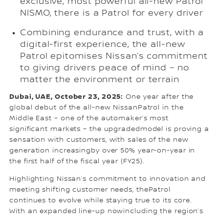
exclusive, most powerful all-new Patrol
NISMO, there is a Patrol for every driver
Combining endurance and trust, with a
digital-first experience, the all-new
Patrol epitomises Nissan’s commitment
to giving drivers peace of mind – no
matter the environment or terrain
Dubai, UAE, October 23, 2025:
One year after the
global debut of the all-new NissanPatrol in the
Middle East – one of the automaker’s most
significant markets – the upgradedmodel is proving a
sensation with customers, with sales of the new
generation increasingby over 50% year-on-year in
the first half of the fiscal year (FY25).
Highlighting Nissan’s commitment to innovation and
meeting shifting customer needs, thePatrol
continues to evolve while staying true to its core.
With an expanded line-up nowincluding the region’s