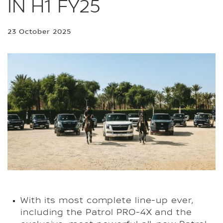
IN H1 FY25
23 October 2025
With its most complete line-up ever,
including the Patrol PRO-4X and the