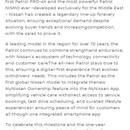
first Patrol PRO-4X and the most powerful Patrol
NISMO ever -developed exclusively for the Middle East
- Nissan has created a legendary line-up forevery
situation, ensuing exceptional demand despite
evolving buyer trends and increasingcompetition,
with the sales to prove it.
A leading model in the region for over 70 years, the
Patrol continues to combine strengthand endurance,
with Nissan’s ecosystem of technology, connectivity
and customer care.The all-new Patrol stays true to
this, ensuring a digital-first experience that evolves
withdrivers’ needs. This includes the Patrol as the
first global Nissan model to integrate thenew
MyNissan Ownership feature into the MyNissan App,
simplifying vehicle care withdirect access to service
bookings, test drive scheduling, and curated lifestyle
experiences– ensuring peace of mind for customers
all though one integrated smartphone app.
To celebrate this milestone and the one-year