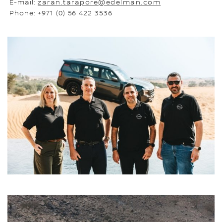
E-mail:
zaran.tarapore@edelman.com
Phone: +971 (0) 56 422 3536