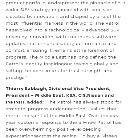
product portfolio, andrepresent the pinnacle of our
wider SUV strategy, engineered with precision,
elevated byinnovation, and shaped by one of the
most influential markets in the world. The Patrol
hasevolved into a technologically advanced SUV
driven by innovation, with continuous software
updates that enhance safety, performance and
comfort, ensuring it remains atthe forefront of
progress. The Middle East has long defined the
Patrol’s identity, inspiringour teams globally and
setting the benchmark for trust, strength and
prestige.”
Thierry Sabbagh, Divisional Vice President,
President – Middle East, KSA, CIS,Nissan and
INFINITI, added:
“The Patrol has always stood for
strength, progress andconnection - values that
mirror the spirit of the Middle East. Over the past
year, customerresponse to the all-new Patrol has
been overwhelmingly positive, exceeding
expectationsacross the region. To buy a Nissan