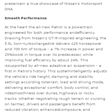
presencein a true showcase of Nissan’s motorsport
DNA.
Smooth Performance
At the heart the all-new Patrol is a powertrain
engineered for both performance andefficiency.
Drawing from Nissan’s GT-R-inspired engineering, the
3.5L twin-turbochargedV6 delivers 425 horsepower
and 700 Nm of torque - a 7% increase in power and
25%boost in torque over its predecessor, while
improving fuel efficiency by about 24%. This
issupported by all-new adaptive air suspension - a
first in Patrol’s history. This systemintelligently adjusts
the vehicle’s ride height, damping and stability
settings according toterrain, load and driving mode,
delivering exceptional comfort, body control, and
ridesmoothness over dunes, highways or rocky
tracks. Whether negotiating rough terrain or cruising
on tarmac, drivers and passengers benefit from
reduced vibration, enhancedcomposure, and