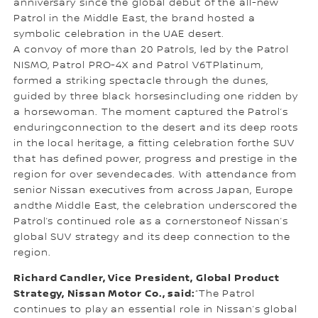
anniversary since the global debut of the all-new
Patrol in the Middle East, the brand hosted a
symbolic celebration in the UAE desert.
A convoy of more than 20 Patrols, led by the Patrol
NISMO, Patrol PRO-4X and Patrol V6TPlatinum,
formed a striking spectacle through the dunes,
guided by three black horsesincluding one ridden by
a horsewoman. The moment captured the Patrol’s
enduringconnection to the desert and its deep roots
in the local heritage, a fitting celebration forthe SUV
that has defined power, progress and prestige in the
region for over sevendecades. With attendance from
senior Nissan executives from across Japan, Europe
andthe Middle East, the celebration underscored the
Patrol’s continued role as a cornerstoneof Nissan’s
global SUV strategy and its deep connection to the
region.
Richard Candler, Vice President, Global Product
Strategy, Nissan Motor Co., said:
“The Patrol
continues to play an essential role in Nissan’s global