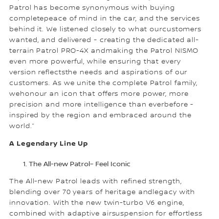
Patrol has become synonymous with buying
completepeace of mind in the car, and the services
behind it. We listened closely to what ourcustomers
wanted, and delivered - creating the dedicated all-
terrain Patrol PRO-4X andmaking the Patrol NISMO
even more powerful, while ensuring that every
version reflectsthe needs and aspirations of our
customers. As we unite the complete Patrol family,
wehonour an icon that offers more power, more
precision and more intelligence than everbefore -
inspired by the region and embraced around the
world.”
A Legendary Line Up
The All-new Patrol– Feel Iconic
The All-new Patrol leads with refined strength,
blending over 70 years of heritage andlegacy with
innovation. With the new twin-turbo V6 engine,
combined with adaptive airsuspension for effortless