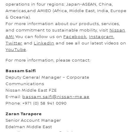
operations in four regions: Japan-ASEAN, China,
Americas,and AMIEO (Africa, Middle East, India, Europe
& Oceania).
For more information about our products, services,
and commitment to sustainable mobility, visit
Nissan
AMI
.You can follow us on
Facebook
,
Instagram
,
Twitter
and
LinkedIn
and see all our latest videos on
YouTube
.
For more information, please contact:
Bassam Saifi
Deputy General Manager – Corporate
Communications
Nissan Middle East FZE
E-mail:
bassam.saifi@nissan-me.ae
Phone: +971 (0) 58 941 0090
Zaran Tarapore
Senior Account Manager
Edelman Middle East