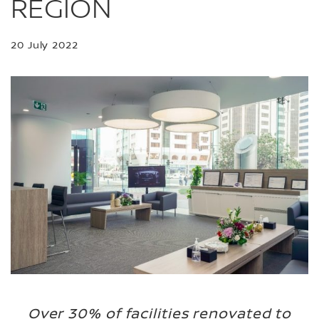
REGION
20 July 2022
Over 30% of facilities renovated to