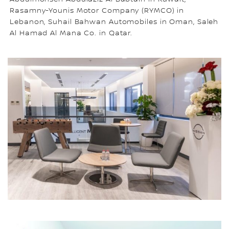
Rasamny-Younis Motor Company (RYMCO) in
Lebanon, Suhail Bahwan Automobiles in Oman, Saleh
Al Hamad Al Mana Co. in Qatar.