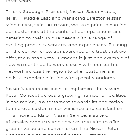
three years.
Thierry Sabbagh, President, Nissan Saudi Arabia,
INFINITI Middle East and Managing Director, Nissan
Middle East, said: “At Nissan, we take pride in placing
our customers at the center of our operations and
catering to their unique needs with a range of
exciting products, services, and experiences. Building
on the convenience, transparency, and trust that we
offer, the Nissan Retail Concept is just one example of
how we continue to work closely with our partner
network across the region to offer customers a
holistic experience in line with global standards.”
Nissan’s continued push to implement the Nissan
Retail Concept across a growing number of facilities
in the region, is a testament towards its dedication
to improve customer convenience and satisfaction.
This move builds on Nissan Service, a suite of
aftersales products and services that aim to offer
greater value and convenience. The Nissan Retail