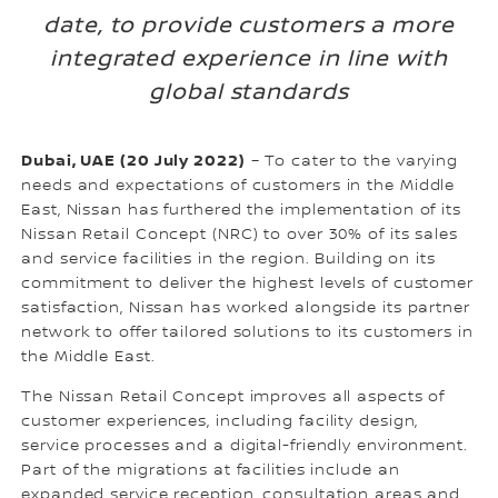
date, to provide customers a more
integrated experience in line with
global standards
Dubai, UAE (20 July 2022)
– To cater to the varying
needs and expectations of customers in the Middle
East, Nissan has furthered the implementation of its
Nissan Retail Concept (NRC) to over 30% of its sales
and service facilities in the region. Building on its
commitment to deliver the highest levels of customer
satisfaction, Nissan has worked alongside its partner
network to offer tailored solutions to its customers in
the Middle East.
The Nissan Retail Concept improves all aspects of
customer experiences, including facility design,
service processes and a digital-friendly environment.
Part of the migrations at facilities include an
expanded service reception, consultation areas and