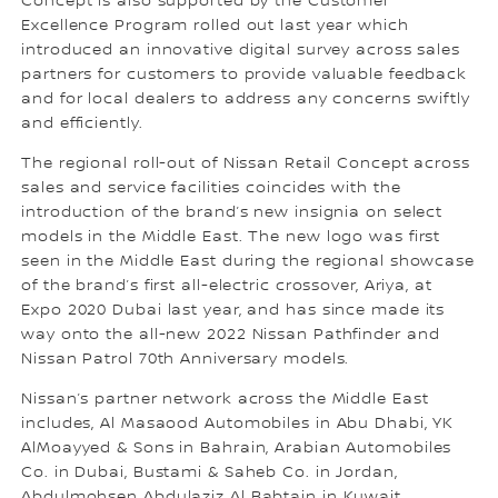
Concept is also supported by the Customer
Excellence Program rolled out last year which
introduced an innovative digital survey across sales
partners for customers to provide valuable feedback
and for local dealers to address any concerns swiftly
and efficiently.
The regional roll-out of Nissan Retail Concept across
sales and service facilities coincides with the
introduction of the brand’s new insignia on select
models in the Middle East. The new logo was first
seen in the Middle East during the regional showcase
of the brand’s first all-electric crossover, Ariya, at
Expo 2020 Dubai last year, and has since made its
way onto the all-new 2022 Nissan Pathfinder and
Nissan Patrol 70th Anniversary models.
Nissan’s partner network across the Middle East
includes, Al Masaood Automobiles in Abu Dhabi, YK
AlMoayyed & Sons in Bahrain, Arabian Automobiles
Co. in Dubai, Bustami & Saheb Co. in Jordan,
Abdulmohsen Abdulaziz Al Babtain in Kuwait,