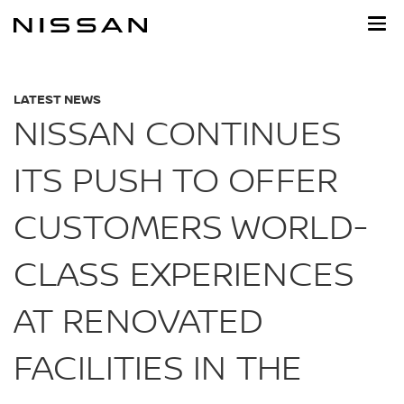
Skip
to
main
content
LATEST NEWS
NISSAN CONTINUES
ITS PUSH TO OFFER
CUSTOMERS WORLD-
CLASS EXPERIENCES
AT RENOVATED
FACILITIES IN THE