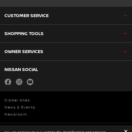
CUSTOMER SERVICE
SHOPPING TOOLS
OWNER SERVICES
NISSAN SOCIAL
facebook
instagram
youtube
Global sites
News & Events
Newsroom
We use cookies on our website for identification and analysis