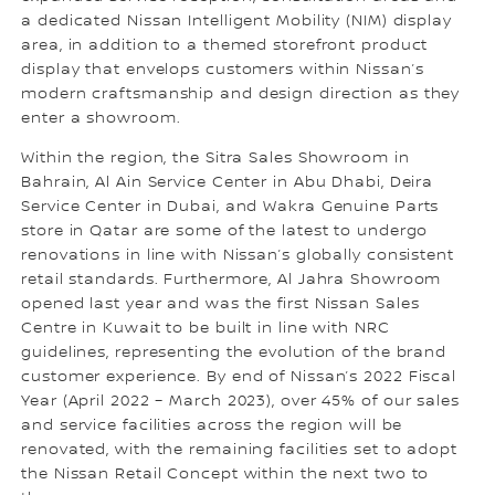
a dedicated Nissan Intelligent Mobility (NIM) display
area, in addition to a themed storefront product
display that envelops customers within Nissan’s
modern craftsmanship and design direction as they
enter a showroom.
Within the region, the Sitra Sales Showroom in
Bahrain, Al Ain Service Center in Abu Dhabi, Deira
Service Center in Dubai, and Wakra Genuine Parts
store in Qatar are some of the latest to undergo
renovations in line with Nissan’s globally consistent
retail standards. Furthermore, Al Jahra Showroom
opened last year and was the first Nissan Sales
Centre in Kuwait to be built in line with NRC
guidelines, representing the evolution of the brand
customer experience. By end of Nissan’s 2022 Fiscal
Year (April 2022 – March 2023), over 45% of our sales
and service facilities across the region will be
renovated, with the remaining facilities set to adopt
the Nissan Retail Concept within the next two to