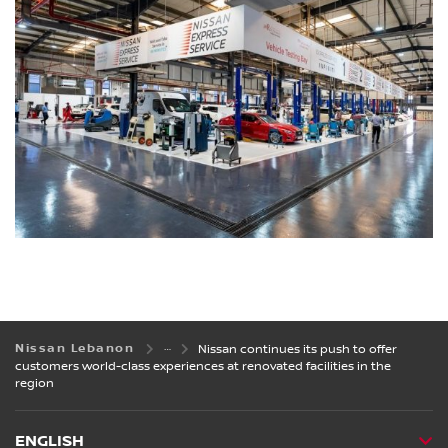
Nissan Lebanon
Nissan continues its push to offer
customers world-class experiences at renovated facilities in the
region
ENGLISH