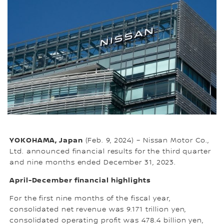
YOKOHAMA, Japan
(Feb. 9, 2024) – Nissan Motor Co.,
Ltd. announced financial results for the third quarter
and nine months ended December 31, 2023.
April-December financial highlights
For the first nine months of the fiscal year,
consolidated net revenue was 9.171 trillion yen,
consolidated operating profit was 478.4 billion yen,