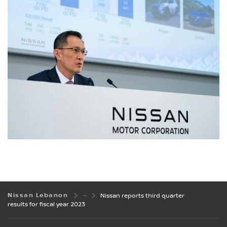
Nissan Lebanon
Nissan reports third quarter
results for fiscal year 2023