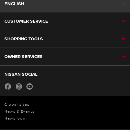
ENGLISH
CUSTOMER SERVICE
SHOPPING TOOLS
OWNER SERVICES
NISSAN SOCIAL
facebook
instagram
youtube
Global sites
News & Events
Newsroom