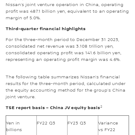
Nissan’s joint venture operation in China, operating
profit was 487.1 billion yen, equivalent to an operating
margin of 5.0%.
Third-quarter financial highlights
For the three-month period to December 31 2023,
consolidated net revenue was 3.108 trillion yen,
consolidated operating profit was 141.6 billion yen,
representing an operating profit margin was 4.6%.
The following table summarizes Nissan’s financial
results for the three-month period, calculated under
the equity accounting method for the group’s China
joint venture.
2
TSE report basis – China JV equity basis
Yen in
FY22 Q3
FY23 Q3
Variance
billions
vs FY22