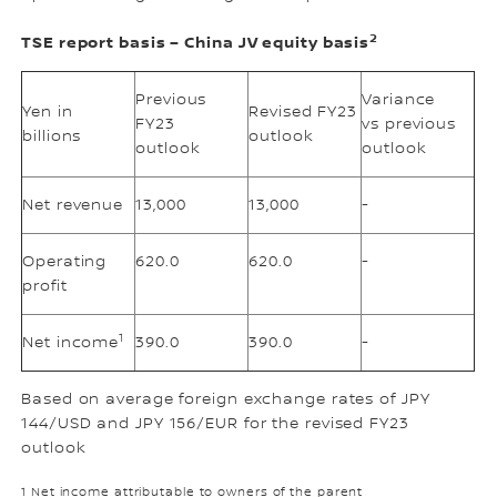
2
TSE report basis – China JV equity basis
Previous
Variance
Yen in
Revised FY23
FY23
vs previous
billions
outlook
outlook
outlook
Net revenue
13,000
13,000
-
Operating
620.0
620.0
-
profit
1
Net income
390.0
390.0
-
Based on average foreign exchange rates of JPY
144/USD and JPY 156/EUR for the revised FY23
outlook
1 Net income attributable to owners of the parent