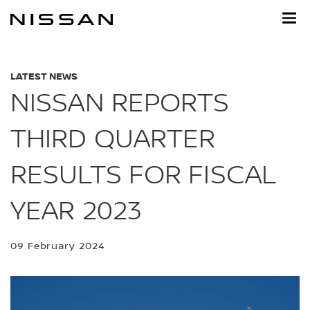
Skip
to
main
content
LATEST NEWS
NISSAN REPORTS
THIRD QUARTER
RESULTS FOR FISCAL
YEAR 2023
09 February 2024