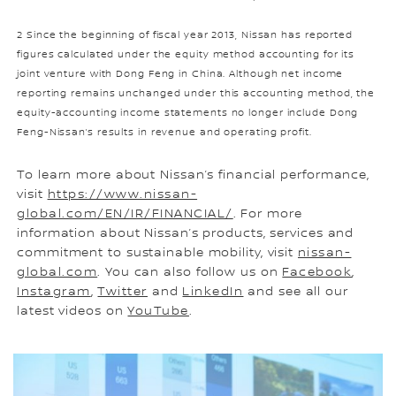
2 Since the beginning of fiscal year 2013, Nissan has reported
figures calculated under the equity method accounting for its
joint venture with Dong Feng in China. Although net income
reporting remains unchanged under this accounting method, the
equity-accounting income statements no longer include Dong
Feng-Nissan’s results in revenue and operating profit.
To learn more about Nissan’s financial performance,
visit
https://www.nissan-
global.com/EN/IR/FINANCIAL/
. For more
information about Nissan’s products, services and
commitment to sustainable mobility, visit
nissan-
global.com
. You can also follow us on
Facebook
,
Instagram
,
Twitter
and
LinkedIn
and see all our
latest videos on
YouTube
.