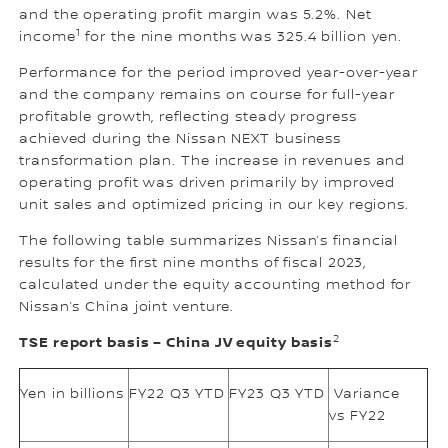
and the operating profit margin was 5.2%. Net
1
income
for the nine months was 325.4 billion yen.
Performance for the period improved year-over-year
and the company remains on course for full-year
profitable growth, reflecting steady progress
achieved during the Nissan NEXT business
transformation plan. The increase in revenues and
operating profit was driven primarily by improved
unit sales and optimized pricing in our key regions.
The following table summarizes Nissan’s financial
results for the first nine months of fiscal 2023,
calculated under the equity accounting method for
Nissan’s China joint venture.
2
TSE report basis – China JV equity basis
Yen in billions
FY22 Q3 YTD
FY23 Q3 YTD
Variance
vs FY22