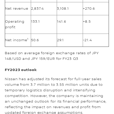
Net revenue
2,837.4
3,108.1
+270.6
Operating
133.1
141.6
+8.5
profit
1
Net income
50.6
29.1
-21.4
Based on average foreign exchange rates of JPY
148/USD and JPY 159/EUR for FY23 Q3
FY2023 outlook
Nissan has adjusted its forecast for full-year sales
volume from 3.7 million to 3.55 million units due to
temporary logistics disruption and intensifying
competition. However, the company is maintaining
an unchanged outlook for its financial performance,
reflecting the impact on revenues and profit from
updated foreign exchange assumptions.