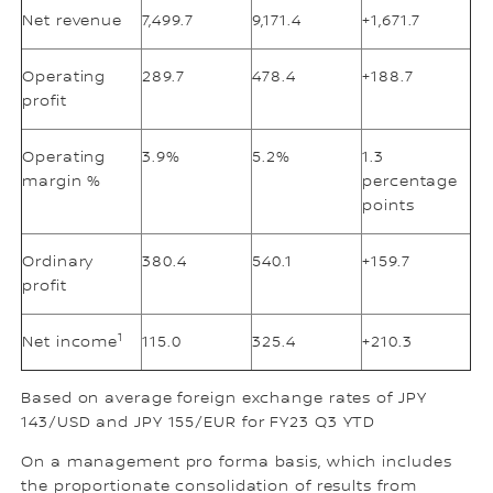
Net revenue
7,499.7
9,171.4
+1,671.7
Operating
289.7
478.4
+188.7
profit
Operating
3.9%
5.2%
1.3
margin %
percentage
points
Ordinary
380.4
540.1
+159.7
profit
1
Net income
115.0
325.4
+210.3
Based on average foreign exchange rates of JPY
143/USD and JPY 155/EUR for FY23 Q3 YTD
On a management pro forma basis, which includes
the proportionate consolidation of results from