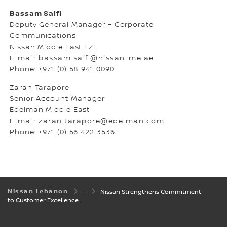
Bassam Saifi
Deputy General Manager – Corporate
Communications
Nissan Middle East FZE
E-mail:
bassam.saifi@nissan-me.ae
Phone: +971 (0) 58 941 0090
Zaran Tarapore
Senior Account Manager
Edelman Middle East
E-mail:
zaran.tarapore@edelman.com
Phone: +971 (0) 56 422 3536
Nissan Lebanon
Nissan Strengthens Commitment
to Customer Excellence