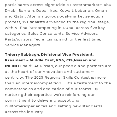
participants across eight Middle Easternmarkets: Abu
Dhabi, Bahrain, Dubai, Iraq, Kuwait, Lebanon, Oman
and Qatar. After a rigorouslocal-market selection
process, 191 finalists advanced to the regional stage,
with 31 finalistscompeting in Dubai across five key
categories: Sales Consultants, Service Advisors,
PartsAdvisors, Technicians, and for the first time,
Service Managers.
Thierry Sabbagh, Divisional Vice President,
President – Middle East, KSA, CIS,Nissan and
INFINITI
, said: “At Nissan, our people and partners are
at the heart of ourinnovation and customer-
centricity. The 2025 Regional Skills Contest is more
than an internalcompetition — it’s a testament to the
competencies and dedication of our teams. By
nurturingtheir expertise, we’re reinforcing our
commitment to delivering exceptional
customerexperiences and setting new standards
across the industry