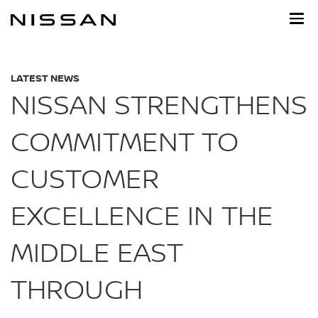
Skip
to
main
content
LATEST NEWS
NISSAN STRENGTHENS
COMMITMENT TO
CUSTOMER
EXCELLENCE IN THE
MIDDLE EAST
THROUGH