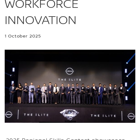
WORKFORCE
INNOVATION
1 October 2025