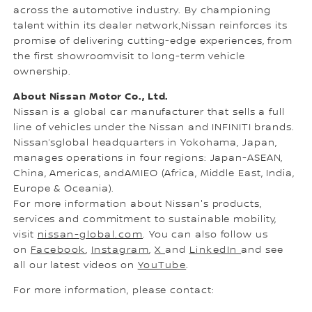
across the automotive industry. By championing
talent within its dealer network,Nissan reinforces its
promise of delivering cutting-edge experiences, from
the first showroomvisit to long-term vehicle
ownership.
About Nissan Motor Co., Ltd.
Nissan is a global car manufacturer that sells a full
line of vehicles under the Nissan and INFINITI brands.
Nissan’sglobal headquarters in Yokohama, Japan,
manages operations in four regions: Japan-ASEAN,
China, Americas, andAMIEO (Africa, Middle East, India,
Europe & Oceania).
For more information about Nissan's products,
services and commitment to sustainable mobility,
visit
nissan-global.com
. You can also follow us
on
Facebook
,
Instagram
,
X
and
LinkedIn
and see
all our latest videos on
YouTube
.
For more information, please contact: