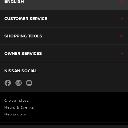
ENGLISH
CUSTOMER SERVICE
SHOPPING TOOLS
OWNER SERVICES
NISSAN SOCIAL
facebook
instagram
youtube
Global sites
News & Events
Newsroom