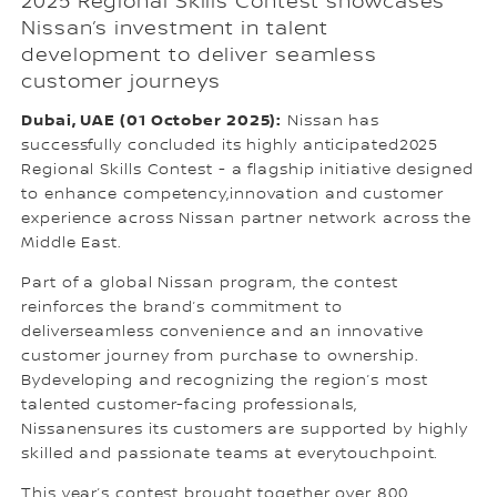
2025 Regional Skills Contest showcases
Nissan’s investment in talent
development to deliver seamless
customer journeys
Dubai, UAE (01 October 2025):
Nissan has
successfully concluded its highly anticipated2025
Regional Skills Contest - a flagship initiative designed
to enhance competency,innovation and customer
experience across Nissan partner network across the
Middle East.
Part of a global Nissan program, the contest
reinforces the brand’s commitment to
deliverseamless convenience and an innovative
customer journey from purchase to ownership.
Bydeveloping and recognizing the region’s most
talented customer-facing professionals,
Nissanensures its customers are supported by highly
skilled and passionate teams at everytouchpoint.
This year’s contest brought together over 800