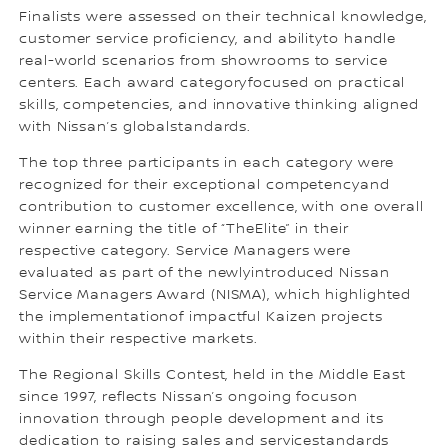
Finalists were assessed on their technical knowledge,
customer service proficiency, and abilityto handle
real-world scenarios from showrooms to service
centers. Each award categoryfocused on practical
skills, competencies, and innovative thinking aligned
with Nissan’s globalstandards.
The top three participants in each category were
recognized for their exceptional competencyand
contribution to customer excellence, with one overall
winner earning the title of “TheElite” in their
respective category. Service Managers were
evaluated as part of the newlyintroduced Nissan
Service Managers Award (NISMA), which highlighted
the implementationof impactful Kaizen projects
within their respective markets.
The Regional Skills Contest, held in the Middle East
since 1997, reflects Nissan’s ongoing focuson
innovation through people development and its
dedication to raising sales and servicestandards