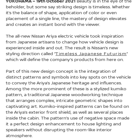
YOKOHAMA – 19th October 2021
Beauty is in the eye of the
beholder, but some say striking design is timeless. Whether
it’s the balance of shape, application of color or even
placement of a single line, the mastery of design elevates
and creates an instant bond with the viewer.
The all-new Nissan Ariya electric vehicle took inspiration
from Japanese artisans to change how vehicle design is
experienced inside and out. The result is Nissan’s new
styling direction called “
Timeless Japanese Futurism
”
which will define the company’s products from here on.
Part of this new design concept is the integration of
distinct patterns and symbols into key spots on the vehicle
to convey the Ariya’s Japanese heritage and influences.
Among the more prominent of these is a stylized kumiko
pattern, a traditional Japanese woodworking technique
that arranges complex, intricate geometric shapes into
captivating art. Kumiko-inspired patterns can be found on
the Ariya’s exterior front shield, as well as several places
inside the cabin. The pattern’s use of negative space made
it a perfect design enhancement to house lighting and
speakers without disrupting the room-like interior
atmosphere.