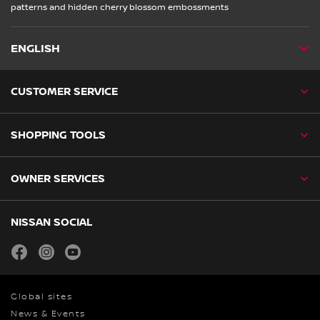
patterns and hidden cherry blossom embossments
ENGLISH
CUSTOMER SERVICE
SHOPPING TOOLS
OWNER SERVICES
NISSAN SOCIAL
facebook
instagram
youtube
Global sites
News & Events