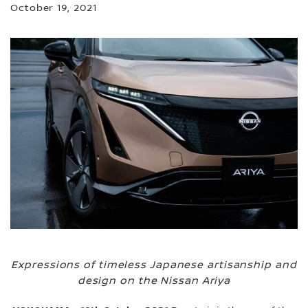
October 19, 2021
Expressions of timeless Japanese artisanship and
design on the Nissan Ariya