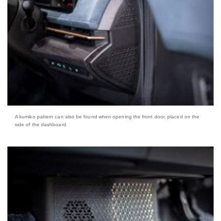
A kumiko pattern can also be found when opening the front door, placed on the
side of the dashboard.