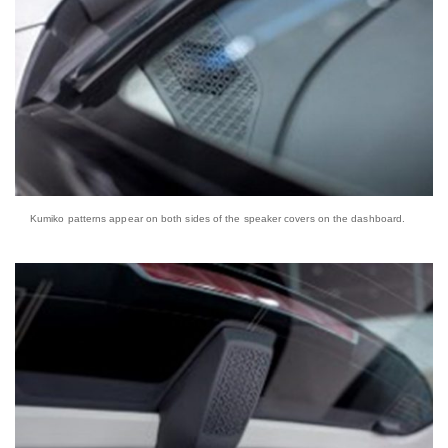
Kumiko patterns appear on both sides of the speaker covers on the dashboard.