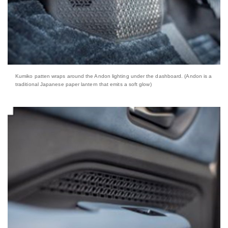
Kumiko patten wraps around the Andon lighting under the dashboard. (Andon is a
traditional Japanese paper lantern that emits a soft glow)