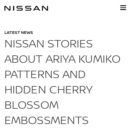
Skip
to
main
content
LATEST NEWS
NISSAN STORIES
ABOUT ARIYA KUMIKO
PATTERNS AND
HIDDEN CHERRY
BLOSSOM
EMBOSSMENTS