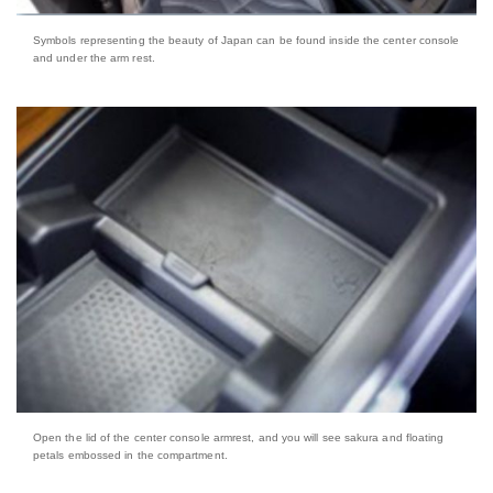
Symbols representing the beauty of Japan can be found inside the center console
and under the arm rest.
Open the lid of the center console armrest, and you will see sakura and floating
petals embossed in the compartment.