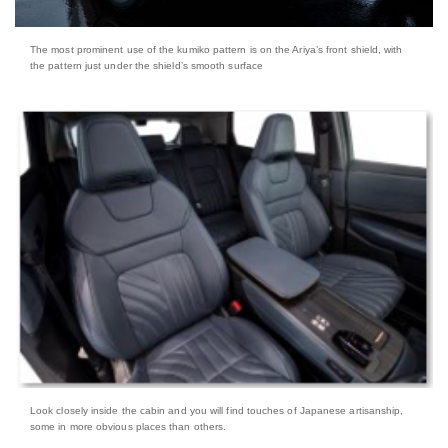
The most prominent use of the kumiko pattern is on the Ariya’s front shield, with
the pattern just under the shield’s smooth surface
Look closely inside the cabin and you will find touches of Japanese artisanship,
some in more obvious places than others.