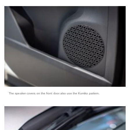
The speaker covers on the front door also use the Kumiko pattern.