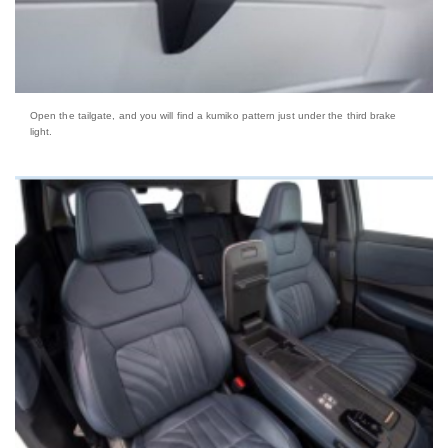
Open the tailgate, and you will find a kumiko pattern just under the third brake
light.