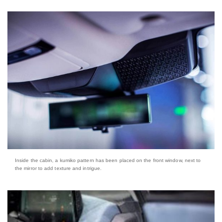
Inside the cabin, a kumiko pattern has been placed on the front window, next to
the mirror to add texture and intrigue.