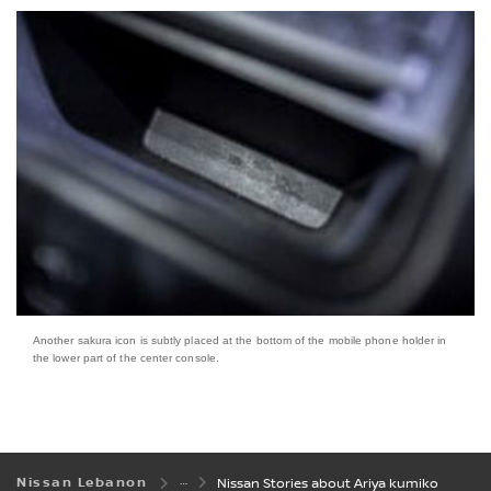
Another sakura icon is subtly placed at the bottom of the mobile phone holder in
the lower part of the center console.
Nissan Lebanon
Nissan Stories about Ariya kumiko