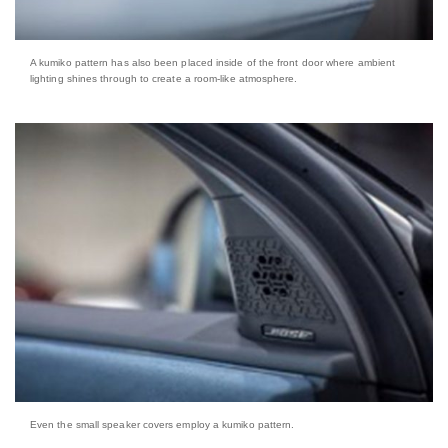
A kumiko pattern has also been placed inside of the front door where ambient
lighting shines through to create a room-like atmosphere.
Even the small speaker covers employ a kumiko pattern.