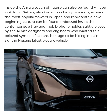
Inside the Ariya a touch of nature can also be found – if you
look for it. Sakura, also known as cherry blossoms, is one of
the most popular flowers in Japan and represents a new
beginning. Sakura can be found embossed inside the
center console tray and mobile phone holder, subtly placed
by the Ariya’s designers and engineers who wanted this
beloved symbol of Japan’s heritage to be hiding in plain
sight in Nissan’s latest electric vehicle.