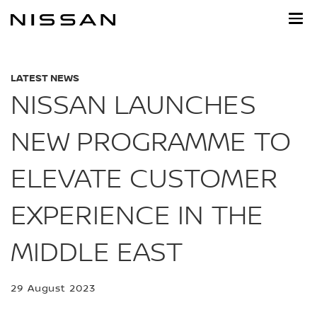
Skip
to
main
content
LATEST NEWS
NISSAN LAUNCHES
NEW PROGRAMME TO
ELEVATE CUSTOMER
EXPERIENCE IN THE
MIDDLE EAST
29 August 2023