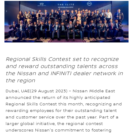
Regional Skills Contest set to recognize
and reward outstanding talents across
the Nissan and INFINITI dealer network in
the region
Dubai, UAE(29 August 2023) – Nissan Middle East
announced the return of its highly anticipated
Regional Skills Contest this month, recognizing and
rewarding employees for their outstanding talent
and customer service over the past year. Part of a
larger global initiative, the regional contest
underscores Nissan's commitment to fostering