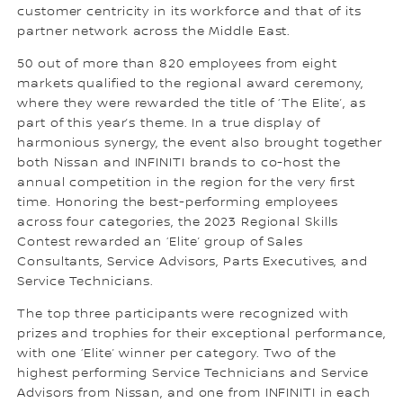
customer centricity in its workforce and that of its
partner network across the Middle East.
50 out of more than 820 employees from eight
markets qualified to the regional award ceremony,
where they were rewarded the title of ‘The Elite’, as
part of this year’s theme. In a true display of
harmonious synergy, the event also brought together
both Nissan and INFINITI brands to co-host the
annual competition in the region for the very first
time. Honoring the best-performing employees
across four categories, the 2023 Regional Skills
Contest rewarded an ‘Elite’ group of Sales
Consultants, Service Advisors, Parts Executives, and
Service Technicians.
The top three participants were recognized with
prizes and trophies for their exceptional performance,
with one ‘Elite’ winner per category. Two of the
highest performing Service Technicians and Service
Advisors from Nissan, and one from INFINITI in each