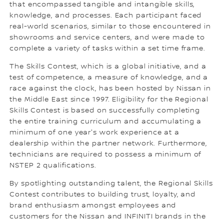
that encompassed tangible and intangible skills,
knowledge, and processes. Each participant faced
real-world scenarios, similar to those encountered in
showrooms and service centers, and were made to
complete a variety of tasks within a set time frame.
The Skills Contest, which is a global initiative, and a
test of competence, a measure of knowledge, and a
race against the clock, has been hosted by Nissan in
the Middle East since 1997. Eligibility for the Regional
Skills Contest is based on successfully completing
the entire training curriculum and accumulating a
minimum of one year's work experience at a
dealership within the partner network. Furthermore,
technicians are required to possess a minimum of
NSTEP 2 qualifications.
By spotlighting outstanding talent, the Regional Skills
Contest contributes to building trust, loyalty, and
brand enthusiasm amongst employees and
customers for the Nissan and INFINITI brands in the