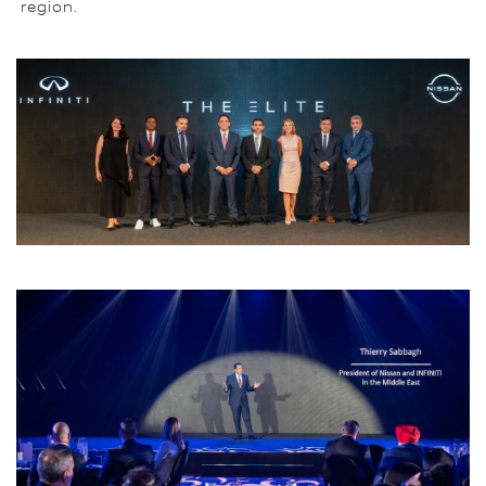
region.