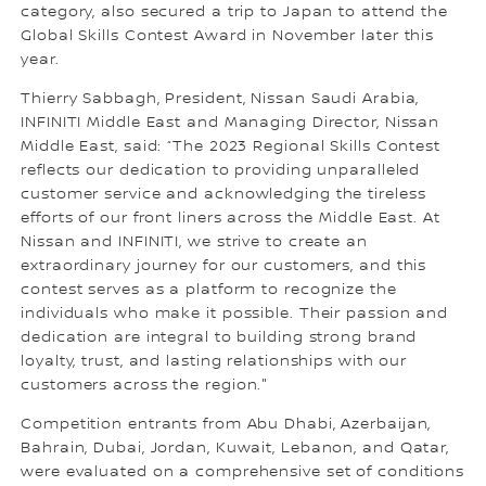
category, also secured a trip to Japan to attend the
Global Skills Contest Award in November later this
year.
Thierry Sabbagh, President, Nissan Saudi Arabia,
INFINITI Middle East and Managing Director, Nissan
Middle East, said: “The 2023 Regional Skills Contest
reflects our dedication to providing unparalleled
customer service and acknowledging the tireless
efforts of our front liners across the Middle East. At
Nissan and INFINITI, we strive to create an
extraordinary journey for our customers, and this
contest serves as a platform to recognize the
individuals who make it possible. Their passion and
dedication are integral to building strong brand
loyalty, trust, and lasting relationships with our
customers across the region."
Competition entrants from Abu Dhabi, Azerbaijan,
Bahrain, Dubai, Jordan, Kuwait, Lebanon, and Qatar,
were evaluated on a comprehensive set of conditions