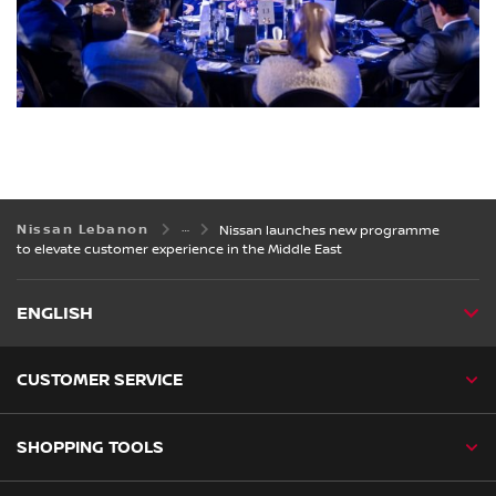
Nissan Lebanon
Nissan launches new programme
to elevate customer experience in the Middle East
ENGLISH
CUSTOMER SERVICE
SHOPPING TOOLS