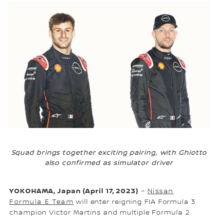
Squad brings together exciting pairing, with Ghiotto
also confirmed as simulator driver
YOKOHAMA, Japan (April 17, 2023)
–
Nissan
Formula E Team
will enter reigning FIA Formula 3
champion Victor Martins and multiple Formula 2