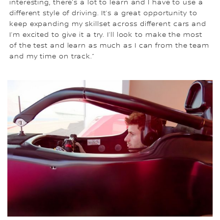
interesting, there’s a lot to learn and I have to use a
different style of driving. It’s a great opportunity to
keep expanding my skillset across different cars and
I’m excited to give it a try. I’ll look to make the most
of the test and learn as much as I can from the team
and my time on track.”