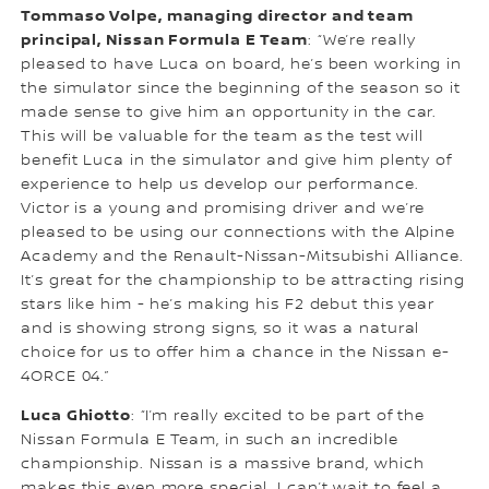
Tommaso Volpe, managing director and team
principal, Nissan Formula E Team
: “We’re really
pleased to have Luca on board, he’s been working in
the simulator since the beginning of the season so it
made sense to give him an opportunity in the car.
This will be valuable for the team as the test will
benefit Luca in the simulator and give him plenty of
experience to help us develop our performance.
Victor is a young and promising driver and we’re
pleased to be using our connections with the Alpine
Academy and the Renault-Nissan-Mitsubishi Alliance.
It’s great for the championship to be attracting rising
stars like him - he’s making his F2 debut this year
and is showing strong signs, so it was a natural
choice for us to offer him a chance in the Nissan e-
4ORCE 04.”
Luca Ghiotto
: “I’m really excited to be part of the
Nissan Formula E Team, in such an incredible
championship. Nissan is a massive brand, which
makes this even more special. I can’t wait to feel a