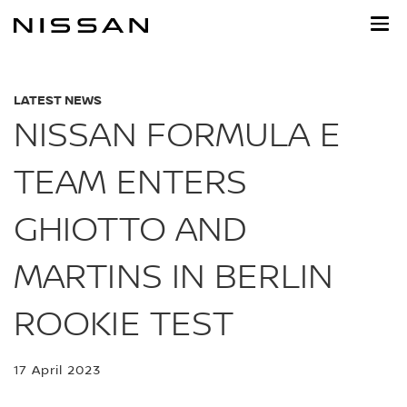
Skip
to
main
content
LATEST NEWS
NISSAN FORMULA E
TEAM ENTERS
GHIOTTO AND
MARTINS IN BERLIN
ROOKIE TEST
17 April 2023