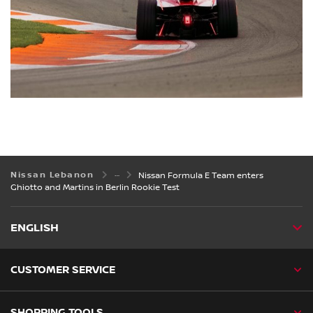
Nissan Lebanon
Nissan Formula E Team enters
Ghiotto and Martins in Berlin Rookie Test
ENGLISH
CUSTOMER SERVICE
SHOPPING TOOLS