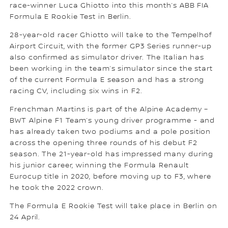
race-winner Luca Ghiotto into this month’s ABB FIA
Formula E Rookie Test in Berlin.
28-year-old racer Ghiotto will take to the Tempelhof
Airport Circuit, with the former GP3 Series runner-up
also confirmed as simulator driver. The Italian has
been working in the team’s simulator since the start
of the current Formula E season and has a strong
racing CV, including six wins in F2.
Frenchman Martins is part of the Alpine Academy –
BWT Alpine F1 Team’s young driver programme - and
has already taken two podiums and a pole position
across the opening three rounds of his debut F2
season. The 21-year-old has impressed many during
his junior career, winning the Formula Renault
Eurocup title in 2020, before moving up to F3, where
he took the 2022 crown.
The Formula E Rookie Test will take place in Berlin on
24 April.