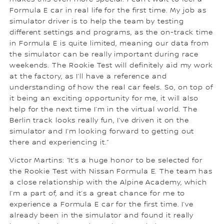
Formula E car in real life for the first time. My job as
simulator driver is to help the team by testing
different settings and programs, as the on-track time
in Formula E is quite limited, meaning our data from
the simulator can be really important during race
weekends. The Rookie Test will definitely aid my work
at the factory, as I’ll have a reference and
understanding of how the real car feels. So, on top of
it being an exciting opportunity for me, it will also
help for the next time I’m in the virtual world. The
Berlin track looks really fun, I’ve driven it on the
simulator and I’m looking forward to getting out
there and experiencing it.”
Victor Martins: “It’s a huge honor to be selected for
the Rookie Test with Nissan Formula E. The team has
a close relationship with the Alpine Academy, which
I’m a part of, and it’s a great chance for me to
experience a Formula E car for the first time. I’ve
already been in the simulator and found it really