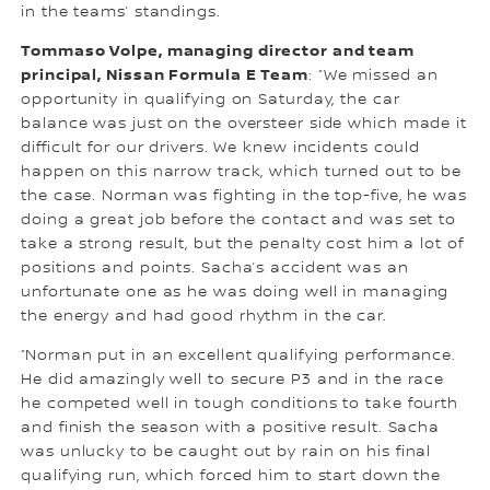
in the teams’ standings.
Tommaso Volpe, managing director and team
principal, Nissan Formula E Team
: “We missed an
opportunity in qualifying on Saturday, the car
balance was just on the oversteer side which made it
difficult for our drivers. We knew incidents could
happen on this narrow track, which turned out to be
the case. Norman was fighting in the top-five, he was
doing a great job before the contact and was set to
take a strong result, but the penalty cost him a lot of
positions and points. Sacha’s accident was an
unfortunate one as he was doing well in managing
the energy and had good rhythm in the car.
“Norman put in an excellent qualifying performance.
He did amazingly well to secure P3 and in the race
he competed well in tough conditions to take fourth
and finish the season with a positive result. Sacha
was unlucky to be caught out by rain on his final
qualifying run, which forced him to start down the