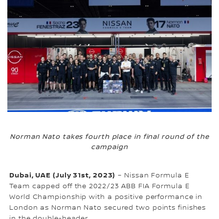
Norman Nato takes fourth place in final round of the
campaign
Dubai, UAE (July 31st, 2023)
– Nissan Formula E
Team capped off the 2022/23 ABB FIA Formula E
World Championship with a positive performance in
London as Norman Nato secured two points finishes
in the double-header.