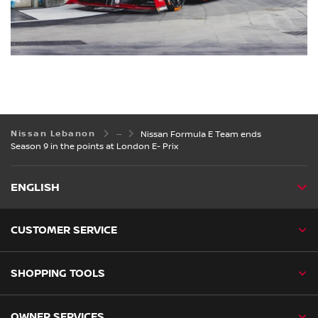
Nissan Lebanon
Nissan Formula E Team ends
Season 9 in the points at London E- Prix
ENGLISH
CUSTOMER SERVICE
SHOPPING TOOLS
OWNER SERVICES