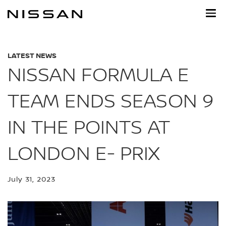
Skip
to
main
content
LATEST NEWS
NISSAN FORMULA E
TEAM ENDS SEASON 9
IN THE POINTS AT
LONDON E- PRIX
July 31, 2023