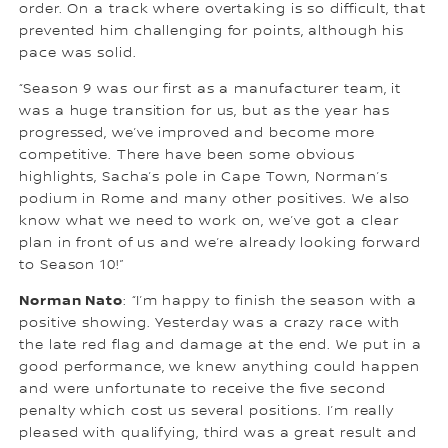
order. On a track where overtaking is so difficult, that
prevented him challenging for points, although his
pace was solid.
“Season 9 was our first as a manufacturer team, it
was a huge transition for us, but as the year has
progressed, we’ve improved and become more
competitive. There have been some obvious
highlights, Sacha’s pole in Cape Town, Norman’s
podium in Rome and many other positives. We also
know what we need to work on, we’ve got a clear
plan in front of us and we’re already looking forward
to Season 10!”
Norman Nato
: “I’m happy to finish the season with a
positive showing. Yesterday was a crazy race with
the late red flag and damage at the end. We put in a
good performance, we knew anything could happen
and were unfortunate to receive the five second
penalty which cost us several positions. I’m really
pleased with qualifying, third was a great result and