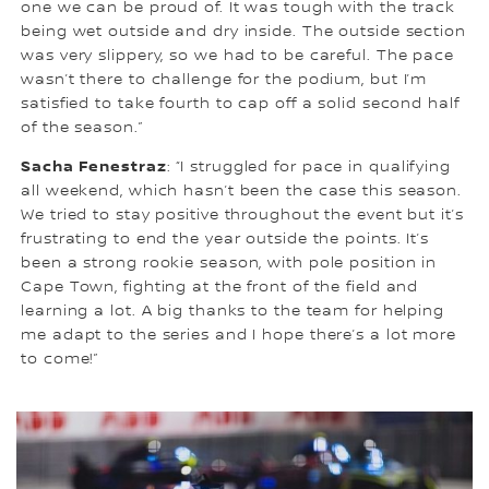
one we can be proud of. It was tough with the track
being wet outside and dry inside. The outside section
was very slippery, so we had to be careful. The pace
wasn’t there to challenge for the podium, but I’m
satisfied to take fourth to cap off a solid second half
of the season.”
Sacha Fenestraz
: “I struggled for pace in qualifying
all weekend, which hasn’t been the case this season.
We tried to stay positive throughout the event but it’s
frustrating to end the year outside the points. It’s
been a strong rookie season, with pole position in
Cape Town, fighting at the front of the field and
learning a lot. A big thanks to the team for helping
me adapt to the series and I hope there’s a lot more
to come!”