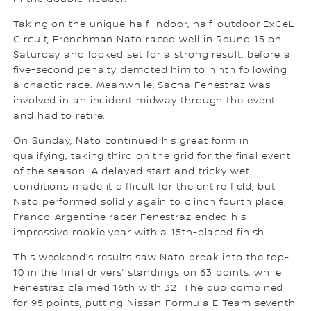
Taking on the unique half-indoor, half-outdoor ExCeL
Circuit, Frenchman Nato raced well in Round 15 on
Saturday and looked set for a strong result, before a
five-second penalty demoted him to ninth following
a chaotic race. Meanwhile, Sacha Fenestraz was
involved in an incident midway through the event
and had to retire.
On Sunday, Nato continued his great form in
qualifying, taking third on the grid for the final event
of the season. A delayed start and tricky wet
conditions made it difficult for the entire field, but
Nato performed solidly again to clinch fourth place.
Franco-Argentine racer Fenestraz ended his
impressive rookie year with a 15th-placed finish.
This weekend’s results saw Nato break into the top-
10 in the final drivers’ standings on 63 points, while
Fenestraz claimed 16th with 32. The duo combined
for 95 points, putting Nissan Formula E Team seventh