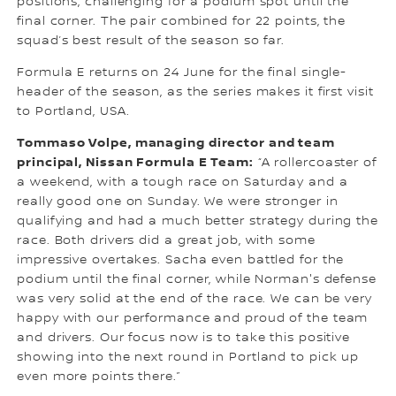
positions, challenging for a podium spot until the
final corner. The pair combined for 22 points, the
squad’s best result of the season so far.
Formula E returns on 24 June for the final single-
header of the season, as the series makes it first visit
to Portland, USA.
Tommaso Volpe, managing director and team
principal, Nissan Formula E Team:
“A rollercoaster of
a weekend, with a tough race on Saturday and a
really good one on Sunday. We were stronger in
qualifying and had a much better strategy during the
race. Both drivers did a great job, with some
impressive overtakes. Sacha even battled for the
podium until the final corner, while Norman's defense
was very solid at the end of the race. We can be very
happy with our performance and proud of the team
and drivers. Our focus now is to take this positive
showing into the next round in Portland to pick up
even more points there.”