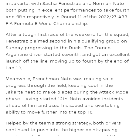
in Jakarta, with Sacha Fenestraz and Norman Nato
both putting in excellent performances to take fourth
and fifth respectively in Round 11 of the 2022/23 ABB
FIA Formula E World Championship.
After a tough first race of the weekend for the squad,
Fenestraz claimed second in his qualifying group on
Sunday, progressing to the Duels. The Franco-
Argentine driver started seventh, and got an excellent
launch off the line, moving up to fourth by the end of
Lap 1.\
Meanwhile, Frenchman Nato was making solid
progress through the field, keeping cool in the
Jakarta heat to make places during the Attack Mode
phase. Having started 12th, Nato avoided incidents
ahead of him and used his speed and overtaking
ability to move further into the top-10.
Helped by the team’s strong strategy, both drivers
continued to push into the higher points-paying