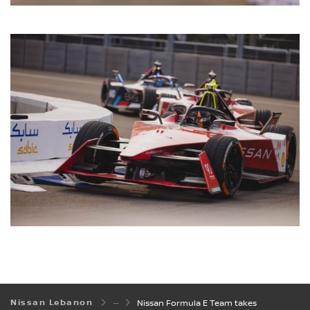
Nissan Lebanon
Nissan Formula E Team takes