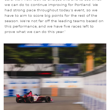
we can do to continue improving for Portland. We
had strong pace throughout today’s event, so we
have to aim to score big points for the rest of the
season. We’re not far off the leading teams based on
this performance, and we have five races left to
prove what we can do this year.”