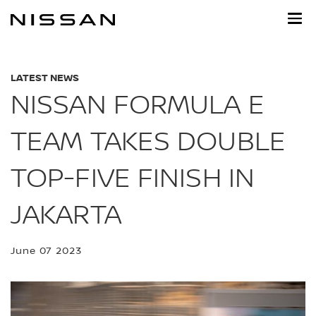
Skip
to
main
content
LATEST NEWS
NISSAN FORMULA E
TEAM TAKES DOUBLE
TOP-FIVE FINISH IN
JAKARTA
June 07 2023