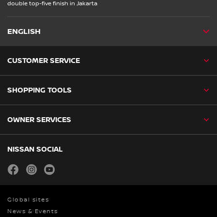
double top-five finish in Jakarta
ENGLISH
CUSTOMER SERVICE
SHOPPING TOOLS
OWNER SERVICES
NISSAN SOCIAL
facebook
instagram
youtube
Global sites
News & Events