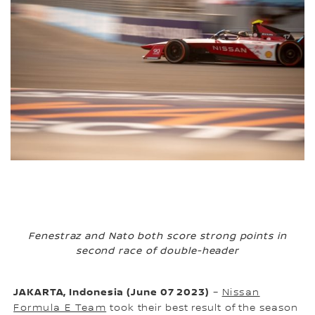
Fenestraz and Nato both score strong points in
second race of double-header
JAKARTA, Indonesia (June 07 2023)
–
Nissan
Formula E Team
took their best result of the season