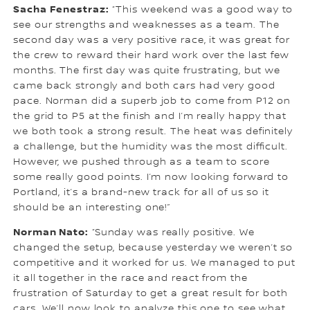
Sacha Fenestraz:
“This weekend was a good way to
see our strengths and weaknesses as a team. The
second day was a very positive race, it was great for
the crew to reward their hard work over the last few
months. The first day was quite frustrating, but we
came back strongly and both cars had very good
pace. Norman did a superb job to come from P12 on
the grid to P5 at the finish and I’m really happy that
we both took a strong result. The heat was definitely
a challenge, but the humidity was the most difficult.
However, we pushed through as a team to score
some really good points. I’m now looking forward to
Portland, it’s a brand-new track for all of us so it
should be an interesting one!”
Norman Nato:
“Sunday was really positive. We
changed the setup, because yesterday we weren’t so
competitive and it worked for us. We managed to put
it all together in the race and react from the
frustration of Saturday to get a great result for both
cars. We’ll now look to analyze this one to see what