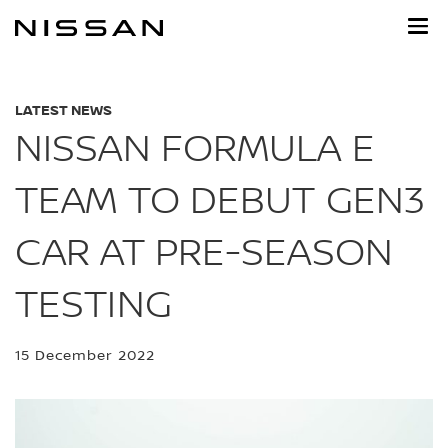
Skip
to
main
content
LATEST NEWS
NISSAN FORMULA E
TEAM TO DEBUT GEN3
CAR AT PRE-SEASON
TESTING
15 December 2022