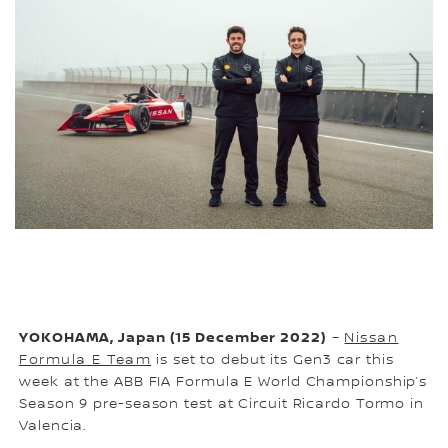
YOKOHAMA, Japan (15 December 2022)
–
Nissan
Formula E Team
is set to debut its Gen3 car this
week at the ABB FIA Formula E World Championship’s
Season 9 pre-season test at Circuit Ricardo Tormo in
Valencia.