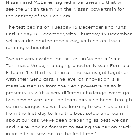
Nissan and McLaren signed a partnership that will
see the British team run the Nissan powertrain for
the entirety of the Gen3 era.
The test begins on Tuesday 13 December and runs
until Friday 16 December, with Thursday 15 December
set as a designated media day, with no on-track
running scheduled.
“We are very excited for the test in Valencia,” said
Tommaso Volpe, managing director, Nissan Formula
E Team. “It’s the first time all the teams get together
with their Gen3 cars. The level of innovation is a
massive step up from the Gen2 powertrains so it
presents us with a very different challenge. We’ve got
two new drivers and the team has also been through
some changes, so we’ll be looking to work as a unit
from the first day to find the best setup and learn
about our car. We’ve been preparing as best we can
and we’re looking forward to seeing the car on track
in an official session for the first time.”