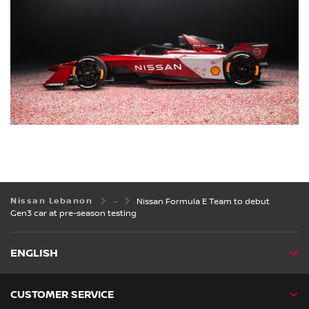
Nissan Lebanon
Nissan Formula E Team to debut
Gen3 car at pre-season testing
ENGLISH
CUSTOMER SERVICE