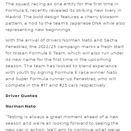
The squad, racing as one entity for the first time in
Formula E, recently revealed its striking new livery in
Madrid. The bold design features a cherry blossom
pattern, a nod to the team’s Japanese DNA while also
representing new beginnings.
With the arrival of drivers Norman Nato and Sacha
Fenestraz, the 2022/23 campaign marks a fresh start
for Nissan Formula E Team, which will also run under
its new name for the first time in the upcoming
season. The team has looked to blend experience
with youth by signing Formula E race winner Nato
and Super Formula runner-up Fenestraz, who will
compete in the #17 and #23 cars respectively.
Driver Quotes
Norman Nato
“Testing is always a great moment ahead of a new
season and we’re all looking forward to seeing the
new car in action. We’ll aim to continue what we’ve