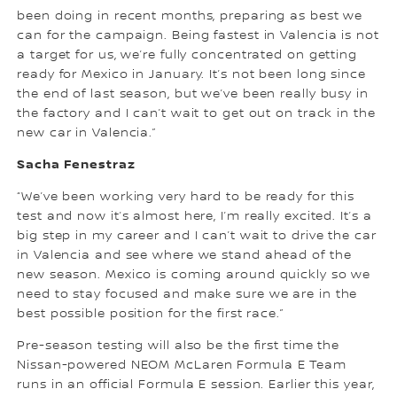
been doing in recent months, preparing as best we
can for the campaign. Being fastest in Valencia is not
a target for us, we’re fully concentrated on getting
ready for Mexico in January. It’s not been long since
the end of last season, but we’ve been really busy in
the factory and I can’t wait to get out on track in the
new car in Valencia.”
Sacha Fenestraz
“We’ve been working very hard to be ready for this
test and now it’s almost here, I’m really excited. It’s a
big step in my career and I can’t wait to drive the car
in Valencia and see where we stand ahead of the
new season. Mexico is coming around quickly so we
need to stay focused and make sure we are in the
best possible position for the first race.”
Pre-season testing will also be the first time the
Nissan-powered NEOM McLaren Formula E Team
runs in an official Formula E session. Earlier this year,