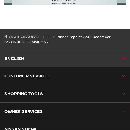
Nissan Lebanon
Nissan reports April-December
results for fiscal year 2022
ENGLISH
CUSTOMER SERVICE
SHOPPING TOOLS
OWNER SERVICES
NISSAN SOCIAL