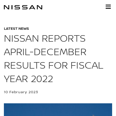
Skip
to
main
content
LATEST NEWS
NISSAN REPORTS
APRIL-DECEMBER
RESULTS FOR FISCAL
YEAR 2022
10 February 2023