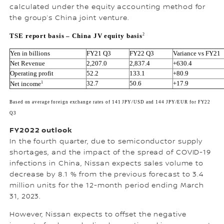
calculated under the equity accounting method for
the group’s China joint venture.
2
TSE report basis – China JV equity basis
Yen in billions
FY21 Q3
FY22 Q3
Variance vs FY21 
Net Revenue
2,207.0
2,837.4
+630.4
Operating profit
52.2
133.1
+80.9
1
32.7
50.6
+17.9
Net income
Based on average foreign exchange rates of 141 JPY/USD and 144 JPY/EUR for FY22 
Q3
FY2022 outlook
In the fourth quarter, due to semiconductor supply
shortages, and the impact of the spread of COVID-19
infections in China, Nissan expects sales volume to
decrease by 8.1 % from the previous forecast to 3.4
million units for the 12-month period ending March
31, 2023.
However, Nissan expects to offset the negative