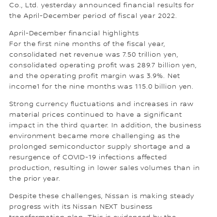
Co., Ltd. yesterday announced financial results for
the April-December period of fiscal year 2022.
April-December financial highlights
For the first nine months of the fiscal year,
consolidated net revenue was 7.50 trillion yen,
consolidated operating profit was 289.7 billion yen,
and the operating profit margin was 3.9%. Net
income1 for the nine months was 115.0 billion yen.
Strong currency fluctuations and increases in raw
material prices continued to have a significant
impact in the third quarter. In addition, the business
environment became more challenging as the
prolonged semiconductor supply shortage and a
resurgence of COVID-19 infections affected
production, resulting in lower sales volumes than in
the prior year.
Despite these challenges, Nissan is making steady
progress with its Nissan NEXT business