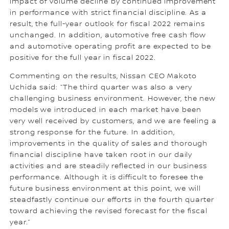
impact of volume decline by continued improvement
in performance with strict financial discipline. As a
result, the full-year outlook for fiscal 2022 remains
unchanged. In addition, automotive free cash flow
and automotive operating profit are expected to be
positive for the full year in fiscal 2022.
Commenting on the results, Nissan CEO Makoto
Uchida said: “The third quarter was also a very
challenging business environment. However, the new
models we introduced in each market have been
very well received by customers, and we are feeling a
strong response for the future. In addition,
improvements in the quality of sales and thorough
financial discipline have taken root in our daily
activities and are steadily reflected in our business
performance. Although it is difficult to foresee the
future business environment at this point, we will
steadfastly continue our efforts in the fourth quarter
toward achieving the revised forecast for the fiscal
year.”