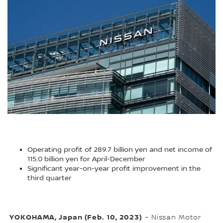
Operating profit of 289.7 billion yen and net income of
115.0 billion yen for April-December
Significant year-on-year profit improvement in the
third quarter
YOKOHAMA, Japan (Feb. 10, 2023)
– Nissan Motor