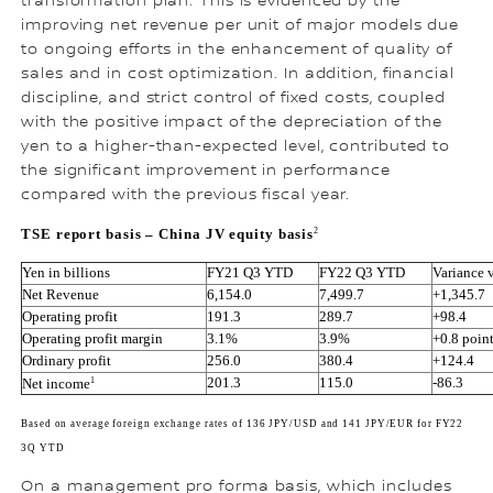
transformation plan. This is evidenced by the
improving net revenue per unit of major models due
to ongoing efforts in the enhancement of quality of
sales and in cost optimization. In addition, financial
discipline, and strict control of fixed costs, coupled
with the positive impact of the depreciation of the
yen to a higher-than-expected level, contributed to
the significant improvement in performance
compared with the previous fiscal year.
2
TSE report basis – China JV equity basis
Yen in billions
FY21 Q3 YTD
FY22 Q3 YTD
Variance 
Net Revenue
6,154.0
7,499.7
+1,345.7
Operating profit
191.3
289.7
+98.4
Operating profit margin
3.1%
3.9%
+0.8 poin
Ordinary profit
256.0
380.4
+124.4
1
201.3
115.0
-86.3
Net income
Based on average foreign exchange rates of 136 JPY/USD and 141 JPY/EUR for FY22 
3Q YTD
On a management pro forma basis, which includes