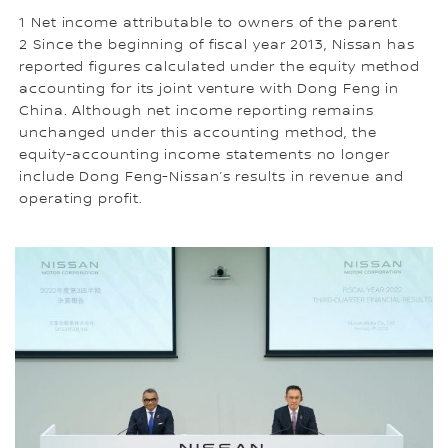
1 Net income attributable to owners of the parent
2 Since the beginning of fiscal year 2013, Nissan has
reported figures calculated under the equity method
accounting for its joint venture with Dong Feng in
China. Although net income reporting remains
unchanged under this accounting method, the
equity-accounting income statements no longer
include Dong Feng-Nissan’s results in revenue and
operating profit.