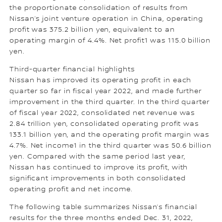
the proportionate consolidation of results from
Nissan’s joint venture operation in China, operating
profit was 375.2 billion yen, equivalent to an
operating margin of 4.4%. Net profit1 was 115.0 billion
yen.
Third-quarter financial highlights
Nissan has improved its operating profit in each
quarter so far in fiscal year 2022, and made further
improvement in the third quarter. In the third quarter
of fiscal year 2022, consolidated net revenue was
2.84 trillion yen, consolidated operating profit was
133.1 billion yen, and the operating profit margin was
4.7%. Net income1 in the third quarter was 50.6 billion
yen. Compared with the same period last year,
Nissan has continued to improve its profit, with
significant improvements in both consolidated
operating profit and net income.
The following table summarizes Nissan’s financial
results for the three months ended Dec. 31, 2022,