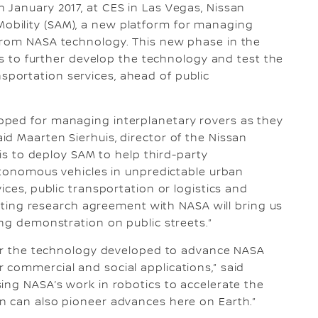
 January 2017, at CES in Las Vegas, Nissan
bility (SAM), a new platform for managing
from NASA technology. This new phase in the
ess to further develop the technology and test the
portation services, ahead of public
oped for managing interplanetary rovers as they
d Maarten Sierhuis, director of the Nissan
 is to deploy SAM to help third-party
autonomous vehicles in unpredictable urban
ices, public transportation or logistics and
xisting research agreement with NASA will bring us
ing demonstration on public streets.”
sfer the technology developed to advance NASA
commercial and social applications,” said
ing NASA’s work in robotics to accelerate the
on can also pioneer advances here on Earth.”