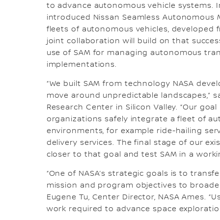
to advance autonomous vehicle systems. In
introduced Nissan Seamless Autonomous Mo
fleets of autonomous vehicles, developed 
joint collaboration will build on that succ
use of SAM for managing autonomous trans
implementations.
“We built SAM from technology NASA devel
move around unpredictable landscapes,” sai
Research Center in Silicon Valley. “Our goal
organizations safely integrate a fleet of 
environments, for example ride-hailing serv
delivery services. The final stage of our e
closer to that goal and test SAM in a work
“One of NASA’s strategic goals is to tran
mission and program objectives to broader 
Eugene Tu, Center Director, NASA Ames. “Us
work required to advance space explorati