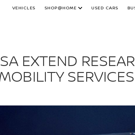
VEHICLES
SHOP@HOME
USED CARS
BU
ASA EXTEND RESEAR
OBILITY SERVICES