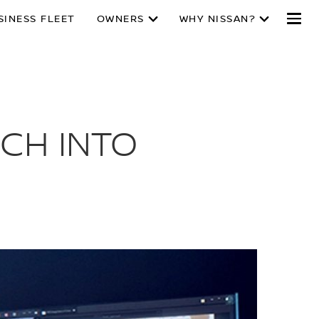
SINESS FLEET
OWNERS
WHY NISSAN?
CH INTO