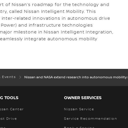
art of Nissan’s roadmap for the technology and
y, called Nissan Intelligent Mobility. This
inter-related innovations in autonomous drive
gent Power) and infrastructure technologies
major milestone in Nissan Intelligent Integration,
 seamlessly integrate autonomous mobility
& Events
Nissan and NASA extend research into autonomous mobility 
G TOOLS
OWNER SERVICES
ssan Center
Nissan Service
st Drive
Service Recommendation