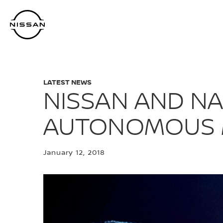
Skip
to
main
content
LATEST NEWS
NISSAN AND N
AUTONOMOUS M
January 12, 2018