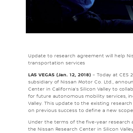
Update to research agreement will help Ni
transportation services
LAS VEGAS (Jan. 12, 2018)
– Today at CES 20
subsidiary of Nissan Motor Co. Ltd., ann
Center in California’s Silicon Valley to c
for future autonomous mobility services, i
Valley. This update to the existing resear
on previous success to define a new scope o
Under the terms of the five-year research
the Nissan Research Center in Silicon Va