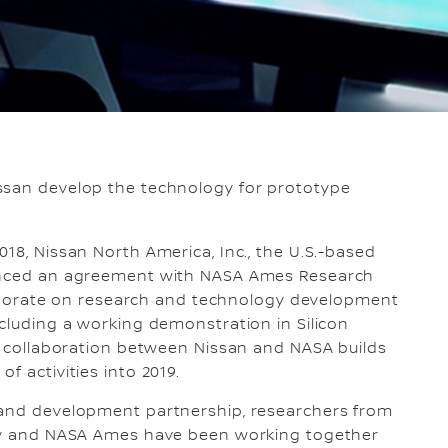
ssan develop the technology for prototype
18, Nissan North America, Inc., the U.S.-based
ounced an agreement with NASA Ames Research
ollaborate on research and technology development
ncluding a working demonstration in Silicon
ch collaboration between Nissan and NASA builds
f activities into 2019.
 and development partnership, researchers from
lley and NASA Ames have been working together