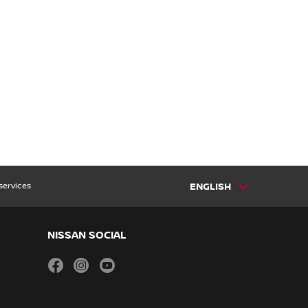
services
ENGLISH
NISSAN SOCIAL
facebook
instagram
youtube