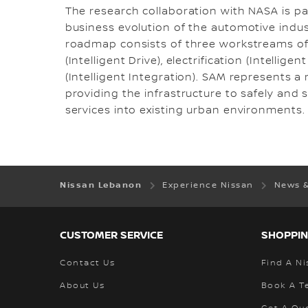
The research collaboration with NASA is p
business evolution of the automotive industr
roadmap consists of three workstreams of 
(Intelligent Drive), electrification (Intelli
(Intelligent Integration). SAM represents a 
providing the infrastructure to safely and
services into existing urban environments.
Nissan Lebanon
Experience Nissan
News 
CUSTOMER SERVICE
SHOPPIN
Contact Us
Find A Ni
About Us
Book A Te