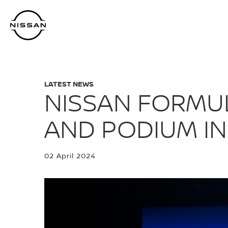
Skip
to
main
content
LATEST NEWS
NISSAN FORMUL
AND PODIUM IN
02 April 2024