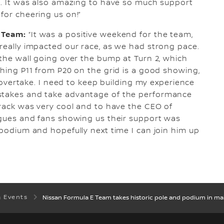
re. It was also amazing to have so much support
for cheering us on!”
E Team:
“It was a positive weekend for the team,
 really impacted our race, as we had strong pace.
 the wall going over the bump at Turn 2, which
shing P11 from P20 on the grid is a good showing,
to overtake. I need to keep building my experience
istakes and take advantage of the performance
 track was very cool and to have the CEO of
eagues and fans showing us their support was
 podium and hopefully next time I can join him up
& Events
Nissan Formula E Team takes historic pole and podium in ma