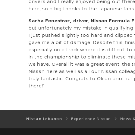
drivers and I really enjoyed being out the
here, so a big thanks to the Japanese fans 
Sacha Fenestraz, driver, Nissan Formula 
but unfortunately my mistake in qualifying
I just pushed slightly too hard and clipped
gave me a bit of damage. Despite this, fini
especially on a track where it is difficult 
in the championship to eliminate these m
we have. Overall it was a great event, the
Nissan here as well as all our Nissan coll
truly fantastic. Congrats to Oli on another
there!”
Nissan Lebanon
Experience Nissan
News 