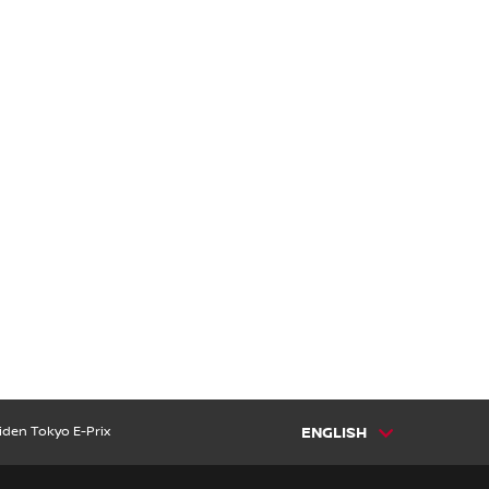
iden Tokyo E-Prix
ENGLISH