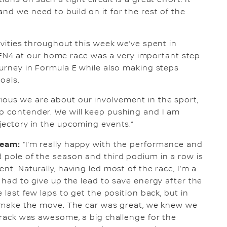
ons on such a tight circuit is a great effort. It
nd we need to build on it for the rest of the
tivities throughout this week we’ve spent in
N4 at our home race was a very important step
ourney in Formula E while also making steps
oals.
ious we are about our involvement in the sport,
ip contender. We will keep pushing and I am
ajectory in the upcoming events.”
Team:
“I’m really happy with the performance and
d pole of the season and third podium in a row is
nt. Naturally, having led most of the race, I’m a
I had to give up the lead to save energy after the
e last few laps to get the position back, but in
’t make the move. The car was great, we knew we
 track was awesome, a big challenge for the