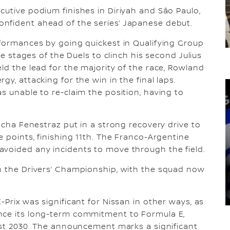
cutive podium finishes in Diriyah and São Paulo,
nfident ahead of the series’ Japanese debut.
rformances by going quickest in Qualifying Group
ree stages of the Duels to clinch his second Julius
ld the lead for the majority of the race, Rowland
y, attacking for the win in the final laps.
s unable to re-claim the position, having to
Sacha Fenestraz put in a strong recovery drive to
e points, finishing 11th. The Franco-Argentine
avoided any incidents to move through the field.
in the Drivers’ Championship, with the squad now
-Prix was significant for Nissan in other ways, as
nce its long-term commitment to Formula E,
east 2030. The announcement marks a significant