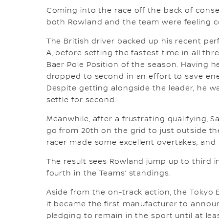
Coming into the race off the back of conse
both Rowland and the team were feeling co
The British driver backed up his recent pe
A, before setting the fastest time in all th
Baer Pole Position of the season. Having he
dropped to second in an effort to save energ
Despite getting alongside the leader, he wa
settle for second.
Meanwhile, after a frustrating qualifying, 
go from 20th on the grid to just outside th
racer made some excellent overtakes, and 
The result sees Rowland jump up to third 
fourth in the Teams’ standings.
Aside from the on-track action, the Tokyo E
it became the first manufacturer to annou
pledging to remain in the sport until at l