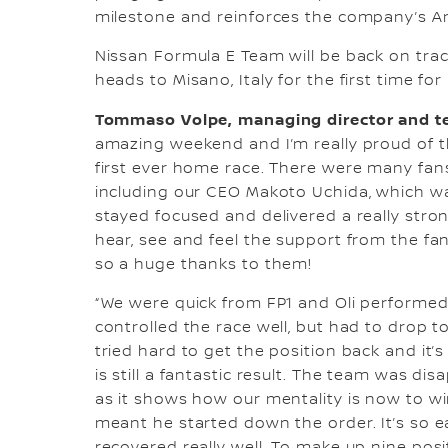
milestone and reinforces the company’s Amb
Nissan Formula E Team will be back on tra
heads to Misano, Italy for the first time fo
Tommaso Volpe, managing director and te
amazing weekend and I’m really proud of t
first ever home race. There were many fans
including our CEO Makoto Uchida, which wa
stayed focused and delivered a really stron
hear, see and feel the support from the fan
so a huge thanks to them!
“We were quick from FP1 and Oli performed s
controlled the race well, but had to drop t
tried hard to get the position back and it
is still a fantastic result. The team was dis
as it shows how our mentality is now to win
meant he started down the order. It’s so eas