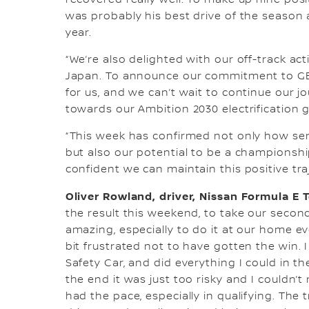
recovered really well. To make up nine positi
was probably his best drive of the season a
year.
“We’re also delighted with our off-track ac
Japan. To announce our commitment to GE
for us, and we can’t wait to continue our j
towards our Ambition 2030 electrification g
“This week has confirmed not only how ser
but also our potential to be a championsh
confident we can maintain this positive tr
Oliver Rowland, driver, Nissan Formula E 
the result this weekend, to take our secon
amazing, especially to do it at our home eve
bit frustrated not to have gotten the win. 
Safety Car, and did everything I could in th
the end it was just too risky and I couldn
had the pace, especially in qualifying. The