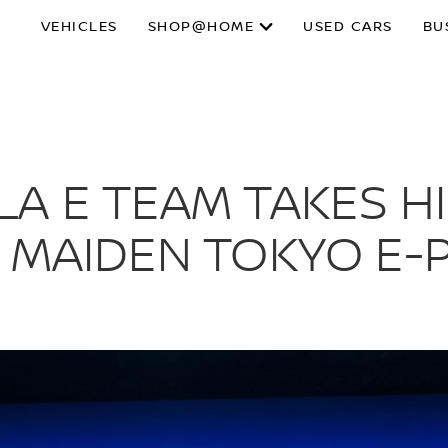
VEHICLES
SHOP@HOME
USED CARS
BU
A E TEAM TAKES H
 MAIDEN TOKYO E-P