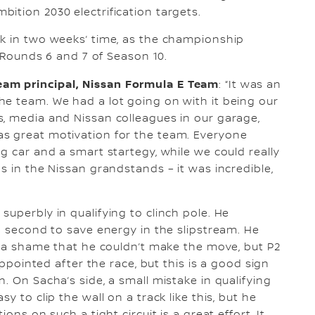
ition 2030 electrification targets.
ck in two weeks’ time, as the championship
r Rounds 6 and 7 of Season 10.
am principal, Nissan Formula E Team
: “It was an
he team. We had a lot going on with it being our
, media and Nissan colleagues in our garage,
s great motivation for the team. Everyone
g car and a smart startegy, while we could really
s in the Nissan grandstands – it was incredible,
uperbly in qualifying to clinch pole. He
o second to save energy in the slipstream. He
’s a shame that he couldn’t make the move, but P2
appointed after the race, but this is a good sign
. On Sacha’s side, a small mistake in qualifying
y to clip the wall on a track like this, but he