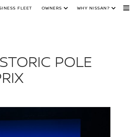
SINESS FLEET
OWNERS
WHY NISSAN?
ISTORIC POLE
RIX