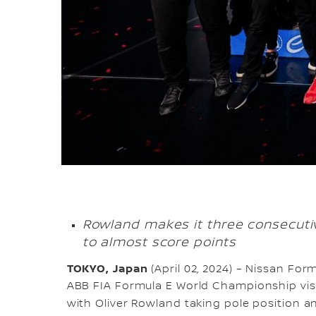
Rowland makes it three consecutiv
to almost score points
TOKYO, Japan
(April 02, 2024) – Nissan Fo
ABB FIA Formula E World Championship visit
with Oliver Rowland taking pole position an