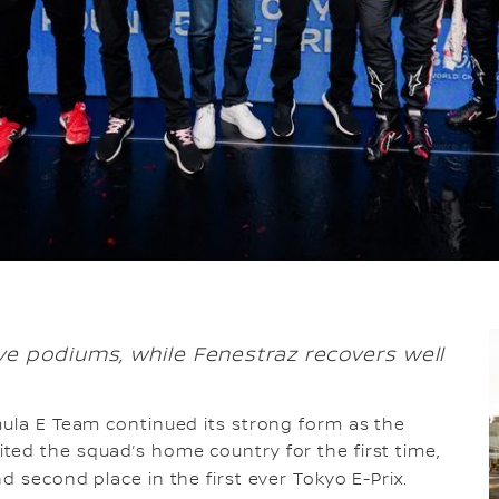
e podiums, while Fenestraz recovers well
rmula E Team continued its strong form as the
ed the squad’s home country for the first time,
d second place in the first ever Tokyo E-Prix.