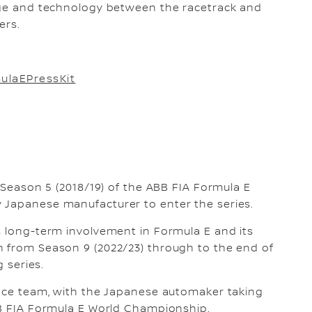
edge and technology between the racetrack and
ers.
ulaEPressKit
n Season 5 (2018/19) of the ABB FIA Formula E
 Japanese manufacturer to enter the series.
s long-term involvement in Formula E and its
n from Season 9 (2022/23) through to the end of
g series.
race team, with the Japanese automaker taking
BB FIA Formula E World Championship.