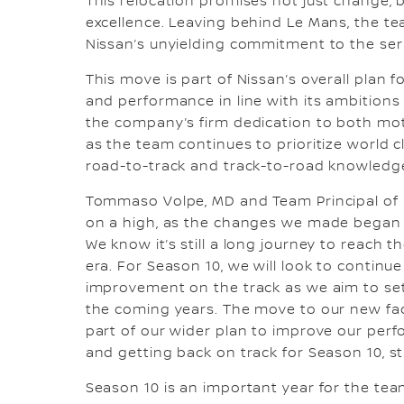
This relocation promises not just change, bu
excellence. Leaving behind Le Mans, the t
Nissan’s unyielding commitment to the ser
This move is part of Nissan’s overall plan f
and performance in line with its ambitions 
the company’s firm dedication to both moto
as the team continues to prioritize world 
road-to-track and track-to-road knowledg
Tommaso Volpe, MD and Team Principal of 
on a high, as the changes we made began t
We know it’s still a long journey to reach t
era. For Season 10, we will look to continu
improvement on the track as we aim to set
the coming years. The move to our new faci
part of our wider plan to improve our perfo
and getting back on track for Season 10, st
Season 10 is an important year for the team,