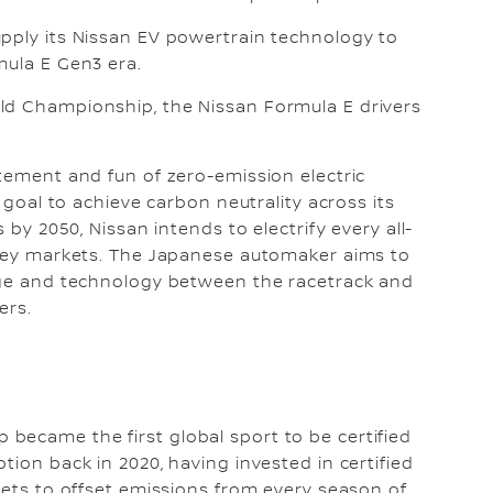
upply its Nissan EV powertrain technology to
mula E Gen3 era.
ld Championship, the Nissan Formula E drivers
itement and fun of zero-emission electric
s goal to achieve carbon neutrality across its
 by 2050, Nissan intends to electrify every all-
n key markets. The Japanese automaker aims to
edge and technology between the racetrack and
ers.
became the first global sport to be certified
tion back in 2020, having invested in certified
rkets to offset emissions from every season of