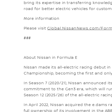
bring its expertise in transferring knowl
road for better electric vehicles for custom
More information
Please visit
Global.NissanNews.com/Form
###
About Nissan in Formula E
Nissan made its all-electric racing debut i
Championship, becoming the first and only
In Season 7 (2020/21), Nissan announced it
commitment to the Gen3 era, which will ru
Season 12 (2025/26) of the all-electric racin
In April 2022, Nissan acquired the e.dams 
full ownership of its involvement in the A