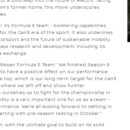
t a bold leap into the future of electric racing
eam’s former home, this move underscores
ies.
or its Formula E team - bolstering capabilities
for the Gen3 era of the sport. It also underlines
rsport and the future of sustainable mobility,
class research and development, including its
e exchange.
Nissan Formula E Team: “We finished Season 9
o have a positive effect on our performance.
he top, which is our long-term target for the Gen3
e where we left off and show further
 ourselves up to fight for the championship in
lity is a very important one for us as a team -
rmance. We’re all looking forward to settling in
arting with pre-season testing in October.”
 with the ultimate goal to build on its solid