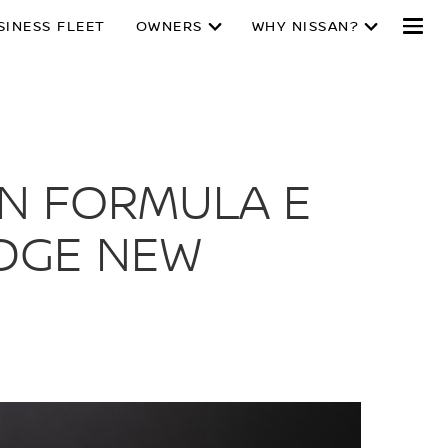
SINESS FLEET
OWNERS
WHY NISSAN?
AN FORMULA E
EDGE NEW