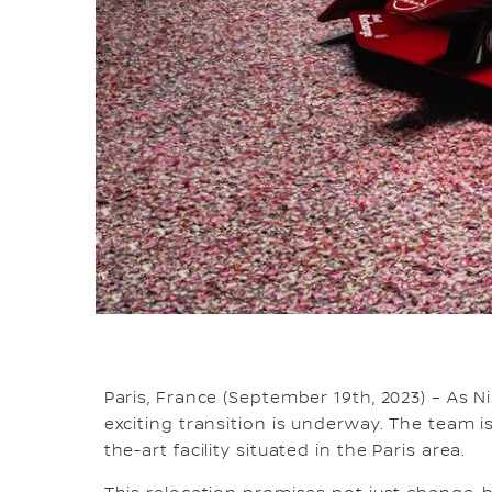
Paris, France (September 19th, 2023) – As 
exciting transition is underway. The team
the-art facility situated in the Paris area.