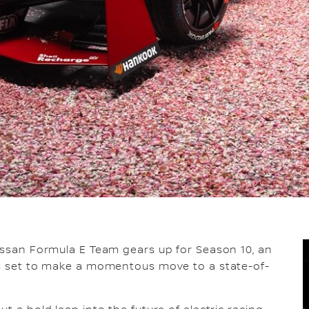
Nissan Formula E Team gears up for Season 10, an
 is set to make a momentous move to a state-of-