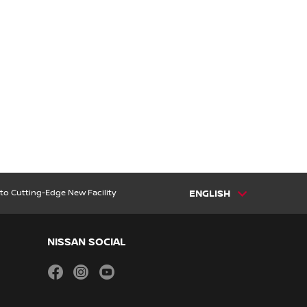
to Cutting-Edge New Facility
ENGLISH
NISSAN SOCIAL
facebook
instagram
youtube