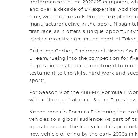
performances in the 2022/23 campaign, whils
and over a decade of EV expertise. Additional
time, with the Tokyo E-Prix to take place 
manufacturer active in the sport, Nissan ta
first race, as it offers a unique opportunit
electric mobility right in the heart of Tokyo
Guillaume Cartier, Chairman of Nissan AM
E Team: “Being into the competition for fiv
longest international commitment to motors
testament to the skills, hard work and succ
sport”.
For Season 9 of the ABB FIA Formula E Wor
will be Norman Nato and Sacha Fenestraz.
Nissan races in Formula E to bring the exc
vehicles to a global audience. As part of it
operations and the life cycle of its products
new vehicle offering by the early 2030s i