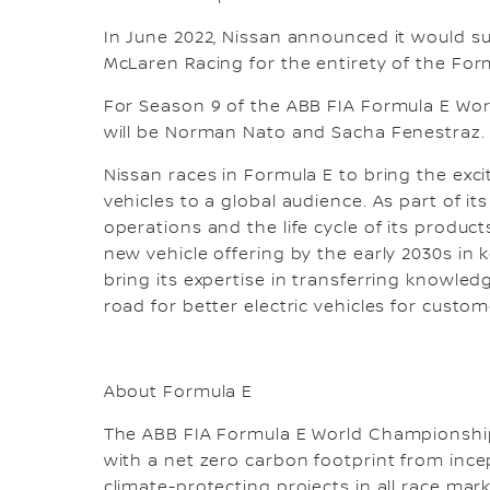
In June 2022, Nissan announced it would s
McLaren Racing for the entirety of the For
For Season 9 of the ABB FIA Formula E Wor
will be Norman Nato and Sacha Fenestraz.
Nissan races in Formula E to bring the exc
vehicles to a global audience. As part of it
operations and the life cycle of its products
new vehicle offering by the early 2030s i
bring its expertise in transferring knowl
road for better electric vehicles for custom
About Formula E
The ABB FIA Formula E World Championship 
with a net zero carbon footprint from incep
climate-protecting projects in all race ma