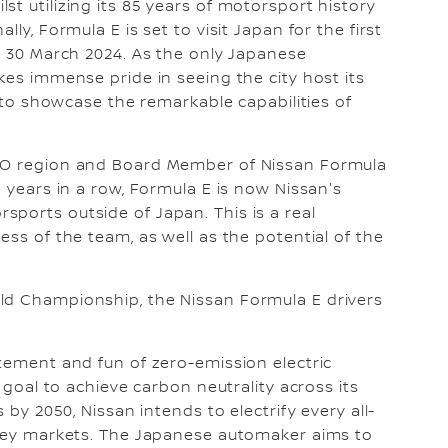
t utilizing its 85 years of motorsport history
ly, Formula E is set to visit Japan for the first
on 30 March 2024. As the only Japanese
kes immense pride in seeing the city host its
y to showcase the remarkable capabilities of
.
IEO region and Board Member of Nissan Formula
e years in a row, Formula E is now Nissan's
ports outside of Japan. This is a real
ess of the team, as well as the potential of the
ld Championship, the Nissan Formula E drivers
itement and fun of zero-emission electric
s goal to achieve carbon neutrality across its
 by 2050, Nissan intends to electrify every all-
n key markets. The Japanese automaker aims to