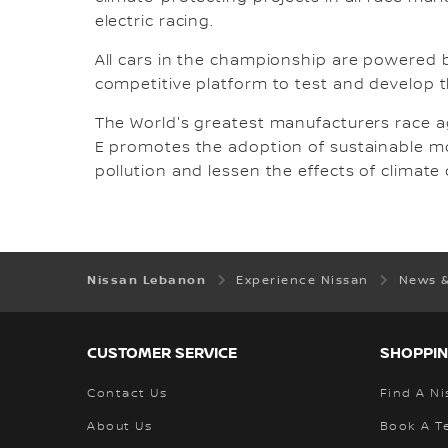
electric racing.
All cars in the championship are powered by 
competitive platform to test and develop th
The World's greatest manufacturers race a
E promotes the adoption of sustainable mobi
pollution and lessen the effects of climate
Nissan Lebanon
Experience Nissan
News 
CUSTOMER SERVICE
SHOPPIN
Contact Us
Find A Ni
About Us
Book A Te