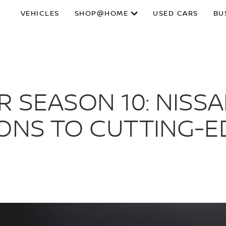
VEHICLES
SHOP@HOME
USED CARS
BU
R SEASON 10: NISS
IONS TO CUTTING-