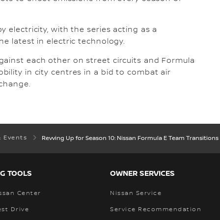
electricity, with the series acting as a
e latest in electric technology.
gainst each other on street circuits and Formula
lity in city centres in a bid to combat air
 change.
& Events
Revving Up for Season 10: Nissan Formula E Team Transitions 
G TOOLS
OWNER SERVICES
ssan Center
Nissan Service
st Drive
Service Recommendation