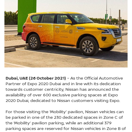
Dubai, UAE (26 October 2021)
– As the Official Automotive
Partner of Expo 2020 Dubai and in line with its dedication
towards customer centricity, Nissan has announced the
availability of over 600 exclusive parking spaces at Expo
2020 Dubai, dedicated to Nissan customers visiting Expo.
For those visiting the ‘Mobility’ pavilion, Nissan vehicles can
be parked in one of the 230 dedicated spaces in Zone C of
the ‘Mobility’ pavilion parking, while an additional 379
parking spaces are reserved for Nissan vehicles in Zone B of