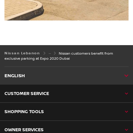
Nissan Lebanon
Nissan customers benefit from
exclusive parking at Expo 2020 Dubai
ENGLISH
CUSTOMER SERVICE
SHOPPING TOOLS
OWNER SERVICES