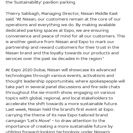
the ‘Sustainability’ pavilion parking.
Thierry Sabbagh, Managing Director, Nissan Middle East
said: “At Nissan, our customers remain at the core of our
operations and everything we do. By making available
dedicated parking spaces at Expo, we are ensuring
convenience and peace of mind for all our customers. This
is another gesture from Nissan and Expo to mark our
partnership and reward customers for their trust in the
Nissan brand and the loyalty towards our products and
services over the past six decades in the region.”
At Expo 2020 Dubai, Nissan will showcase its advanced
technologies through various events, activations and
thought leadership opportunities, where spokespeople will
take part in several panel discussions and fire-side chats
throughout the six-month show, engaging on various
topics with global, regional, and local stakeholders to
accelerate the shift towards a more sustainable future.
Last week, Nissan held the brand’s first event at Expo
carrying the theme of its new Expo-tailored brand
campaign “Let’s Move” – to draw attention to the
importance of creating a more sustainable future by
utilizing forward-looking technology under Nissan’s