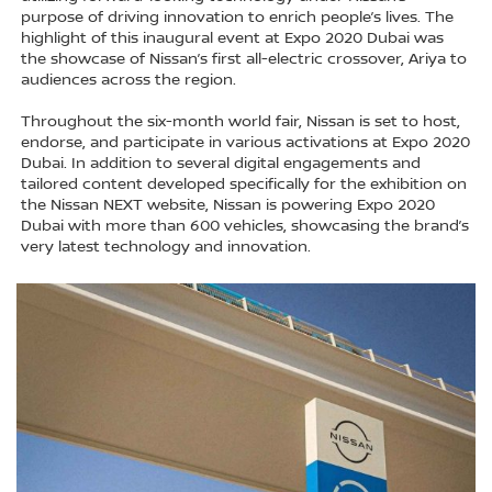
purpose of driving innovation to enrich people’s lives. The
highlight of this inaugural event at Expo 2020 Dubai was
the showcase of Nissan’s first all-electric crossover, Ariya to
audiences across the region.
Throughout the six-month world fair, Nissan is set to host,
endorse, and participate in various activations at Expo 2020
Dubai. In addition to several digital engagements and
tailored content developed specifically for the exhibition on
the Nissan NEXT website, Nissan is powering Expo 2020
Dubai with more than 600 vehicles, showcasing the brand’s
very latest technology and innovation.