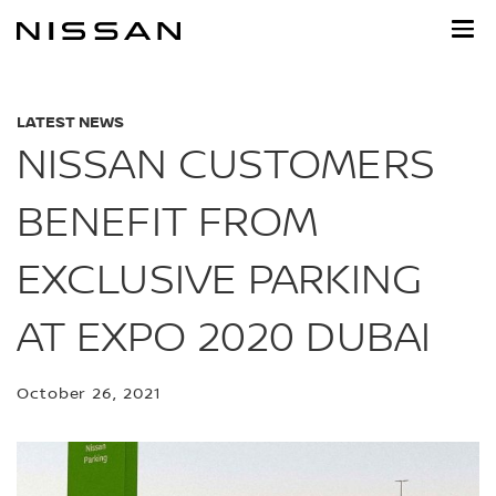
Skip
to
main
content
LATEST NEWS
NISSAN CUSTOMERS
BENEFIT FROM
EXCLUSIVE PARKING
AT EXPO 2020 DUBAI
October 26, 2021