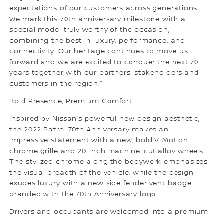
expectations of our customers across generations.
We mark this 70th anniversary milestone with a
special model truly worthy of the occasion,
combining the best in luxury, performance, and
connectivity. Our heritage continues to move us
forward and we are excited to conquer the next 70
years together with our partners, stakeholders and
customers in the region.”
Bold Presence, Premium Comfort
Inspired by Nissan’s powerful new design aesthetic,
the 2022 Patrol 70th Anniversary makes an
impressive statement with a new, bold V-Motion
chrome grille and 20-inch machine-cut alloy wheels.
The stylized chrome along the bodywork emphasizes
the visual breadth of the vehicle, while the design
exudes luxury with a new side fender vent badge
branded with the 70th Anniversary logo.
Drivers and occupants are welcomed into a premium