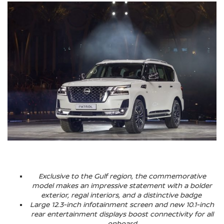
Exclusive to the Gulf region, the commemorative
model makes an impressive statement with a bolder
exterior, regal interiors, and a distinctive badge
Large 12.3-inch infotainment screen and new 10.1-inch
rear entertainment displays boost connectivity for all