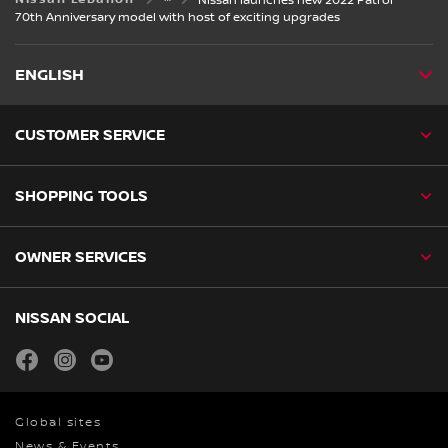
Nissan launches new 2022 Patrol
70th Anniversary model with host of exciting upgrades
ENGLISH
CUSTOMER SERVICE
SHOPPING TOOLS
OWNER SERVICES
NISSAN SOCIAL
facebook
instagram
youtube
Global sites
News & Events