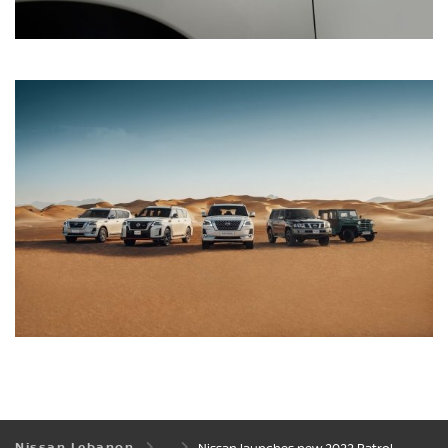
Nissan Lebanon