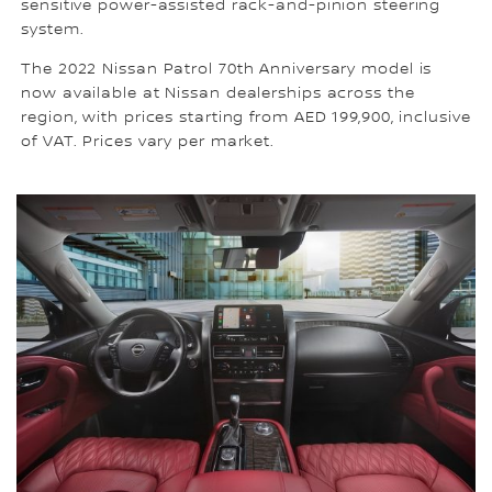
sensitive power-assisted rack-and-pinion steering
system.
The 2022 Nissan Patrol 70th Anniversary model is
now available at Nissan dealerships across the
region, with prices starting from AED 199,900, inclusive
of VAT. Prices vary per market.