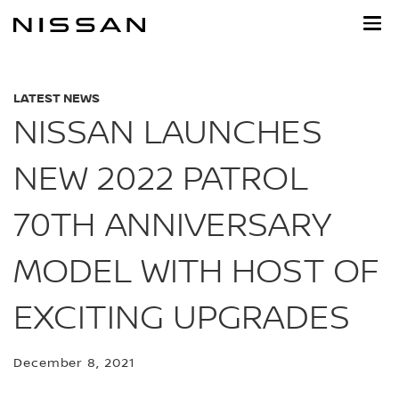
Skip
to
main
content
LATEST NEWS
NISSAN LAUNCHES
NEW 2022 PATROL
70TH ANNIVERSARY
MODEL WITH HOST OF
EXCITING UPGRADES
December 8, 2021