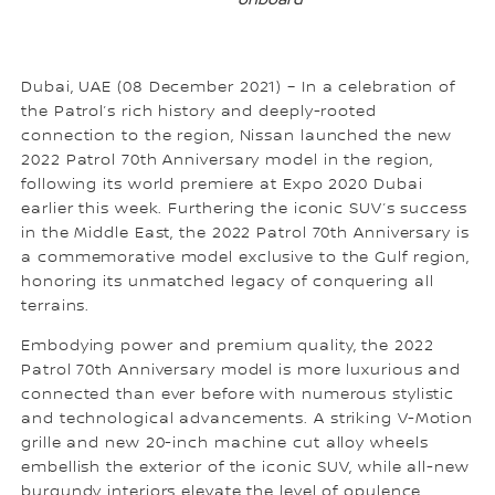
onboard
Dubai, UAE (08 December 2021) – In a celebration of
the Patrol’s rich history and deeply-rooted
connection to the region, Nissan launched the new
2022 Patrol 70th Anniversary model in the region,
following its world premiere at Expo 2020 Dubai
earlier this week. Furthering the iconic SUV’s success
in the Middle East, the 2022 Patrol 70th Anniversary is
a commemorative model exclusive to the Gulf region,
honoring its unmatched legacy of conquering all
terrains.
Embodying power and premium quality, the 2022
Patrol 70th Anniversary model is more luxurious and
connected than ever before with numerous stylistic
and technological advancements. A striking V-Motion
grille and new 20-inch machine cut alloy wheels
embellish the exterior of the iconic SUV, while all-new
burgundy interiors elevate the level of opulence