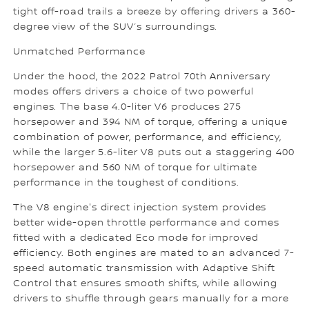
tight off-road trails a breeze by offering drivers a 360-
degree view of the SUV’s surroundings.
Unmatched Performance
Under the hood, the 2022 Patrol 70th Anniversary
modes offers drivers a choice of two powerful
engines. The base 4.0-liter V6 produces 275
horsepower and 394 NM of torque, offering a unique
combination of power, performance, and efficiency,
while the larger 5.6-liter V8 puts out a staggering 400
horsepower and 560 NM of torque for ultimate
performance in the toughest of conditions.
The V8 engine's direct injection system provides
better wide-open throttle performance and comes
fitted with a dedicated Eco mode for improved
efficiency. Both engines are mated to an advanced 7-
speed automatic transmission with Adaptive Shift
Control that ensures smooth shifts, while allowing
drivers to shuffle through gears manually for a more