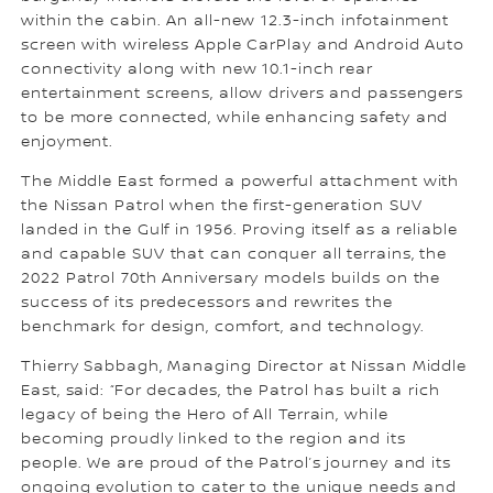
within the cabin. An all-new 12.3-inch infotainment
screen with wireless Apple CarPlay and Android Auto
connectivity along with new 10.1-inch rear
entertainment screens, allow drivers and passengers
to be more connected, while enhancing safety and
enjoyment.
The Middle East formed a powerful attachment with
the Nissan Patrol when the first-generation SUV
landed in the Gulf in 1956. Proving itself as a reliable
and capable SUV that can conquer all terrains, the
2022 Patrol 70th Anniversary models builds on the
success of its predecessors and rewrites the
benchmark for design, comfort, and technology.
Thierry Sabbagh, Managing Director at Nissan Middle
East, said: “For decades, the Patrol has built a rich
legacy of being the Hero of All Terrain, while
becoming proudly linked to the region and its
people. We are proud of the Patrol’s journey and its
ongoing evolution to cater to the unique needs and