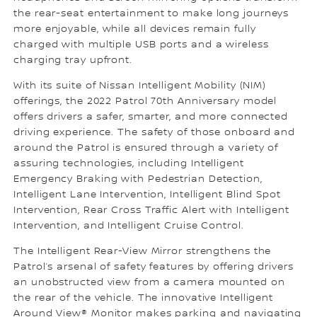
the rear-seat entertainment to make long journeys
more enjoyable, while all devices remain fully
charged with multiple USB ports and a wireless
charging tray upfront.
With its suite of Nissan Intelligent Mobility (NIM)
offerings, the 2022 Patrol 70th Anniversary model
offers drivers a safer, smarter, and more connected
driving experience. The safety of those onboard and
around the Patrol is ensured through a variety of
assuring technologies, including Intelligent
Emergency Braking with Pedestrian Detection,
Intelligent Lane Intervention, Intelligent Blind Spot
Intervention, Rear Cross Traffic Alert with Intelligent
Intervention, and Intelligent Cruise Control.
The Intelligent Rear-View Mirror strengthens the
Patrol’s arsenal of safety features by offering drivers
an unobstructed view from a camera mounted on
the rear of the vehicle. The innovative Intelligent
Around View® Monitor makes parking and navigating