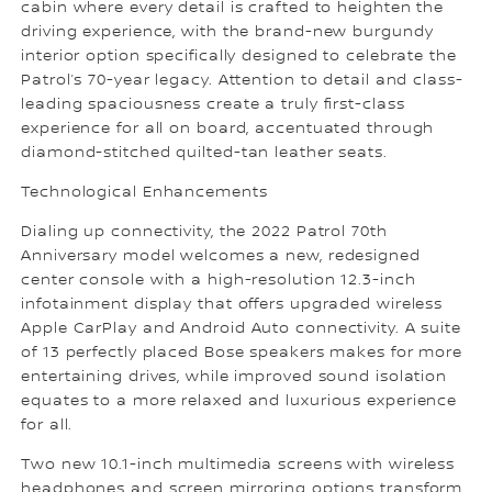
cabin where every detail is crafted to heighten the
driving experience, with the brand-new burgundy
interior option specifically designed to celebrate the
Patrol’s 70-year legacy. Attention to detail and class-
leading spaciousness create a truly first-class
experience for all on board, accentuated through
diamond-stitched quilted-tan leather seats.
Technological Enhancements
Dialing up connectivity, the 2022 Patrol 70th
Anniversary model welcomes a new, redesigned
center console with a high-resolution 12.3-inch
infotainment display that offers upgraded wireless
Apple CarPlay and Android Auto connectivity. A suite
of 13 perfectly placed Bose speakers makes for more
entertaining drives, while improved sound isolation
equates to a more relaxed and luxurious experience
for all.
Two new 10.1-inch multimedia screens with wireless
headphones and screen mirroring options transform