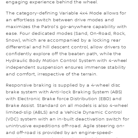
engaging experience behind the wheel.
The category-defining Variable 4x4 Mode allows for
an effortless switch between drive modes and
maximizes the Patrol’s go-anywhere capability with
ease. Four dedicated modes (Sand, On-Road, Rock,
Snow), which are accompanied by a locking rear
differential and hill descent control, allow drivers to
confidently explore off the beaten path, while the
Hydraulic Body Motion Control System with 4-wheel
independent suspension ensures immense stability
and comfort, irrespective of the terrain.
Responsive braking is supplied by a 4-wheel disc
brake system with Anti-lock Braking System (ABS)
with Electronic Brake force Distribution (EBD) and
Brake Assist. Standard on all models is also 4-wheel
limited-slip (ABLS) and a Vehicle Dynamic Control
(VDC) system with an in-built deactivation switch for
unintrusive expeditions off-road. Agile steering on-
and off-road is provided by an engine-speed-