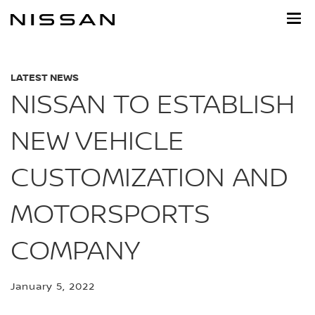
Skip
to
main
content
LATEST NEWS
NISSAN TO ESTABLISH
NEW VEHICLE
CUSTOMIZATION AND
MOTORSPORTS
COMPANY
January 5, 2022