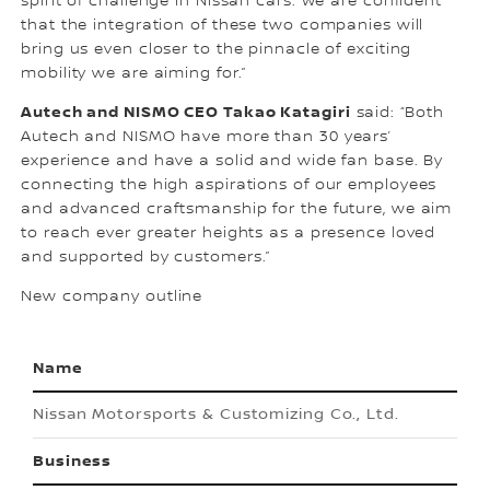
spirit of challenge in Nissan cars. We are confident
that the integration of these two companies will
bring us even closer to the pinnacle of exciting
mobility we are aiming for.”
Autech and NISMO CEO Takao Katagiri
said: “Both
Autech and NISMO have more than 30 years’
experience and have a solid and wide fan base. By
connecting the high aspirations of our employees
and advanced craftsmanship for the future, we aim
to reach ever greater heights as a presence loved
and supported by customers.”
New company outline
Name
Nissan Motorsports & Customizing Co., Ltd.
Business