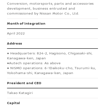
Conversion, motorsports, parts and accessories
development, business entrusted and
commissioned by Nissan Motor Co., Ltd.
Month of integration
April 2022
Address
● Headquarters: 824-2, Hagisono, Chigasaki-shi,
Kanagawa-ken, Japan
●Autech operations: As above
● NISMO operations: 6-1Daikoku-cho, Tsurumi-ku,
Yokohama-shi, Kanagawa-ken, Japan
President and CEO
Takao Katagiri
Capital