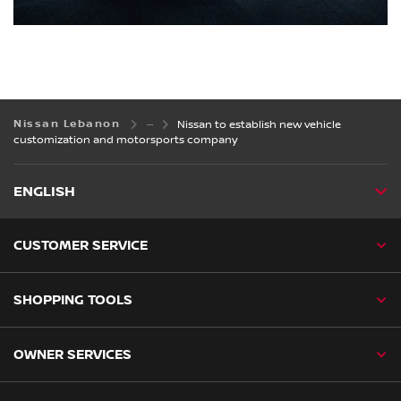
Nissan Lebanon
Nissan to establish new vehicle
customization and motorsports company
ENGLISH
CUSTOMER SERVICE
SHOPPING TOOLS
OWNER SERVICES