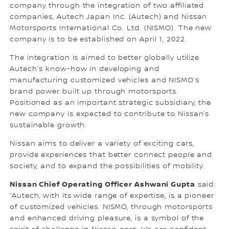
company through the integration of two affiliated
companies, Autech Japan Inc. (Autech) and Nissan
Motorsports International Co. Ltd. (NISMO). The new
company is to be established on April 1, 2022.
The integration is aimed to better globally utilize
Autech's know-how in developing and
manufacturing customized vehicles and NISMO’s
brand power built up through motorsports.
Positioned as an important strategic subsidiary, the
new company is expected to contribute to Nissan’s
sustainable growth.
Nissan aims to deliver a variety of exciting cars,
provide experiences that better connect people and
society, and to expand the possibilities of mobility.
Nissan Chief Operating Officer Ashwani Gupta
said:
“Autech, with its wide range of expertise, is a pioneer
of customized vehicles. NISMO, through motorsports
and enhanced driving pleasure, is a symbol of the