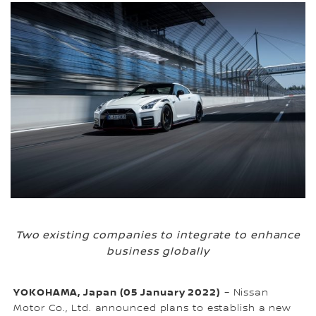
Two existing companies to integrate to enhance
business globally
YOKOHAMA, Japan (05 January 2022)
– Nissan
Motor Co., Ltd. announced plans to establish a new