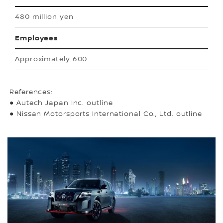
480 million yen
Employees
Approximately 600
References:
● Autech Japan Inc. outline
● Nissan Motorsports International Co., Ltd. outline