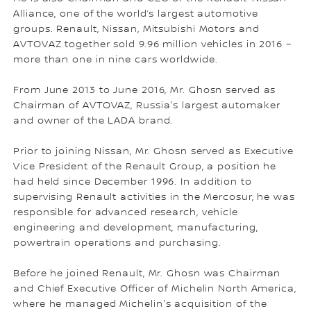
Alliance, one of the world’s largest automotive
groups. Renault, Nissan, Mitsubishi Motors and
AVTOVAZ together sold 9.96 million vehicles in 2016 –
more than one in nine cars worldwide.
From June 2013 to June 2016, Mr. Ghosn served as
Chairman of AVTOVAZ, Russia's largest automaker
and owner of the LADA brand.
Prior to joining Nissan, Mr. Ghosn served as Executive
Vice President of the Renault Group, a position he
had held since December 1996. In addition to
supervising Renault activities in the Mercosur, he was
responsible for advanced research, vehicle
engineering and development, manufacturing,
powertrain operations and purchasing.
Before he joined Renault, Mr. Ghosn was Chairman
and Chief Executive Officer of Michelin North America,
where he managed Michelin's acquisition of the