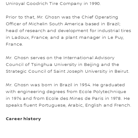
Uniroyal Goodrich Tire Company in 1990.
Prior to that, Mr. Ghosn was the Chief Operating
Officer of Michelin South America based in Brazil;
head of research and development for industrial tires
in Ladoux, France; and a plant manager in Le Puy,
France.
Mr. Ghosn serves on the International Advisory
Council of Tsinghua University in Beijing and the
Strategic Council of Saint Joseph University in Beirut.
Mr. Ghosn was born in Brazil in 1954. He graduated
with engineering degrees from Ecole Polytechnique
in 1974 and from Ecole des Mines de Paris in 1978. He
speaks fluent Portuguese, Arabic, English and French.
Career history