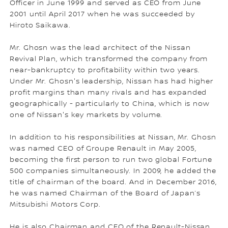
Officer in June 1999 and served as CEO from June
2001 until April 2017 when he was succeeded by
Hiroto Saikawa.
Mr. Ghosn was the lead architect of the Nissan
Revival Plan, which transformed the company from
near-bankruptcy to profitability within two years.
Under Mr. Ghosn's leadership, Nissan has had higher
profit margins than many rivals and has expanded
geographically - particularly to China, which is now
one of Nissan's key markets by volume.
In addition to his responsibilities at Nissan, Mr. Ghosn
was named CEO of Groupe Renault in May 2005,
becoming the first person to run two global Fortune
500 companies simultaneously. In 2009, he added the
title of chairman of the board. And in December 2016,
he was named Chairman of the Board of Japan’s
Mitsubishi Motors Corp.
He is also Chairman and CEO of the Renault-Nissan