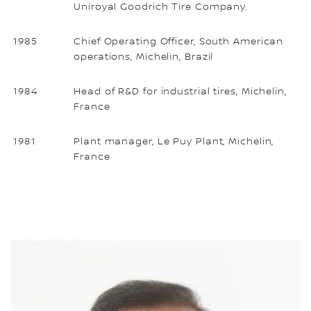
Uniroyal Goodrich Tire Company.
1985
Chief Operating Officer, South American
operations, Michelin, Brazil
1984
Head of R&D for industrial tires, Michelin,
France
1981
Plant manager, Le Puy Plant, Michelin,
France