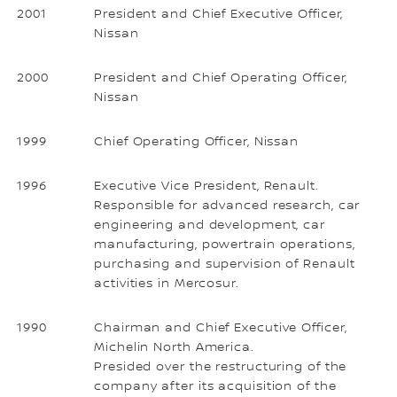
2001
President and Chief Executive Officer,
Nissan
2000
President and Chief Operating Officer,
Nissan
1999
Chief Operating Officer, Nissan
1996
Executive Vice President, Renault.
Responsible for advanced research, car
engineering and development, car
manufacturing, powertrain operations,
purchasing and supervision of Renault
activities in Mercosur.
1990
Chairman and Chief Executive Officer,
Michelin North America.
Presided over the restructuring of the
company after its acquisition of the