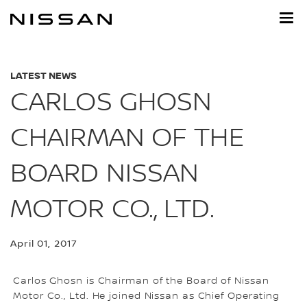
Skip
to
main
content
LATEST NEWS
CARLOS GHOSN
CHAIRMAN OF THE
BOARD NISSAN
MOTOR CO., LTD.
April 01, 2017
Carlos Ghosn is Chairman of the Board of Nissan
Motor Co., Ltd. He joined Nissan as Chief Operating