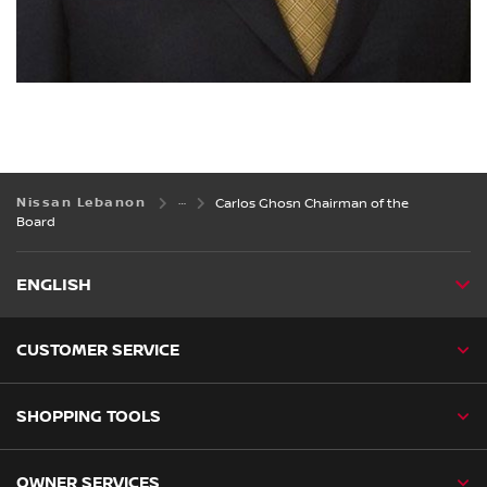
Nissan Lebanon
Carlos Ghosn Chairman of the
Board
ENGLISH
CUSTOMER SERVICE
SHOPPING TOOLS
OWNER SERVICES