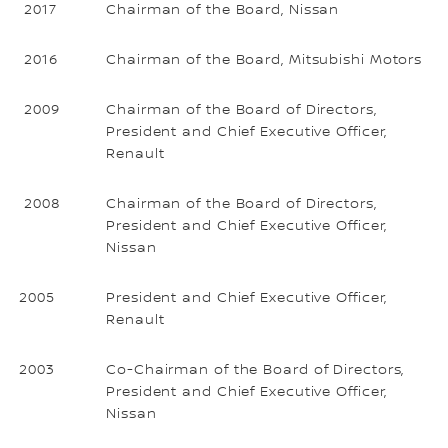
2017
Chairman of the Board, Nissan
2016
Chairman of the Board, Mitsubishi Motors
2009
Chairman of the Board of Directors,
President and Chief Executive Officer,
Renault
2008
Chairman of the Board of Directors,
President and Chief Executive Officer,
Nissan
2005
President and Chief Executive Officer,
Renault
2003
Co-Chairman of the Board of Directors,
President and Chief Executive Officer,
Nissan