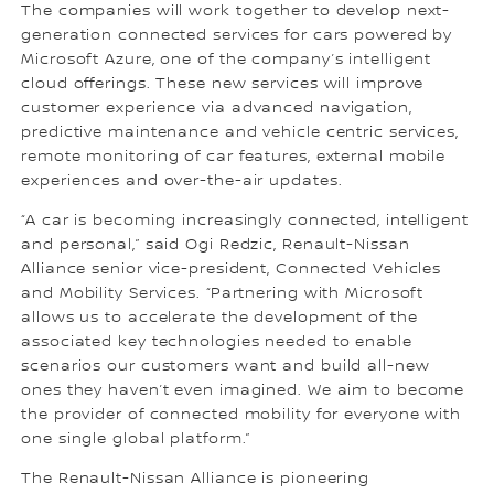
The companies will work together to develop next-
generation connected services for cars powered by
Microsoft Azure, one of the company’s intelligent
cloud offerings. These new services will improve
customer experience via advanced navigation,
predictive maintenance and vehicle centric services,
remote monitoring of car features, external mobile
experiences and over-the-air updates.
“A car is becoming increasingly connected, intelligent
and personal,” said Ogi Redzic, Renault-Nissan
Alliance senior vice-president, Connected Vehicles
and Mobility Services. “Partnering with Microsoft
allows us to accelerate the development of the
associated key technologies needed to enable
scenarios our customers want and build all-new
ones they haven’t even imagined. We aim to become
the provider of connected mobility for everyone with
one single global platform.”
The Renault-Nissan Alliance is pioneering