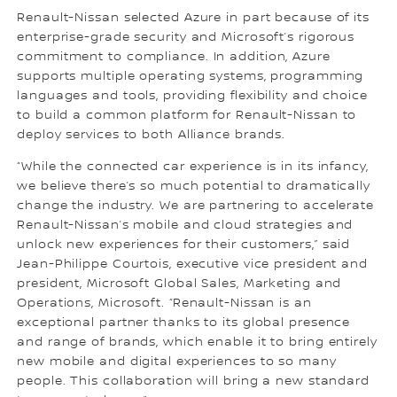
Renault-Nissan selected Azure in part because of its
enterprise-grade security and Microsoft’s rigorous
commitment to compliance. In addition, Azure
supports multiple operating systems, programming
languages and tools, providing flexibility and choice
to build a common platform for Renault-Nissan to
deploy services to both Alliance brands.
“While the connected car experience is in its infancy,
we believe there’s so much potential to dramatically
change the industry. We are partnering to accelerate
Renault-Nissan’s mobile and cloud strategies and
unlock new experiences for their customers,” said
Jean-Philippe Courtois, executive vice president and
president, Microsoft Global Sales, Marketing and
Operations, Microsoft. “Renault-Nissan is an
exceptional partner thanks to its global presence
and range of brands, which enable it to bring entirely
new mobile and digital experiences to so many
people. This collaboration will bring a new standard