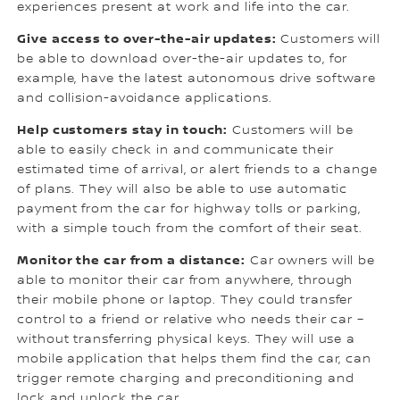
experiences present at work and life into the car.
Give access to over-the-air updates:
Customers will
be able to download over-the-air updates to, for
example, have the latest autonomous drive software
and collision-avoidance applications.
Help customers stay in touch:
Customers will be
able to easily check in and communicate their
estimated time of arrival, or alert friends to a change
of plans. They will also be able to use automatic
payment from the car for highway tolls or parking,
with a simple touch from the comfort of their seat.
Monitor the car from a distance:
Car owners will be
able to monitor their car from anywhere, through
their mobile phone or laptop. They could transfer
control to a friend or relative who needs their car –
without transferring physical keys. They will use a
mobile application that helps them find the car, can
trigger remote charging and preconditioning and
lock and unlock the car.