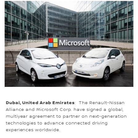
Dubai, United Arab Emirates
: The Renault-Nissan
Alliance and Microsoft Corp. have signed a global,
multiyear agreement to partner on next-generation
technologies to advance connected driving
experiences worldwide.