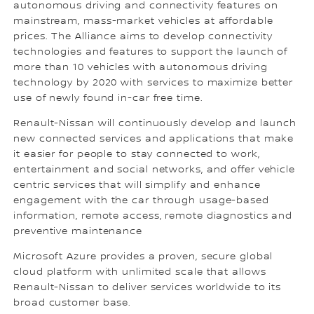
autonomous driving and connectivity features on
mainstream, mass-market vehicles at affordable
prices. The Alliance aims to develop connectivity
technologies and features to support the launch of
more than 10 vehicles with autonomous driving
technology by 2020 with services to maximize better
use of newly found in-car free time.
Renault-Nissan will continuously develop and launch
new connected services and applications that make
it easier for people to stay connected to work,
entertainment and social networks, and offer vehicle
centric services that will simplify and enhance
engagement with the car through usage-based
information, remote access, remote diagnostics and
preventive maintenance
Microsoft Azure provides a proven, secure global
cloud platform with unlimited scale that allows
Renault-Nissan to deliver services worldwide to its
broad customer base.