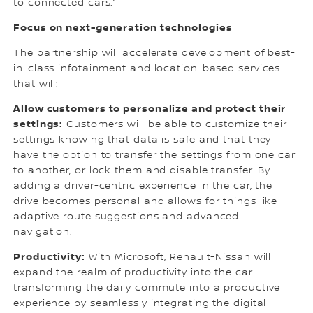
to connected cars.”
Focus on next-generation technologies
The partnership will accelerate development of best-
in-class infotainment and location-based services
that will:
Allow customers to personalize and protect their
settings:
Customers will be able to customize their
settings knowing that data is safe and that they
have the option to transfer the settings from one car
to another, or lock them and disable transfer. By
adding a driver-centric experience in the car, the
drive becomes personal and allows for things like
adaptive route suggestions and advanced
navigation.
Productivity:
With Microsoft, Renault-Nissan will
expand the realm of productivity into the car –
transforming the daily commute into a productive
experience by seamlessly integrating the digital