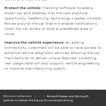
Protect the vehicle:
Tracking software locates a
stolen car and disables it at the next practical
opportunity. “Geofencing” technology creates invisible
fences around the car that will enable notifications
when the car enters or exits a predefined area or
route.
Improve the vehicle experience:
By adding
connectivity, customers will be able to have access to
advance vehicle diagnostic services, allowing the car
manufacturer to deliver unique features. Collecting
real usage data will also support vehicle engineering
to improve manufacturing quality.
Nissan Lebanon
Renault-Nissan and Microsoft
partner to deliver the future of connected driving