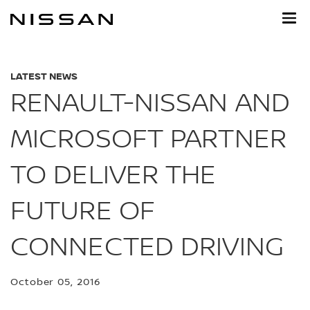
Skip
to
main
content
LATEST NEWS
RENAULT-NISSAN AND
MICROSOFT PARTNER
TO DELIVER THE
FUTURE OF
CONNECTED DRIVING
October 05, 2016