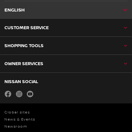
ENGLISH
CUSTOMER SERVICE
SHOPPING TOOLS
OWNER SERVICES
NISSAN SOCIAL
facebook
instagram
youtube
Global sites
News & Events
Newsroom