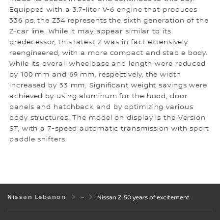
Equipped with a 3.7-liter V-6 engine that produces
336 ps, the Z34 represents the sixth generation of the
Z-car line. While it may appear similar to its
predecessor, this latest Z was in fact extensively
reengineered, with a more compact and stable body.
While its overall wheelbase and length were reduced
by 100 mm and 69 mm, respectively, the width
increased by 33 mm. Significant weight savings were
achieved by using aluminum for the hood, door
panels and hatchback and by optimizing various
body structures. The model on display is the Version
ST, with a 7-speed automatic transmission with sport
paddle shifters.
Nissan Lebanon
Nissan Z: 50 years of excitement