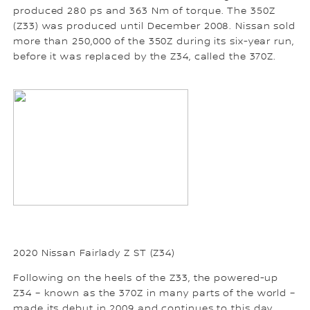
produced 280 ps and 363 Nm of torque. The 350Z
(Z33) was produced until December 2008. Nissan sold
more than 250,000 of the 350Z during its six-year run,
before it was replaced by the Z34, called the 370Z.
2020 Nissan Fairlady Z ST (Z34)
Following on the heels of the Z33, the powered-up
Z34 – known as the 370Z in many parts of the world –
made its debut in 2009 and continues to this day.