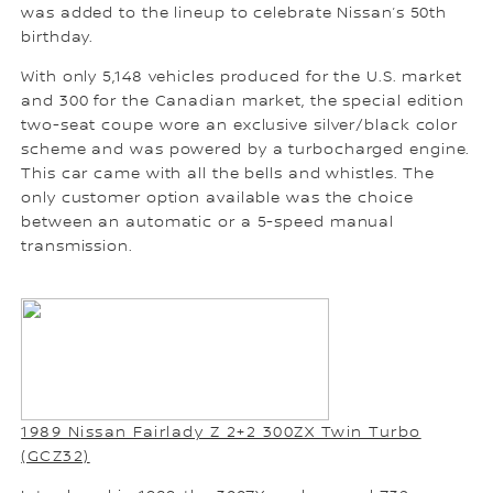
was added to the lineup to celebrate Nissan’s 50th
birthday.
With only 5,148 vehicles produced for the U.S. market
and 300 for the Canadian market, the special edition
two-seat coupe wore an exclusive silver/black color
scheme and was powered by a turbocharged engine.
This car came with all the bells and whistles. The
only customer option available was the choice
between an automatic or a 5-speed manual
transmission.
1989 Nissan Fairlady Z 2+2 300ZX Twin Turbo
(GCZ32)