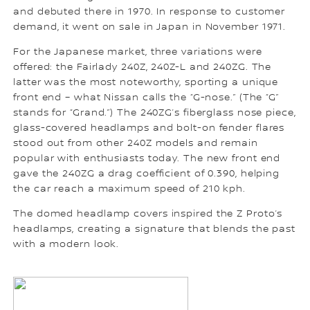
and debuted there in 1970. In response to customer
demand, it went on sale in Japan in November 1971.
For the Japanese market, three variations were
offered: the Fairlady 240Z, 240Z-L and 240ZG. The
latter was the most noteworthy, sporting a unique
front end – what Nissan calls the “G-nose.” (The “G”
stands for “Grand.”) The 240ZG’s fiberglass nose piece,
glass-covered headlamps and bolt-on fender flares
stood out from other 240Z models and remain
popular with enthusiasts today. The new front end
gave the 240ZG a drag coefficient of 0.390, helping
the car reach a maximum speed of 210 kph.
The domed headlamp covers inspired the Z Proto’s
headlamps, creating a signature that blends the past
with a modern look.