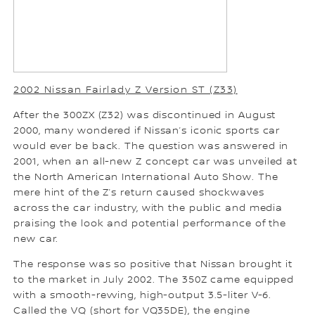
2002 Nissan Fairlady Z Version ST (Z33)
After the 300ZX (Z32) was discontinued in August
2000, many wondered if Nissan’s iconic sports car
would ever be back. The question was answered in
2001, when an all-new Z concept car was unveiled at
the North American International Auto Show. The
mere hint of the Z’s return caused shockwaves
across the car industry, with the public and media
praising the look and potential performance of the
new car.
The response was so positive that Nissan brought it
to the market in July 2002. The 350Z came equipped
with a smooth-revving, high-output 3.5-liter V-6.
Called the VQ (short for VQ35DE), the engine