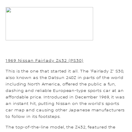
1969 Nissan Fairlady Z432 (PS30)
This is the one that started it all. The “Fairlady Z” S30,
also known as the Datsun 240Z in parts of the world
including North America, offered the public a fun,
dashing and reliable European-type sports car at an
affordable price. Introduced in December 1969, it was
an instant hit, putting Nissan on the world’s sports
car map and causing other Japanese manufacturers
to follow in its footsteps.
The top-of-the-line model, the Z432, featured the