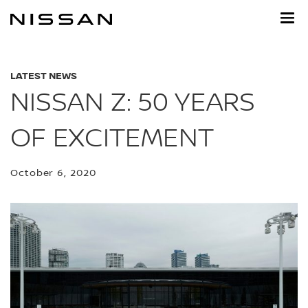
Skip
to
main
content
LATEST NEWS
NISSAN Z: 50 YEARS
OF EXCITEMENT
October 6, 2020