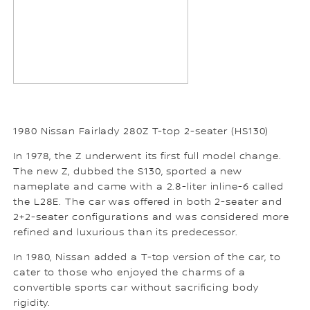
1980 Nissan Fairlady 280Z T-top 2-seater (HS130)
In 1978, the Z underwent its first full model change.
The new Z, dubbed the S130, sported a new
nameplate and came with a 2.8-liter inline-6 called
the L28E. The car was offered in both 2-seater and
2+2-seater configurations and was considered more
refined and luxurious than its predecessor.
In 1980, Nissan added a T-top version of the car, to
cater to those who enjoyed the charms of a
convertible sports car without sacrificing body
rigidity.