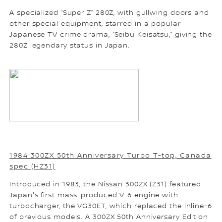
A specialized “Super Z” 280Z, with gullwing doors and
other special equipment, starred in a popular
Japanese TV crime drama, “Seibu Keisatsu,” giving the
280Z legendary status in Japan.
1984 300ZX 50th Anniversary Turbo T-top, Canada
spec (HZ31)
Introduced in 1983, the Nissan 300ZX (Z31) featured
Japan's first mass-produced V-6 engine with
turbocharger, the VG30ET, which replaced the inline-6
of previous models. A 300ZX 50th Anniversary Edition