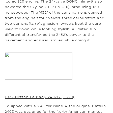
iconic S20 engine. The 24-valve DOHC inline-6 also
powered the Skyline GT-R (PGC10), producing 160
horsepower. (The “432” of the car’s name is derived
from the engine’s four valves, three carburetors and
two camshafts.) Magnesium wheels kept the curb
weight down while looking stylish. A limited slip
differential transferred the Z432’s power to the
pavement and ensured smiles while doing it.
1972 Nissan Fairlady 240ZG (HS30)
Equipped with a 2.4-liter inline-4, the original Datsun
240Z was designed for the North American market