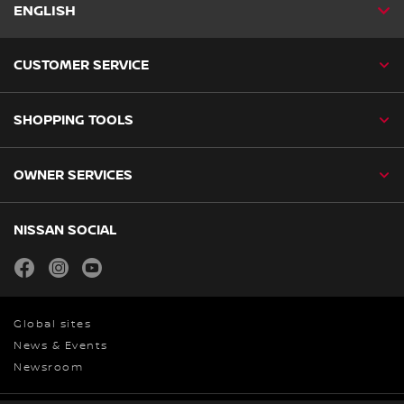
ENGLISH
CUSTOMER SERVICE
SHOPPING TOOLS
OWNER SERVICES
NISSAN SOCIAL
facebook
instagram
youtube
Global sites
News & Events
Newsroom