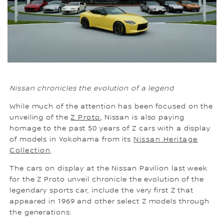
Nissan chronicles the evolution of a legend
While much of the attention has been focused on the
unveiling of the
Z Proto
, Nissan is also paying
homage to the past 50 years of Z cars with a display
of models in Yokohama from its
Nissan Heritage
Collection
.
The cars on display at the Nissan Pavilion last week
for the Z Proto unveil chronicle the evolution of the
legendary sports car, include the very first Z that
appeared in 1969 and other select Z models through
the generations: