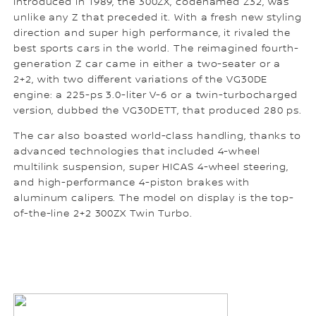
Introduced in 1989, the 300ZX, codenamed Z32, was
unlike any Z that preceded it. With a fresh new styling
direction and super high performance, it rivaled the
best sports cars in the world. The reimagined fourth-
generation Z car came in either a two-seater or a
2+2, with two different variations of the VG30DE
engine: a 225-ps 3.0-liter V-6 or a twin-turbocharged
version, dubbed the VG30DETT, that produced 280 ps.
The car also boasted world-class handling, thanks to
advanced technologies that included 4-wheel
multilink suspension, super HICAS 4-wheel steering,
and high-performance 4-piston brakes with
aluminum calipers. The model on display is the top-
of-the-line 2+2 300ZX Twin Turbo.