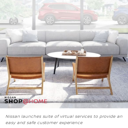
Nissan launches suite of virtual services to provide an
easy and safe customer experience