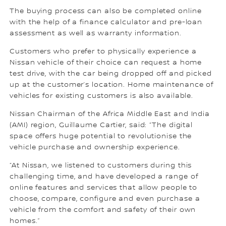
The buying process can also be completed online
with the help of a finance calculator and pre-loan
assessment as well as warranty information.
Customers who prefer to physically experience a
Nissan vehicle of their choice can request a home
test drive, with the car being dropped off and picked
up at the customer’s location. Home maintenance of
vehicles for existing customers is also available.
Nissan Chairman of the Africa Middle East and India
(AMI) region, Guillaume Cartier, said: “The digital
space offers huge potential to revolutionise the
vehicle purchase and ownership experience.
“At Nissan, we listened to customers during this
challenging time, and have developed a range of
online features and services that allow people to
choose, compare, configure and even purchase a
vehicle from the comfort and safety of their own
homes.”