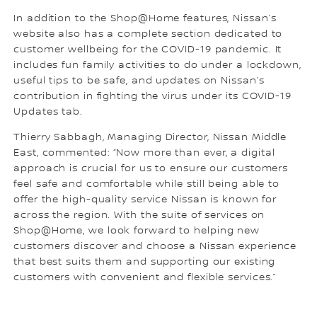
In addition to the Shop@Home features, Nissan’s
website also has a complete section dedicated to
customer wellbeing for the COVID-19 pandemic. It
includes fun family activities to do under a lockdown,
useful tips to be safe, and updates on Nissan’s
contribution in fighting the virus under its COVID-19
Updates tab.
Thierry Sabbagh, Managing Director, Nissan Middle
East, commented: “Now more than ever, a digital
approach is crucial for us to ensure our customers
feel safe and comfortable while still being able to
offer the high-quality service Nissan is known for
across the region. With the suite of services on
Shop@Home, we look forward to helping new
customers discover and choose a Nissan experience
that best suits them and supporting our existing
customers with convenient and flexible services.”