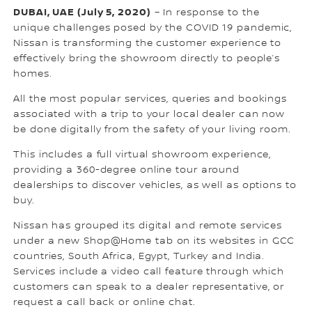
DUBAI, UAE (July 5, 2020)
– In response to the
unique challenges posed by the COVID 19 pandemic,
Nissan is transforming the customer experience to
effectively bring the showroom directly to people’s
homes.
All the most popular services, queries and bookings
associated with a trip to your local dealer can now
be done digitally from the safety of your living room.
This includes a full virtual showroom experience,
providing a 360-degree online tour around
dealerships to discover vehicles, as well as options to
buy.
Nissan has grouped its digital and remote services
under a new Shop@Home tab on its websites in GCC
countries, South Africa, Egypt, Turkey and India.
Services include a video call feature through which
customers can speak to a dealer representative, or
request a call back or online chat.