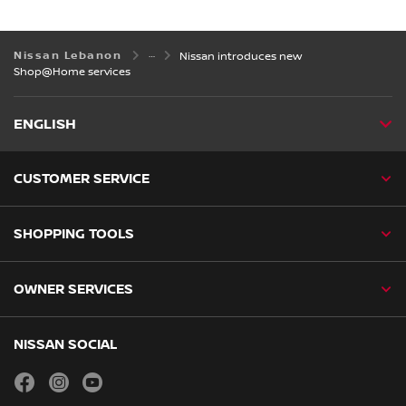
Nissan Lebanon
Nissan introduces new
Shop@Home services
ENGLISH
CUSTOMER SERVICE
SHOPPING TOOLS
OWNER SERVICES
NISSAN SOCIAL
facebook
instagram
youtube