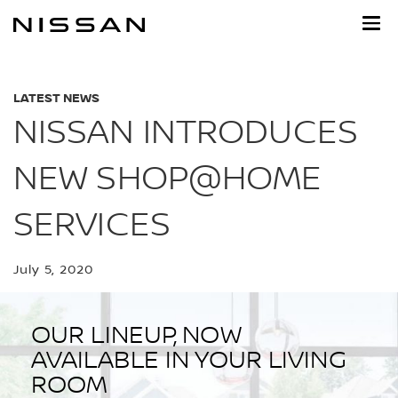
Skip
to
main
content
LATEST NEWS
NISSAN INTRODUCES
NEW SHOP@HOME
SERVICES
July 5, 2020
OUR LINEUP, NOW
AVAILABLE IN YOUR LIVING
ROOM