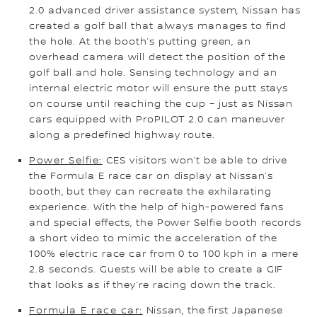
2.0 advanced driver assistance system, Nissan has
created a golf ball that always manages to find
the hole. At the booth’s putting green, an
overhead camera will detect the position of the
golf ball and hole. Sensing technology and an
internal electric motor will ensure the putt stays
on course until reaching the cup – just as Nissan
cars equipped with ProPILOT 2.0 can maneuver
along a predefined highway route.
Power Selfie:
CES visitors won’t be able to drive
the Formula E race car on display at Nissan’s
booth, but they can recreate the exhilarating
experience. With the help of high-powered fans
and special effects, the Power Selfie booth records
a short video to mimic the acceleration of the
100% electric race car from 0 to 100 kph in a mere
2.8 seconds. Guests will be able to create a GIF
that looks as if they’re racing down the track.
Formula E race car:
Nissan, the first Japanese