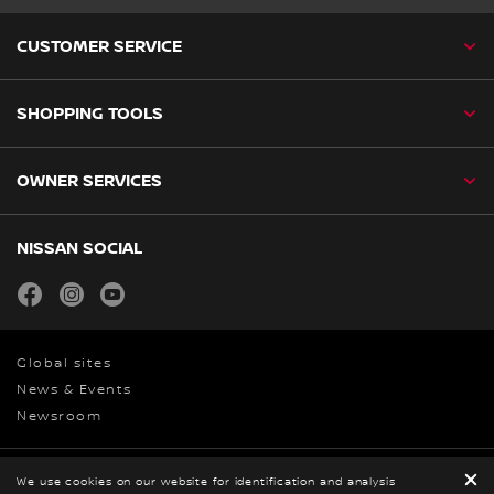
CUSTOMER SERVICE
SHOPPING TOOLS
OWNER SERVICES
NISSAN SOCIAL
facebook
instagram
youtube
Global sites
News & Events
Newsroom
We use cookies on our website for identification and analysis
Privacy