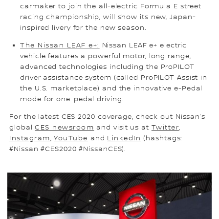
carmaker to join the all-electric Formula E street
racing championship, will show its new, Japan-
inspired livery for the new season.
The Nissan LEAF e+:
Nissan LEAF e+ electric
vehicle features a powerful motor, long range,
advanced technologies including the ProPILOT
driver assistance system (called ProPILOT Assist in
the U.S. marketplace) and the innovative e-Pedal
mode for one-pedal driving.
For the latest CES 2020 coverage, check out Nissan’s
global
CES newsroom
and visit us at
Twitter
,
Instagram
,
YouTube
and
LinkedIn
(hashtags:
#Nissan #CES2020 #NissanCES).