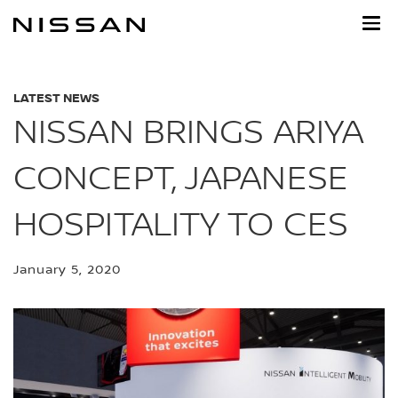
Skip
to
main
content
LATEST NEWS
NISSAN BRINGS ARIYA
CONCEPT, JAPANESE
HOSPITALITY TO CES
January 5, 2020