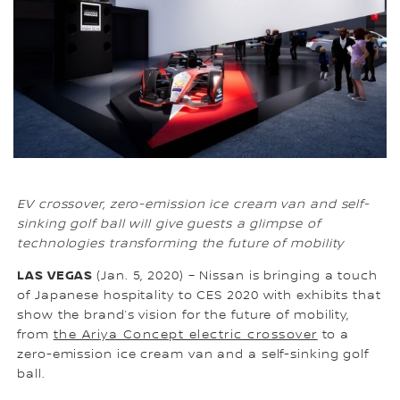
EV crossover, zero-emission ice cream van and self-
sinking golf ball will give guests a glimpse of
technologies transforming the future of mobility
LAS VEGAS
(Jan. 5, 2020) – Nissan is bringing a touch
of Japanese hospitality to CES 2020 with exhibits that
show the brand’s vision for the future of mobility,
from
the Ariya Concept electric crossover
to a
zero-emission ice cream van and a self-sinking golf
ball.