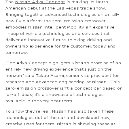
The
Nissan Ariya Concept
is making its North
American debut at the Las Vegas trade show.
Bringing together advanced technologies on an all-
new EV platform, the zero-emission crossover
embodies Nissan Intelligent Mobility, an expansive
lineup of vehicle technologies and services that
deliver an innovative, future-thinking driving and
ownership experience for the customer, today and
tomorrow.
“The Ariya Concept highlights Nissan’s promise of an
entirely new driving experience that’s just on the
horizon,” said Takao Asami, senior vice president for
research and advanced engineering at Nissan. “This
zero-emission crossover isn’t a concept car based on
far-off ideas; it’s a showcase of technologies
available in the very near term.”
To show they’re real, Nissan has also taken these
technologies out of the car and developed new,
creative uses for them. Nissan is showing these at