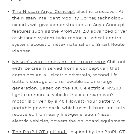
The Nissan Ariya Concept
electric crossover. At
the Nissan Intelligent Mobility Corner, technology
experts will give demonstrations of Ariya Concept
features such as the ProPILOT 2.0 advanced driver
assistance system, twin-motor all-wheel-control
system, acoustic meta-material and Smart Route
Planner.
Nissan’s zero-emission ice cream van:
Chill out
with ice cream served from a concept van that
combines an all-electric drivetrain, second-life
battery storage and renewable solar energy
generation. Based on the 100% electric e-NV200
light commercial vehicle, the ice cream van’s
motor is driven by a 40 kilowatt-hour battery. A
portable power pack, which uses lithium-ion cells
recovered from early first-generation Nissan
electric vehicles, powers the on-board equipment.
The ProPILOT golf ball
: Inspired by the ProPILOT