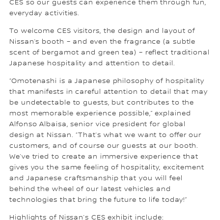
CES so our guests can experience them through fun,
everyday activities.
To welcome CES visitors, the design and layout of
Nissan’s booth – and even the fragrance (a subtle
scent of bergamot and green tea) – reflect traditional
Japanese hospitality and attention to detail.
“Omotenashi is a Japanese philosophy of hospitality
that manifests in careful attention to detail that may
be undetectable to guests, but contributes to the
most memorable experience possible,” explained
Alfonso Albaisa, senior vice president for global
design at Nissan. “That’s what we want to offer our
customers, and of course our guests at our booth.
We’ve tried to create an immersive experience that
gives you the same feeling of hospitality, excitement
and Japanese craftsmanship that you will feel
behind the wheel of our latest vehicles and
technologies that bring the future to life today!”
Highlights of Nissan’s CES exhibit include: