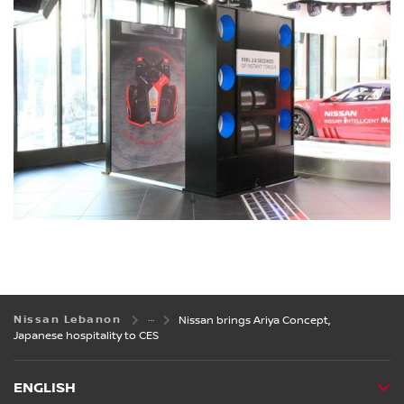
Nissan Lebanon
Nissan brings Ariya Concept,
Japanese hospitality to CES
ENGLISH