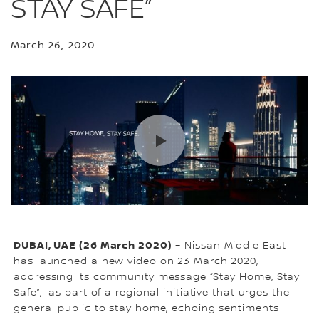
STAY SAFE”
March 26, 2020
DUBAI, UAE (26 March 2020)
– Nissan Middle East
has launched a new video on 23 March 2020,
addressing its community message “Stay Home, Stay
Safe”, as part of a regional initiative that urges the
general public to stay home, echoing sentiments