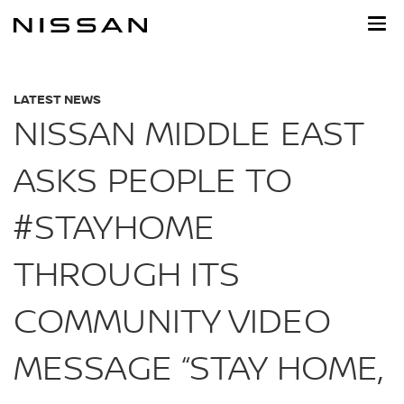
Skip
to
main
content
LATEST NEWS
NISSAN MIDDLE EAST
ASKS PEOPLE TO
#STAYHOME
THROUGH ITS
COMMUNITY VIDEO
MESSAGE “STAY HOME,