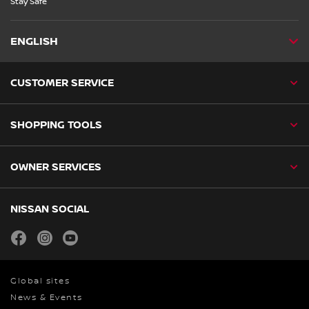
Stay Safe”
ENGLISH
CUSTOMER SERVICE
SHOPPING TOOLS
OWNER SERVICES
NISSAN SOCIAL
facebook
instagram
youtube
Global sites
News & Events