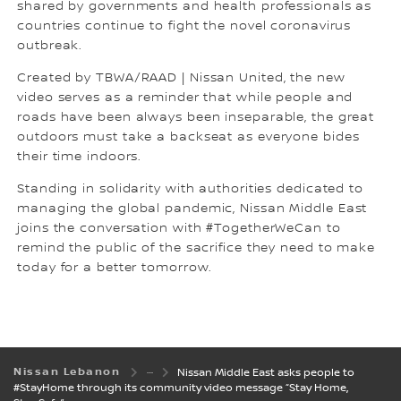
shared by governments and health professionals as
countries continue to fight the novel coronavirus
outbreak.
Created by TBWA/RAAD | Nissan United, the new
video serves as a reminder that while people and
roads have been always been inseparable, the great
outdoors must take a backseat as everyone bides
their time indoors.
Standing in solidarity with authorities dedicated to
managing the global pandemic, Nissan Middle East
joins the conversation with #TogetherWeCan to
remind the public of the sacrifice they need to make
today for a better tomorrow.
Nissan Lebanon
Nissan Middle East asks people to
#StayHome through its community video message “Stay Home,