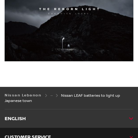
Nissan Lebanon
Nissan LEAF batteries to light up
Japanese town
ENGLISH
CUSTOMER SERVICE