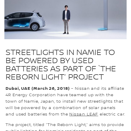
STREETLIGHTS IN NAMIE TO
BE POWERED BY USED
BATTERIES AS PART OF `THE
REBORN LIGHT’ PROJECT
Dubai, UAE (March 26, 2018)
– Nissan and its affiliate
4R Energy Corporation have teamed up with the
town of Namie, Japan, to install new streetlights that
will be powered by a combination of solar panels
and used batteries from the
Nissan LEAF
electric car.
The project, titled “The Reborn Light,” aims to provide