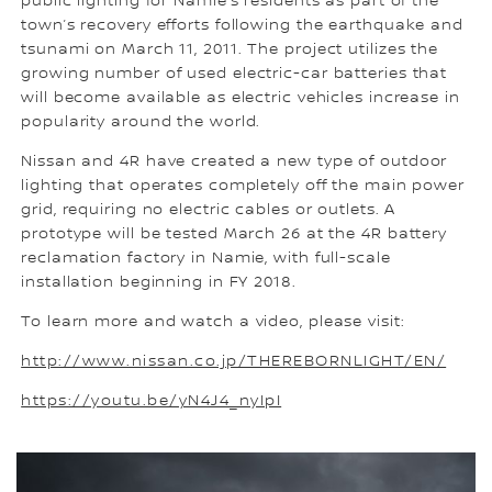
public lighting for Namie’s residents as part of the
town’s recovery efforts following the earthquake and
tsunami on March 11, 2011. The project utilizes the
growing number of used electric-car batteries that
will become available as electric vehicles increase in
popularity around the world.
Nissan and 4R have created a new type of outdoor
lighting that operates completely off the main power
grid, requiring no electric cables or outlets. A
prototype will be tested March 26 at the 4R battery
reclamation factory in Namie, with full-scale
installation beginning in FY 2018.
To learn more and watch a video, please visit:
http://www.nissan.co.jp/THEREBORNLIGHT/EN/
https://youtu.be/yN4J4_nyIpI