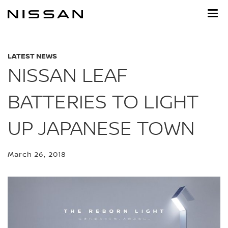
Skip
to
main
content
LATEST NEWS
NISSAN LEAF
BATTERIES TO LIGHT
UP JAPANESE TOWN
March 26, 2018