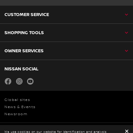
CUSTOMER SERVICE
SHOPPING TOOLS
OWNER SERVICES
NISSAN SOCIAL
facebook
instagram
youtube
Global sites
News & Events
Newsroom
Privacy
We use cookies on our website for identification and analysis