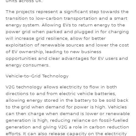
units across UK.
The projects represent a significant step towards the
transition to low-carbon transportation and a smart
energy system. Allowing EVs to return energy to the
power grid when parked and plugged in for charging
will increase grid resilience, allow for better
exploitation of renewable sources and lower the cost
of EV ownership, leading to new business
opportunities and clear advantages for EV users and
energy consumers.
Vehicle-to-Grid Technology
V2G technology allows electricity to flow in both
directions to and from electric vehicle batteries,
allowing energy stored in the battery to be sold back
to the grid when demand for power is high. Vehicles
can then charge when demand is lower or renewable
generation is high, reducing reliance on fossil-fuelled
generation and giving V2G a role in carbon reduction
efforts. It can also release capacity on the electricity