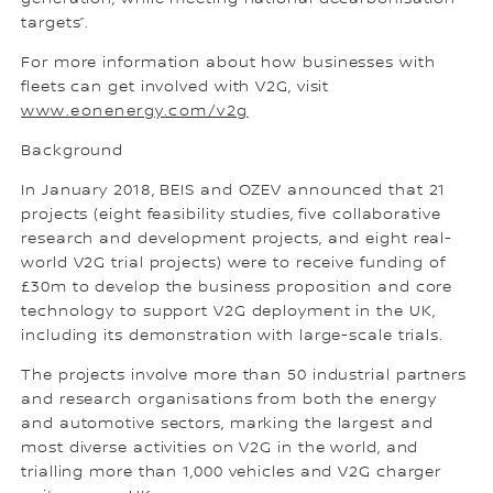
targets”.
For more information about how businesses with
fleets can get involved with V2G, visit
www.eonenergy.com/v2g
Background
In January 2018, BEIS and OZEV announced that 21
projects (eight feasibility studies, five collaborative
research and development projects, and eight real-
world V2G trial projects) were to receive funding of
£30m to develop the business proposition and core
technology to support V2G deployment in the UK,
including its demonstration with large-scale trials.
The projects involve more than 50 industrial partners
and research organisations from both the energy
and automotive sectors, marking the largest and
most diverse activities on V2G in the world, and
trialling more than 1,000 vehicles and V2G charger