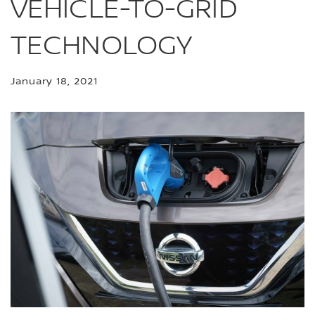
VEHICLE-TO-GRID
TECHNOLOGY
January 18, 2021