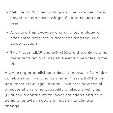
Vehicle-to-Grid technology can help deliver overall
power system cost savings of up to £885m per
year
Adopting this two-way charging technology will
accelerate progress in decarbonising the UK’s
power system
The Nissan LEAF and e-NV200 are the only volume
manufactured V2G-capable electric vehicles in the
UK
A White Paper published today - the result of a major
collaboration involving carmaker Nissan, E.ON Drive
and Imperial College London - explores how the bi-
directional charging capability of electric vehicles
(EVs) could contribute to lower emissions and help
achieve long-term goals in relation to climate
change.