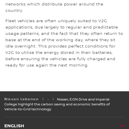
networks which distribute power around the
country.
Fleet vehicles are often uniquely suited to V2G
applications, due largely to regular and predictable
usage patterns, and the fact that they often return to
base at the end of the working day, where they sit
idle overnight. This provides perfect conditions for
V2G to utilise the energy stored in their batteries,
before ensuring the vehicles are fully charged and
ready for use again the next morning.
Nissan Lebanon
Nissan, E.ON Drive and Imperial
College highlight the carbon saving and economic benefits of
Vehicle-to-Grid technology
ENGLISH