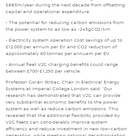
£885m/year during the next decade from offsetting
capital and operational expenditure.
• The potential for reducing carbon emissions from
the power system to as low as -243gCO2/km.
• Electricity system operation cost savings of up to
£12,000 per annum per EV and CO2 reduction of
approximately 60 tonnes per annuam per EV.
• Annual fleet V2G charging benefits could range
between £700-£1,250 per vehicle.
Professor Goran Strbac, Chair in Electrical Energy
Systems at Imperial College London said: “Our
research has demonstrated that V2G can provide
very substantial economic benefits to the power
system as well as reduce carbon emissions. This
revealed that the additional flexibility provided by
V2G fleets can considerably improve system
efficiency and reduce investment in new low-carbon
generation, while meeting national decarbonisation