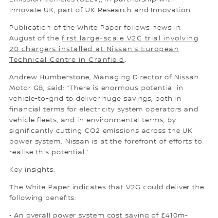
Innovate UK, part of UK Research and Innovation.
Publication of the White Paper follows news in
August of the
first large-scale V2G trial involving
20 chargers installed at Nissan’s European
Technical Centre in Cranfield
.
Andrew Humberstone, Managing Director of Nissan
Motor GB, said: “There is enormous potential in
vehicle-to-grid to deliver huge savings, both in
financial terms for electricity system operators and
vehicle fleets, and in environmental terms, by
significantly cutting CO2 emissions across the UK
power system. Nissan is at the forefront of efforts to
realise this potential.”
Key insights:
The White Paper indicates that V2G could deliver the
following benefits:
• An overall power system cost saving of £410m-