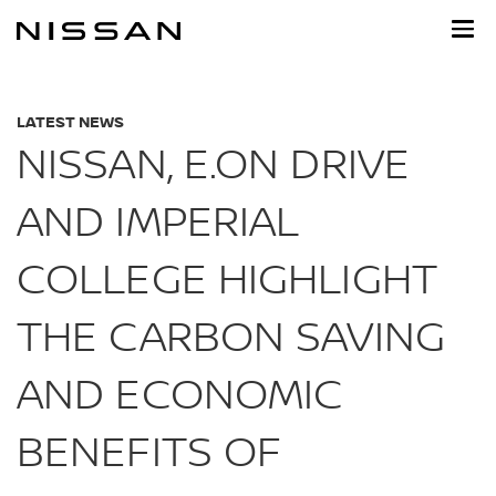
Skip
to
main
content
LATEST NEWS
NISSAN, E.ON DRIVE
AND IMPERIAL
COLLEGE HIGHLIGHT
THE CARBON SAVING
AND ECONOMIC
BENEFITS OF