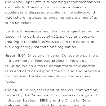
The White Paper offers supporting recommendations
and calls for the introduction of incentives to
accelerate widespread adoption of vehicle-to-grid
(V2G) charging systems, enabling potential benefits
to be unlocked.
It also addresses some of the challenges that will be
faced in the early days of V2G, particularly around
creating a reliable business case in the context of
evolving energy markets and regulation.
Nissan, E.ON Drive and Imperial College are partners
in a commercial fleet V2G project – known as
e4Future, which aims to demonstrate how electric
vans and cars can support the UK grid and provide a
profitable and sustainable solution for business
fleets.
The e4Future project is part of the V2G competition,
funded by the Department for Business, Energy and
Industrial Strategy (BEIS) and the Office for Zero
Emission Vehicles (OZEV), in partnership with