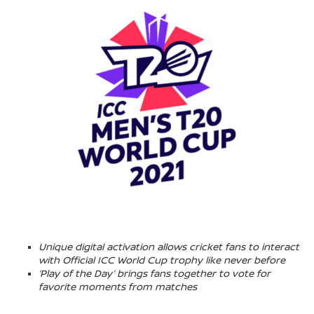
Unique digital activation allows cricket fans to interact
with Official ICC World Cup trophy like never before
‘Play of the Day’ brings fans together to vote for
favorite moments from matches