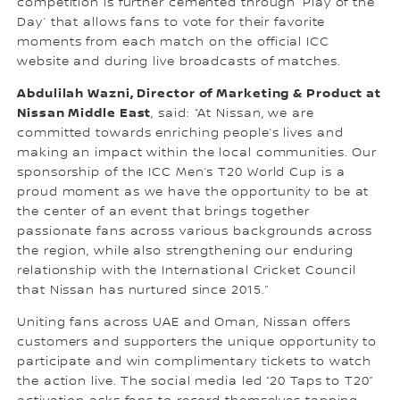
competition is further cemented through ‘Play of the
Day’ that allows fans to vote for their favorite
moments from each match on the official ICC
website and during live broadcasts of matches.
Abdulilah Wazni, Director of Marketing & Product at
Nissan Middle East
, said: “At Nissan, we are
committed towards enriching people’s lives and
making an impact within the local communities. Our
sponsorship of the ICC Men’s T20 World Cup is a
proud moment as we have the opportunity to be at
the center of an event that brings together
passionate fans across various backgrounds across
the region, while also strengthening our enduring
relationship with the International Cricket Council
that Nissan has nurtured since 2015.”
Uniting fans across UAE and Oman, Nissan offers
customers and supporters the unique opportunity to
participate and win complimentary tickets to watch
the action live. The social media led “20 Taps to T20”