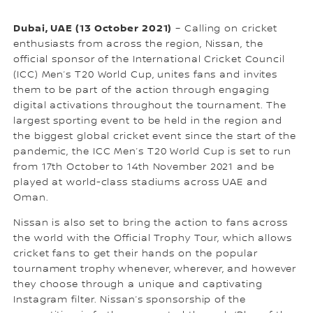
Dubai, UAE (13 October 2021)
– Calling on cricket
enthusiasts from across the region, Nissan, the
official sponsor of the International Cricket Council
(ICC) Men’s T20 World Cup, unites fans and invites
them to be part of the action through engaging
digital activations throughout the tournament. The
largest sporting event to be held in the region and
the biggest global cricket event since the start of the
pandemic, the ICC Men’s T20 World Cup is set to run
from 17th October to 14th November 2021 and be
played at world-class stadiums across UAE and
Oman.
Nissan is also set to bring the action to fans across
the world with the Official Trophy Tour, which allows
cricket fans to get their hands on the popular
tournament trophy whenever, wherever, and however
they choose through a unique and captivating
Instagram filter. Nissan’s sponsorship of the