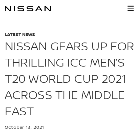
Skip
to
main
content
LATEST NEWS
NISSAN GEARS UP FOR
THRILLING ICC MEN’S
T20 WORLD CUP 2021
ACROSS THE MIDDLE
EAST
October 13, 2021