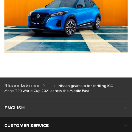
Nissan Lebanon
Nissan gears up for thrilling ICC
Men’s T20 World Cup 2021 across the Middle East
ENGLISH
CUSTOMER SERVICE