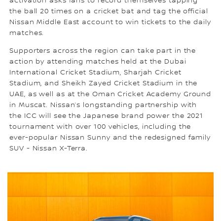
activation asks fans to record themselves tapping
the ball 20 times on a cricket bat and tag the official
Nissan Middle East account to win tickets to the daily
matches.
Supporters across the region can take part in the
action by attending matches held at the Dubai
International Cricket Stadium, Sharjah Cricket
Stadium, and Sheikh Zayed Cricket Stadium in the
UAE, as well as at the Oman Cricket Academy Ground
in Muscat. Nissan’s longstanding partnership with
the ICC will see the Japanese brand power the 2021
tournament with over 100 vehicles, including the
ever-popular Nissan Sunny and the redesigned family
SUV - Nissan X-Terra.