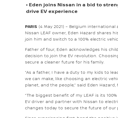
• Eden joins Nissan in a bid to str
drive EV experience
PARIS
(4 May 2021) – Belgium international 
Nissan LEAF owner, Eden Hazard shares his 
join him and switch to a 100% electric vehic
Father of four, Eden acknowledges his chil
decision to join the EV revolution. Choosin
secure a cleaner future for his family.
“As a father, I have a duty to my kids to l
we can make, like choosing an electric vehic
planet, and the people,” said Eden Hazard,
“The biggest benefit of my LEAF is its 100%
EV driver and partner with Nissan to electr
changes today to secure the future of our 