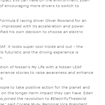
e impact EVs can have on the environment, Eden
 of encouraging more drivers to switch to
 Formula E racing driver Oliver Rowland for an
s impressed with its acceleration and power.
idified his own decision to choose an electric
AF. It looks super cool inside and out – the
els futuristic and the driving experience is
n.
ation of Nissan’s My Life with a Nissan LEAF
experience stories to raise awareness and enhance
es.
people to take positive action for the planet and
rs on the longer-term impact they can have. Eden
 joined the revolution to #ElectrifyTheWorld
,” said Coralie Musy, Regional Vice President,