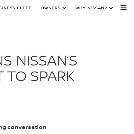
SINESS FLEET
OWNERS
WHY NISSAN?
S NISSAN’S
 TO SPARK
ing conversation