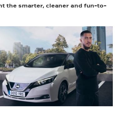
ght the smarter, cleaner and fun-to-