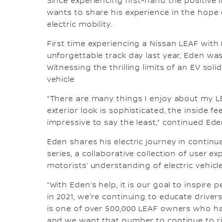
Since experiencing first-hand the positiv
wants to share his experience in the hope
electric mobility.
First time experiencing a Nissan LEAF with
unforgettable track day last year, Eden wa
Witnessing the thrilling limits of an EV sol
vehicle
“There are many things I enjoy about my LE
exterior look is sophisticated, the inside fe
impressive to say the least,” continued Ede
Eden shares his electric journey in continu
series, a collaborative collection of user 
motorists’ understanding of electric vehicl
“With Eden’s help, it is our goal to inspire 
in 2021, we're continuing to educate drive
is one of over 500,000 LEAF owners who has
and we want that number to continue to rise