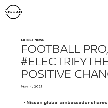
Skip
to
main
content
LATEST NEWS
FOOTBALL PRO,
#ELECTRIFYTH
POSITIVE CHA
May 4, 2021
• Nissan global ambassador shares 