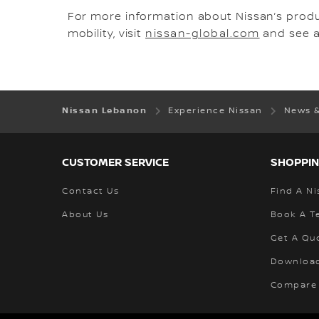
For more information about Nissan’s prod
mobility, visit
nissan-global.com
and see al
Nissan Lebanon
Experience Nissan
News 
CUSTOMER SERVICE
SHOPPIN
Contact Us
Find A Ni
About Us
Book A Te
Get A Qu
Download
Compare