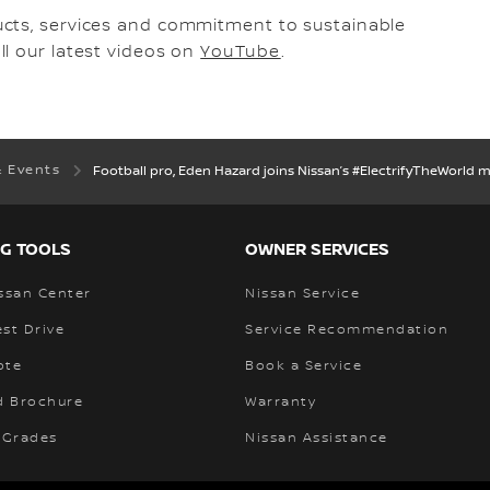
ucts, services and commitment to sustainable
l our latest videos on
YouTube
.
& Events
Football pro, Eden Hazard joins Nissan’s #ElectrifyTheWorld
G TOOLS
OWNER SERVICES
ssan Center
Nissan Service
st Drive
Service Recommendation
ote
Book a Service
 Brochure
Warranty
 Grades
Nissan Assistance