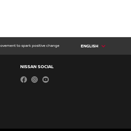
 movement to spark positive change
ENGLISH
NISSAN SOCIAL
facebook
instagram
youtube