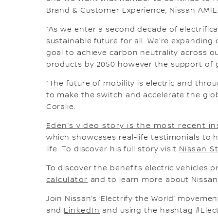
Brand & Customer Experience, Nissan AMIE
“As we enter a second decade of electrific
sustainable future for all. We're expanding 
goal to achieve carbon neutrality across o
products by 2050 however the support of gl
“The future of mobility is electric and thr
to make the switch and accelerate the glob
Coralie.
Eden’s video story is the most recent in
which showcases real-life testimonials to h
life. To discover his full story visit
Nissan S
To discover the benefits electric vehicles pr
calculator
and to learn more about Nissan 
Join Nissan’s ‘Electrify the World’ moveme
and
LinkedIn
and using the hashtag #Elect