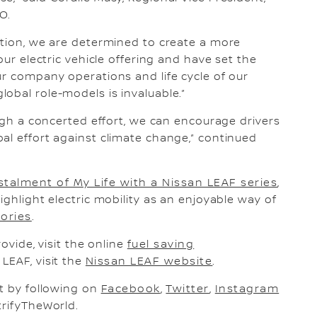
O.
ation, we are determined to create a more
our electric vehicle offering and have set the
ur company operations and life cycle of our
obal role-models is invaluable.”
ough a concerted effort, we can encourage drivers
al effort against climate change,” continued
stalment of My Life with a Nissan LEAF series
,
ighlight electric mobility as an enjoyable way of
tories
.
ovide, visit the online
fuel saving
LEAF, visit the
Nissan LEAF website
.
nt by following on
Facebook
,
Twitter
,
Instagram
rifyTheWorld.