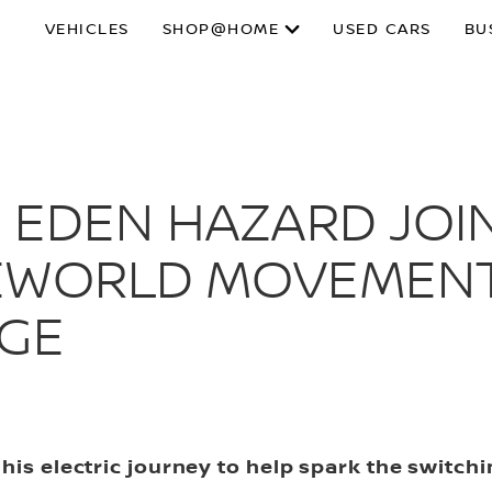
VEHICLES
SHOP@HOME
USED CARS
BU
 EDEN HAZARD JOIN
EWORLD MOVEMENT
NGE
his electric journey to help spark the switch