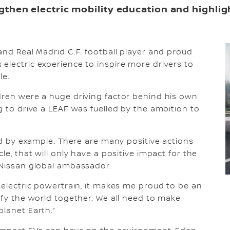
engthen electric mobility education and highli
and Real Madrid C.F. football player and proud
electric experience to inspire more drivers to
le.
dren were a huge driving factor behind his own
g to drive a LEAF was fuelled by the ambition to
ead by example. There are many positive actions
le, that will only have a positive impact for the
 Nissan global ambassador.
 electric powertrain, it makes me proud to be an
ify the world together. We all need to make
planet Earth.”